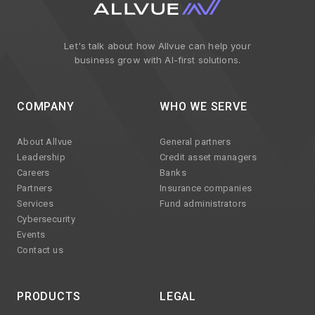
Let's talk about how Allvue can help your
business grow with AI-first solutions.
COMPANY
WHO WE SERVE
About Allvue
General partners
Leadership
Credit asset managers
Careers
Banks
Partners
Insurance companies
Services
Fund administrators
Cybersecurity
Events
Contact us
PRODUCTS
LEGAL