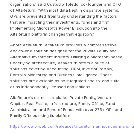
organization.” said Custodio Toledo, co-founder and CTO
of AltaReturn. “With most data kept in disparate systems,
GPs are prevented from truly understanding the factors
that are impacting their investments, funds and firm.
Implementing Microsoft’s Power BI solution into the
AltaReturn platform changes that equation.”
About AltaReturn: AltaReturn provides a comprehensive
end-to-end solution designed for the Private Equity and
Alternative Investment industry. Utilizing a Microsoft-based
underlying architecture, AltaReturn offers a suite of
solutions covering Accounting, CRM, Investor Portals,
Portfolio Monitoring and Business Intelligence. These
solutions are available as an integrated end-to-end suite
or as independently licensed applications.
AltaReturn’s client list includes Private Equity, Venture
Capital, Real Estate, Infrastructure, Family Office, Fund
Administration and Fund of Funds with over 275+ GPs and
Family Offices using its platform.
https://www.prweb.com/releases/altareturn_announces_major_up