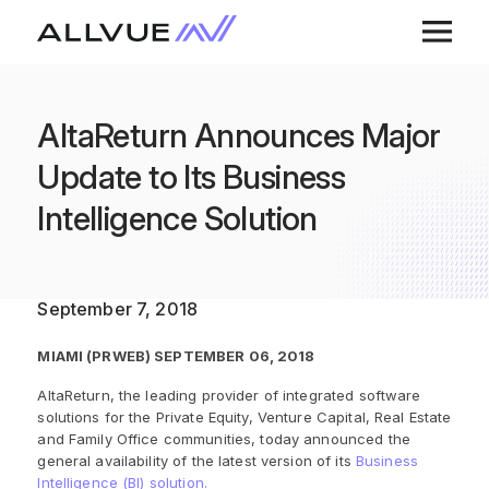
AltaReturn Announces Major
Update to Its Business
Intelligence Solution
September 7, 2018
MIAMI (PRWEB) SEPTEMBER 06, 2018
AltaReturn, the leading provider of integrated software
solutions for the Private Equity, Venture Capital, Real Estate
and Family Office communities, today announced the
general availability of the latest version of its
Business
Intelligence (BI) solution.