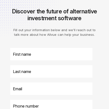
Discover the future of alternative
investment software
Fill out your information below and we'll reach out to
talk more about how Allvue can help your business.