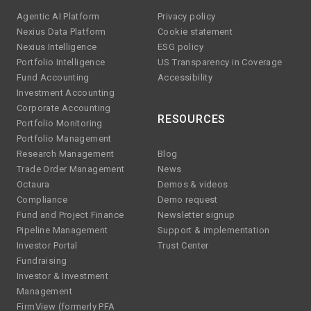
Agentic AI Platform
Privacy policy
Nexius Data Platform
Cookie statement
Nexius Intelligence
ESG policy
Portfolio Intelligence
US Transparency in Coverage
Fund Accounting
Accessibility
Investment Accounting
Corporate Accounting
RESOURCES
Portfolio Monitoring
Portfolio Management
Research Management
Blog
Trade Order Management
News
Octaura
Demos & videos
Compliance
Demo request
Fund and Project Finance
Newsletter signup
Pipeline Management
Support & implementation
Investor Portal
Trust Center
Fundraising
Investor & Investment
Management
FirmView (formerly PFA