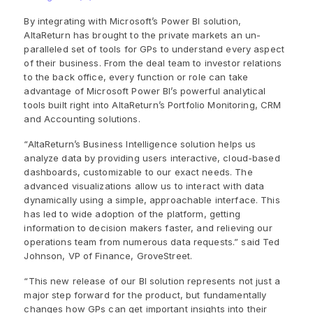
By integrating with Microsoft’s Power BI solution,
AltaReturn has brought to the private markets an un-
paralleled set of tools for GPs to understand every aspect
of their business. From the deal team to investor relations
to the back office, every function or role can take
advantage of Microsoft Power BI’s powerful analytical
tools built right into AltaReturn’s Portfolio Monitoring, CRM
and Accounting solutions.
“AltaReturn’s Business Intelligence solution helps us
analyze data by providing users interactive, cloud-based
dashboards, customizable to our exact needs. The
advanced visualizations allow us to interact with data
dynamically using a simple, approachable interface. This
has led to wide adoption of the platform, getting
information to decision makers faster, and relieving our
operations team from numerous data requests.” said Ted
Johnson, VP of Finance, GroveStreet.
“This new release of our BI solution represents not just a
major step forward for the product, but fundamentally
changes how GPs can get important insights into their