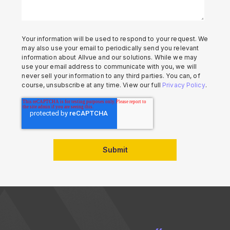
Your information will be used to respond to your request. We
may also use your email to periodically send you relevant
information about Allvue and our solutions. While we may
use your email address to communicate with you, we will
never sell your information to any third parties. You can, of
course, unsubscribe at any time. View our full
Privacy Policy
.