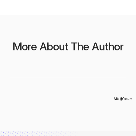
More About The Author
Alta@Return