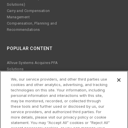
Solutions)
Carry and Compensation
Management
Compensation, Planning and
Recommendations
POPULAR CONTENT
Allvue Systems Acquires PFA
Solutions
Emerging manager trends
We, our service providers, and other third parties use
ESG KPIs
cookies and other analytics, advertising, and tracking
The risks of Excel
technologies on this site. Your information, including
Best practices for software
personal information and interactions with this site,
upgrades
may be monitored, recorded, or collected through
these tools and further used or disclosed by us, our
Streamlined platform for credit
service providers, and authorized third parties. For
and equity
more details, please visit our privacy policy or cookie
Why co-sourcing
statement. You may “Accept All” cookies or “Reject All”
Building a data strategy