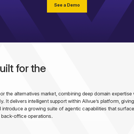
See a Demo
ilt for the
 for the alternatives market, combining deep domain expertise
y. It delivers intelligent support within Allvue’s platform, giv
 introduce a growing suite of agentic capabilities that surfac
 back-office operations.