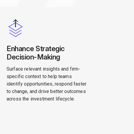
Enhance Strategic
Decision-Making
Surface relevant insights and firm-
specific context to help teams
identify opportunities, respond faster
to change, and drive better outcomes
across the investment lifecycle.