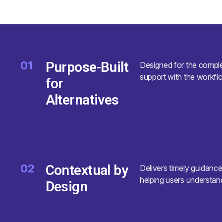
01
Purpose-Built
Designed for the complex
support with the workflo
for
Alternatives
02
Contextual by
Delivers timely guidanc
helping users understan
Design