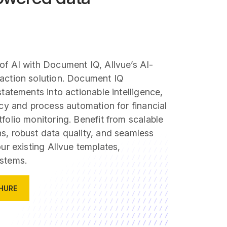
of AI with Document IQ, Allvue’s AI-
action solution. Document IQ
statements into actionable intelligence,
ncy and process automation for financial
folio monitoring. Benefit from scalable
s, robust data quality, and seamless
our existing Allvue templates,
stems.
HURE