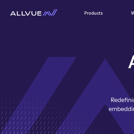
Products
W
Redefini
embedding