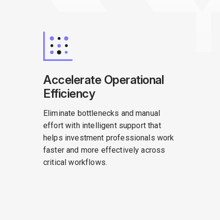
Accelerate Operational
Efficiency
Eliminate bottlenecks and manual
effort with intelligent support that
helps investment professionals work
faster and more effectively across
critical workflows.