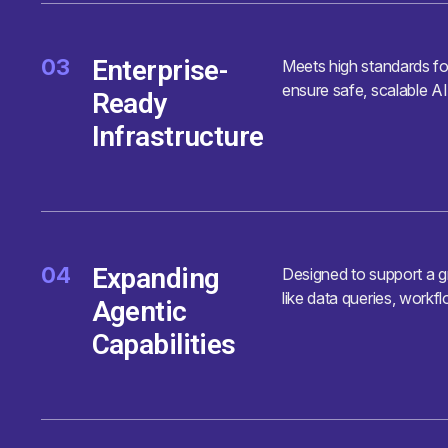
03
Enterprise-
Meets high standards fo
ensure safe, scalable AI
Ready
Infrastructure
04
Expanding
Designed to support a gr
like data queries, workf
Agentic
Capabilities