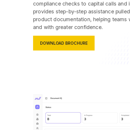
compliance checks to capital calls and 
provides step-by-step assistance pulled 
product documentation, helping teams w
and with greater confidence.
DOWNLOAD BROCHURE