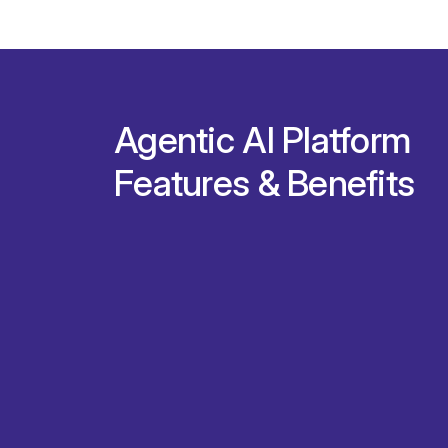
Agentic AI Platform
Features & Benefits