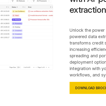
extraction
Unlock the power 
powered data extr
transforms credit 
increasing efficie
spreading and port
deployment option
integration with y
workflows, and sy
DOWNLOAD BROC