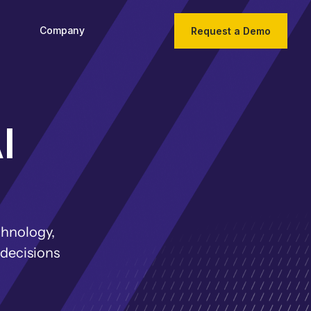
Company
Request a Demo
I
chnology,
 decisions