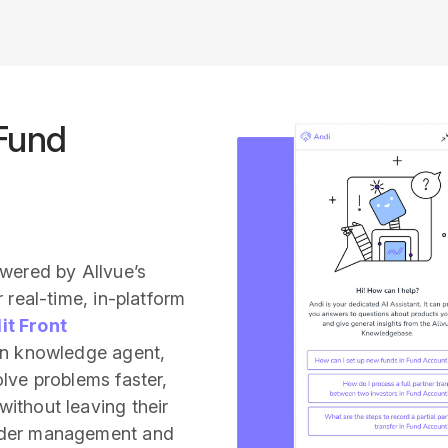
 Fund
owered by Allvue’s
 real-time, in-platform
it Front
on knowledge agent,
lve problems faster,
ithout leaving their
rder management and