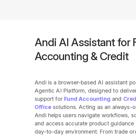
Andi AI Assistant for
Accounting & Credit
Andi is a browser-based AI assistant p
Agentic AI Platform, designed to deliver
support for
Fund Accounting
and
Cred
Office
solutions. Acting as an always-
Andi helps users navigate workflows, so
and access accurate product guidance w
day-to-day environment. From trade o