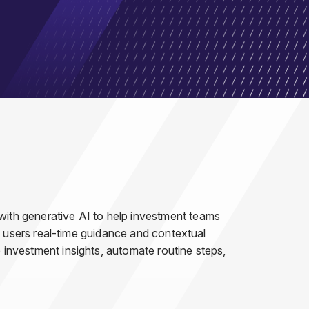
 with generative AI to help investment teams
ing users real-time guidance and contextual
e investment insights, automate routine steps,