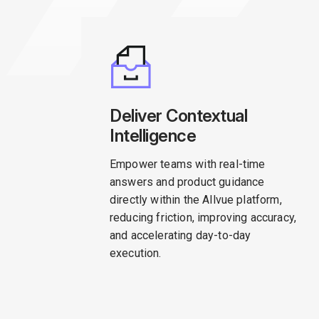
Deliver Contextual
Intelligence
Empower teams with real-time
answers and product guidance
directly within the Allvue platform,
reducing friction, improving accuracy,
and accelerating day-to-day
execution.