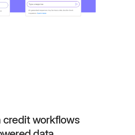
 credit workflows
owered data