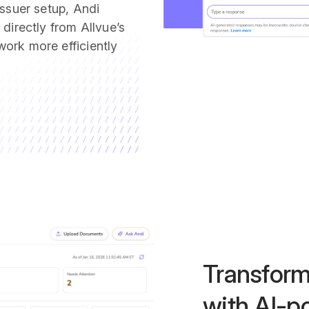
issuer setup, Andi
directly from Allvue’s
ork more efficiently
Transform
with AI-p