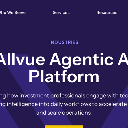
ho We Serve
Services
Resources
INDUSTRIES
Allvue Agentic A
Platform
ng how investment professionals engage with te
 intelligence into daily workflows to accelerate
and scale operations.