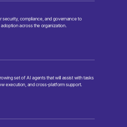
r security, compliance, and governance to
 adoption across the organization.
owing set of AI agents that will assist with tasks
low execution, and cross-platform support.