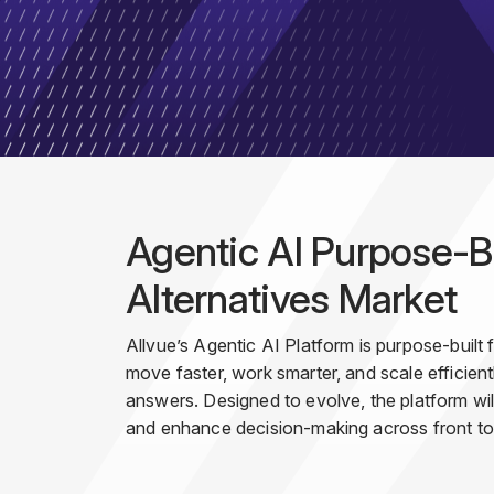
Agentic AI Purpose-Bu
Alternatives Market
Allvue’s Agentic AI Platform is purpose-built
move faster, work smarter, and scale efficientl
answers. Designed to evolve, the platform will
and enhance decision-making across front to