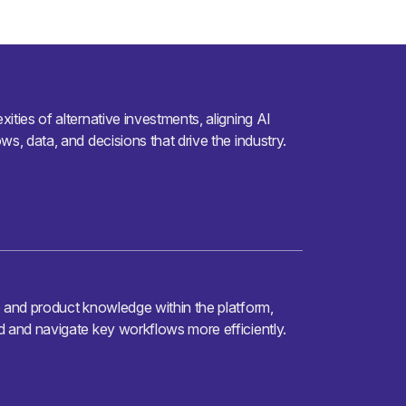
ities of alternative investments, aligning AI
ws, data, and decisions that drive the industry.
e and product knowledge within the platform,
d and navigate key workflows more efficiently.