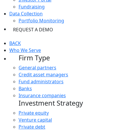
Fundraising
Data Collection
Portfolio Monitoring
REQUEST A DEMO
BACK
Who We Serve
Firm Type
General partners
Credit asset managers
Fund administrators
Banks
Insurance companies
Investment Strategy
Private equity
Venture capital
Private debt