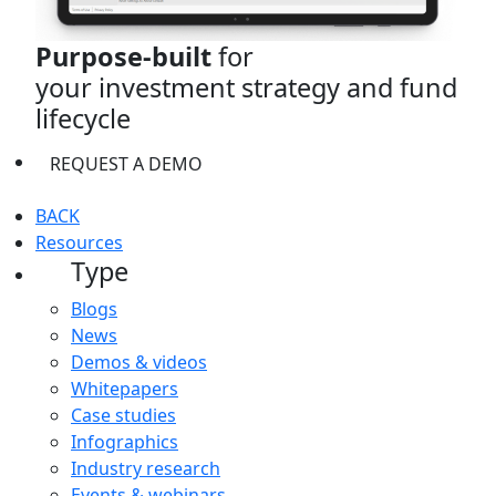
Purpose-built
for
your investment strategy and fund
lifecycle
REQUEST A DEMO
BACK
Resources
Type
Blogs
News
Demos & videos
Whitepapers
Case studies
Infographics
Industry research
Events & webinars