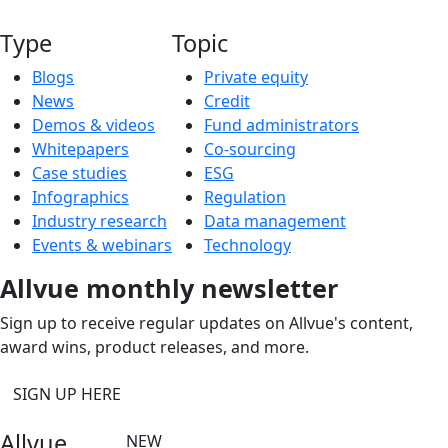
Type
Topic
Blogs
Private equity
News
Credit
Demos & videos
Fund administrators
Whitepapers
Co-sourcing
Case studies
ESG
Infographics
Regulation
Industry research
Data management
Events & webinars
Technology
Allvue monthly newsletter
Sign up to receive regular updates on Allvue's content,
award wins, product releases, and more.
SIGN UP HERE
Allvue
NEW