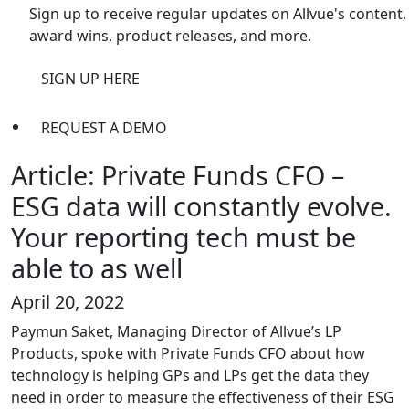
Sign up to receive regular updates on Allvue's content,
award wins, product releases, and more.
SIGN UP HERE
REQUEST A DEMO
Article: Private Funds CFO –
ESG data will constantly evolve.
Your reporting tech must be
able to as well
April 20, 2022
Paymun Saket, Managing Director of Allvue’s LP
Products, spoke with Private Funds CFO about how
technology is helping GPs and LPs get the data they
need in order to measure the effectiveness of their ESG