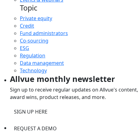
Topic
Private equity
Credit
Fund administrators
Co-sourcing
ESG
Regulation
Data management
Technology
Allvue monthly newsletter
Sign up to receive regular updates on Allvue's content,
award wins, product releases, and more.
SIGN UP HERE
REQUEST A DEMO