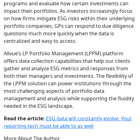
programs and evaluate how certain investments can
impact their portfolios. As investors increasingly focus
on how firms mitigate ESG risks within their underlying
portfolio companies, GPs can respond to due diligence
questions much more quickly when the data is
centralized and easy to access.
Allvue’s LP Portfolio Management (LPPM) platform
offers data collection capabilities that help our clients
gather and analyze ESG metrics and responses from
both their managers and investments. The flexibility of
the LPPM solution can power institutions through the
most challenging aspects of portfolio data
management and analysis while supporting the fluidity
needed in the ESG landscape.
Read the article:
ESG data will constantly evolve. Your
reporting tech must be able to as well
More About The Author