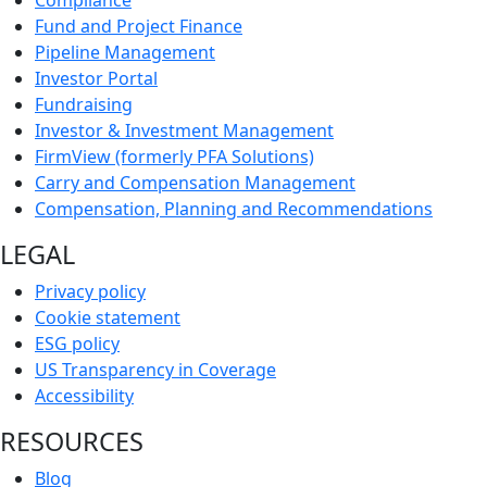
Fund and Project Finance
Pipeline Management
Investor Portal
Fundraising
Investor & Investment Management
FirmView (formerly PFA Solutions)
Carry and Compensation Management
Compensation, Planning and Recommendations
LEGAL
Privacy policy
Cookie statement
ESG policy
US Transparency in Coverage
Accessibility
RESOURCES
Blog