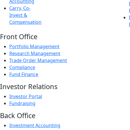
Accounting
Carry, Co-
Invest &
Compensation
Front Office
Portfolio Management
Research Management
Trade Order Management
Compliance
Fund Finance
Investor Relations
Investor Portal
Fundraising
Back Office
Investment Accounting