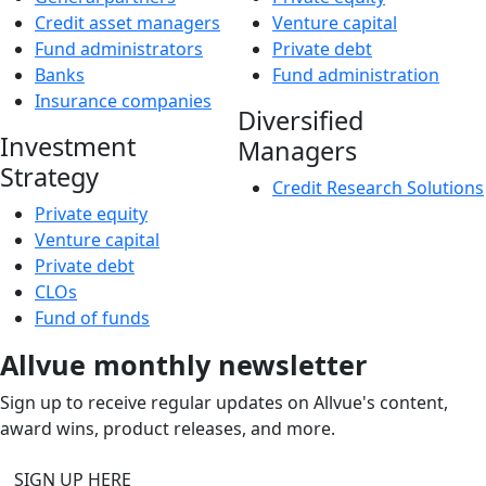
Credit asset managers
Venture capital
Fund administrators
Private debt
Banks
Fund administration
Insurance companies
Diversified
Investment
Managers
Strategy
Credit Research Solutions
Private equity
Venture capital
Private debt
CLOs
Fund of funds
Allvue monthly newsletter
Sign up to receive regular updates on Allvue's content,
award wins, product releases, and more.
SIGN UP HERE