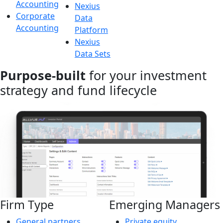
Accounting
Nexius
Corporate
Data
Accounting
Platform
Nexius
Data Sets
Purpose-built
for your investment
strategy and fund lifecycle
Firm Type
Emerging Managers
General partners
Private equity