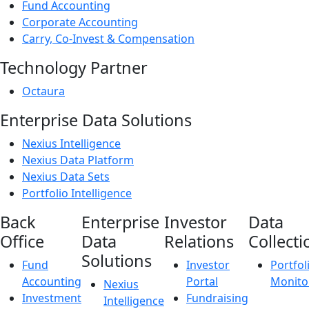
Fund Accounting
Corporate Accounting
Carry, Co-Invest & Compensation
Technology Partner
Octaura
Enterprise Data Solutions
Nexius Intelligence
Nexius Data Platform
Nexius Data Sets
Portfolio Intelligence
Back
Enterprise
Investor
Data
Office
Data
Relations
Collecti
Solutions
Fund
Investor
Portfol
Accounting
Portal
Monito
Nexius
Investment
Fundraising
Intelligence