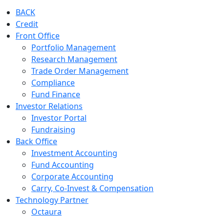
BACK
Credit
Front Office
Portfolio Management
Research Management
Trade Order Management
Compliance
Fund Finance
Investor Relations
Investor Portal
Fundraising
Back Office
Investment Accounting
Fund Accounting
Corporate Accounting
Carry, Co-Invest & Compensation
Technology Partner
Octaura