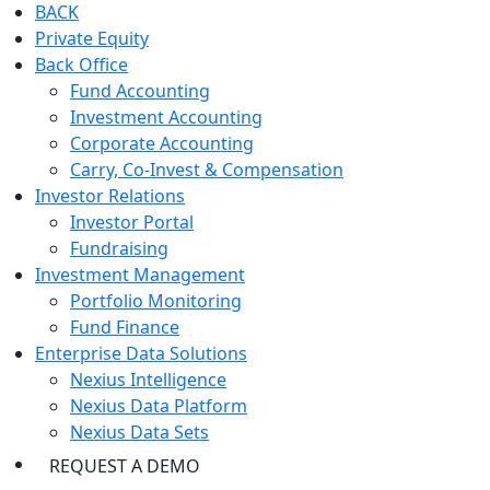
BACK
Private Equity
Back Office
Fund Accounting
Investment Accounting
Corporate Accounting
Carry, Co-Invest & Compensation
Investor Relations
Investor Portal
Fundraising
Investment Management
Portfolio Monitoring
Fund Finance
Enterprise Data Solutions
Nexius Intelligence
Nexius Data Platform
Nexius Data Sets
REQUEST A DEMO