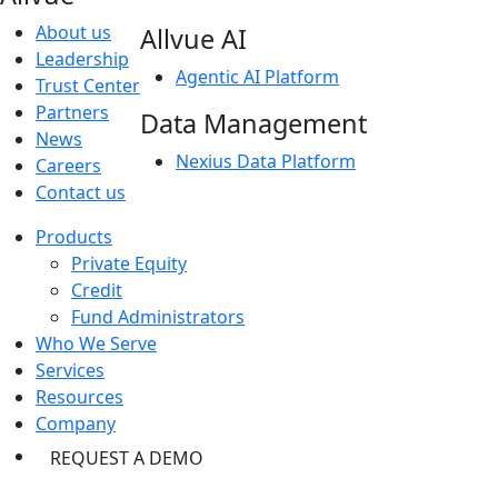
About us
Allvue AI
Leadership
Agentic AI Platform
Trust Center
Partners
Data Management
News
Nexius Data Platform
Careers
Contact us
Products
Private Equity
Credit
Fund Administrators
Who We Serve
Services
Resources
Company
REQUEST A DEMO