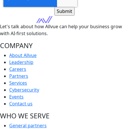
Let's talk about how Allvue can help your business grow
with AI-first solutions.
COMPANY
About Allvue
Leadership
Careers
Partners
Services
Cybersecurity
Events
Contact us
WHO WE SERVE
General partners