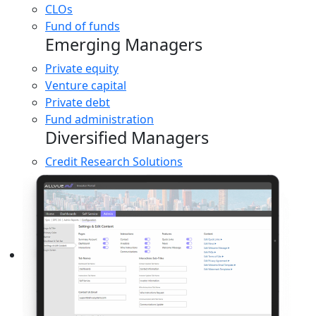
CLOs
Fund of funds
Emerging Managers
Private equity
Venture capital
Private debt
Fund administration
Diversified Managers
Credit Research Solutions