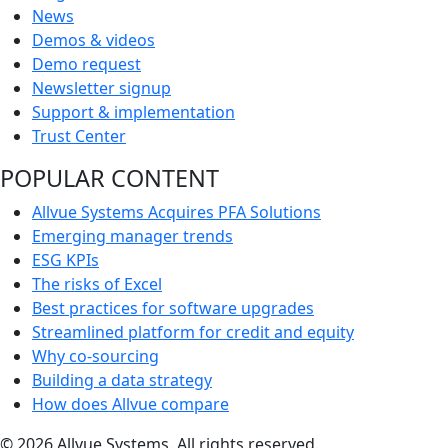
News
Demos & videos
Demo request
Newsletter signup
Support & implementation
Trust Center
POPULAR CONTENT
Allvue Systems Acquires PFA Solutions
Emerging manager trends
ESG KPIs
The risks of Excel
Best practices for software upgrades
Streamlined platform for credit and equity
Why co-sourcing
Building a data strategy
How does Allvue compare
© 2026 Allvue Systems. All rights reserved.