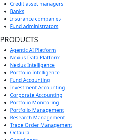
Credit asset managers
Banks
Insurance companies
Fund administrators
PRODUCTS
Agentic AI Platform
Nexius Data Platform
Nexius Intelligence
Portfolio Intelligence
Fund Accounting
Investment Accounting
Corporate Accounting
Portfolio Monitoring
Portfolio Management
Research Management
Trade Order Management
Octaura
Compliance