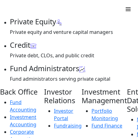
Private Equity
Private equity and venture capital managers
Credit
Private debt, CLOs, and public credit
Fund Administrators
Fund administrators serving private capital
Back Office
Investor
Investment
Ent
Relations
Management
Da
Fund
Sol
Accounting
Investor
Portfolio
Investment
Portal
Monitoring
Accounting
Fundraising
Fund Finance
Corporate