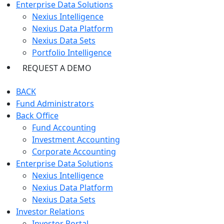
Enterprise Data Solutions
Nexius Intelligence
Nexius Data Platform
Nexius Data Sets
Portfolio Intelligence
REQUEST A DEMO
BACK
Fund Administrators
Back Office
Fund Accounting
Investment Accounting
Corporate Accounting
Enterprise Data Solutions
Nexius Intelligence
Nexius Data Platform
Nexius Data Sets
Investor Relations
Investor Portal