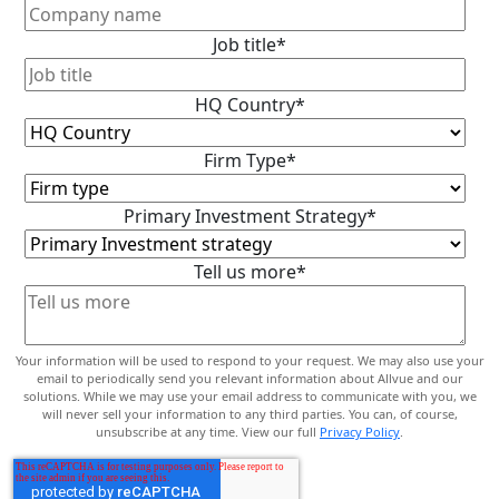
Job title
*
HQ Country
*
Firm Type
*
Primary Investment Strategy
*
Tell us more
*
Your information will be used to respond to your request. We may also use your
email to periodically send you relevant information about Allvue and our
solutions. While we may use your email address to communicate with you, we
will never sell your information to any third parties. You can, of course,
unsubscribe at any time. View our full
Privacy Policy
.