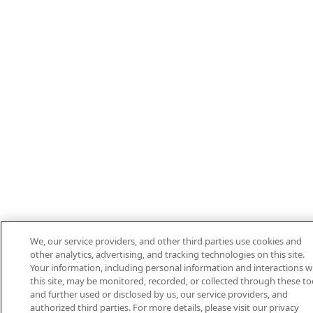
We, our service providers, and other third parties use cookies and
other analytics, advertising, and tracking technologies on this site.
Your information, including personal information and interactions w
this site, may be monitored, recorded, or collected through these to
and further used or disclosed by us, our service providers, and
authorized third parties. For more details, please visit our privacy