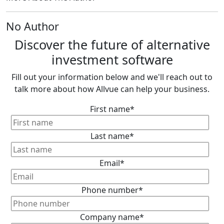
No Author
Discover the future of alternative
investment software
Fill out your information below and we'll reach out to
talk more about how Allvue can help your business.
First name
*
Last name
*
Email
*
Phone number
*
Company name
*