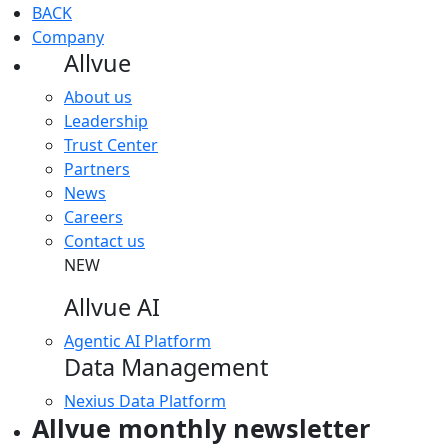
BACK
Company
Allvue
About us
Leadership
Trust Center
Partners
News
Careers
Contact us
NEW
Allvue AI
Agentic AI Platform
Data Management
Nexius Data Platform
Allvue monthly newsletter