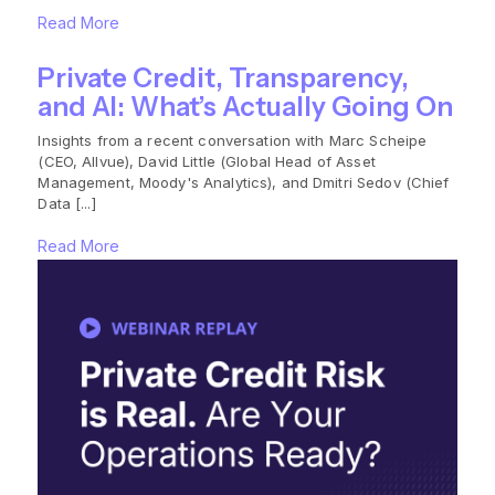
Read More
Private Credit, Transparency,
and AI: What’s Actually Going On
Insights from a recent conversation with Marc Scheipe
(CEO, Allvue), David Little (Global Head of Asset
Management, Moody's Analytics), and Dmitri Sedov (Chief
Data [...]
Read More