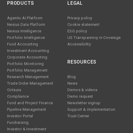
PRODUCTS
LEGAL
Agentic AI Platform
Privacy policy
Nexius Data Platform
Cookie statement
Nexius Intelligence
ESG policy
Portfolio Intelligence
US Transparency in Coverage
Fund Accounting
Accessibility
Investment Accounting
Corporate Accounting
RESOURCES
Portfolio Monitoring
Portfolio Management
Research Management
Blog
Trade Order Management
News
Octaura
Demos & videos
Compliance
Demo request
Fund and Project Finance
Newsletter signup
Pipeline Management
Support & implementation
Investor Portal
Trust Center
Fundraising
Investor & Investment