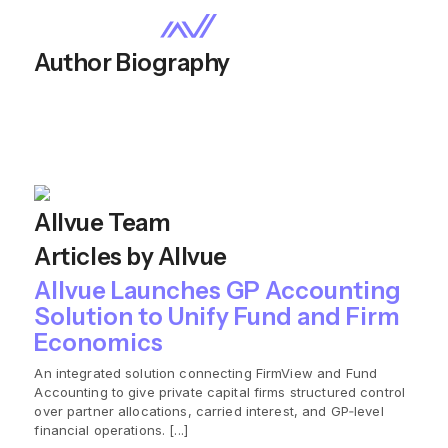
Author Biography
Allvue Team
Articles by Allvue
Allvue Launches GP Accounting
Solution to Unify Fund and Firm
Economics
An integrated solution connecting FirmView and Fund
Accounting to give private capital firms structured control
over partner allocations, carried interest, and GP‑level
financial operations. [...]