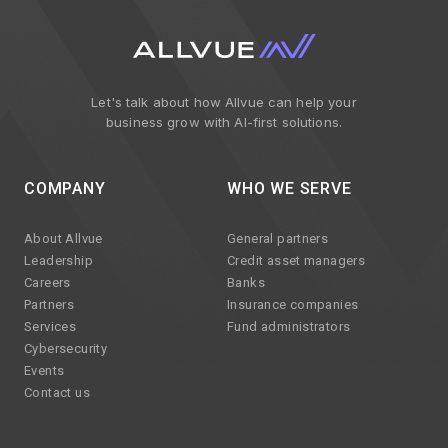
Let's talk about how Allvue can help your
business grow with AI-first solutions.
COMPANY
WHO WE SERVE
About Allvue
General partners
Leadership
Credit asset managers
Careers
Banks
Partners
Insurance companies
Services
Fund administrators
Cybersecurity
Events
Contact us