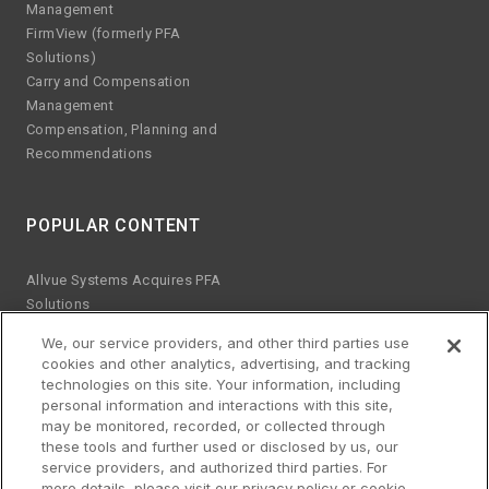
Management
FirmView (formerly PFA
Solutions)
Carry and Compensation
Management
Compensation, Planning and
Recommendations
POPULAR CONTENT
Allvue Systems Acquires PFA
Solutions
Emerging manager trends
We, our service providers, and other third parties use
ESG KPIs
cookies and other analytics, advertising, and tracking
The risks of Excel
technologies on this site. Your information, including
Best practices for software
personal information and interactions with this site,
upgrades
may be monitored, recorded, or collected through
these tools and further used or disclosed by us, our
Streamlined platform for credit
service providers, and authorized third parties. For
and equity
more details, please visit our privacy policy or cookie