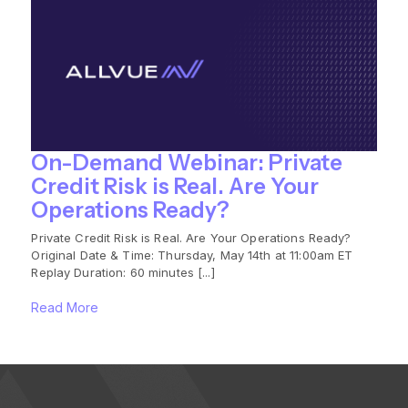
On-Demand Webinar: Private
Credit Risk is Real. Are Your
Operations Ready?
Private Credit Risk is Real. Are Your Operations Ready?
Original Date & Time: Thursday, May 14th at 11:00am ET
Replay Duration: 60 minutes [...]
Read More