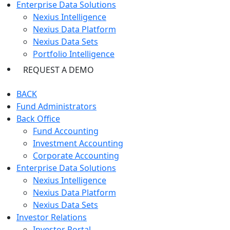
Enterprise Data Solutions
Nexius Intelligence
Nexius Data Platform
Nexius Data Sets
Portfolio Intelligence
REQUEST A DEMO
BACK
Fund Administrators
Back Office
Fund Accounting
Investment Accounting
Corporate Accounting
Enterprise Data Solutions
Nexius Intelligence
Nexius Data Platform
Nexius Data Sets
Investor Relations
Investor Portal