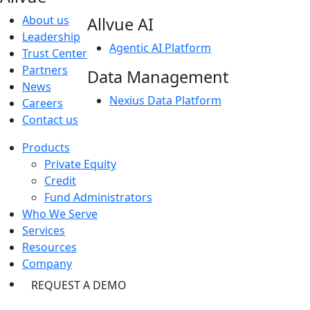
About us
Allvue AI
Leadership
Agentic AI Platform
Trust Center
Partners
Data Management
News
Nexius Data Platform
Careers
Contact us
Products
Private Equity
Credit
Fund Administrators
Who We Serve
Services
Resources
Company
REQUEST A DEMO