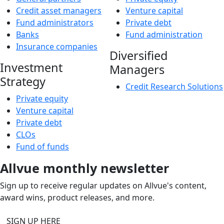
Credit asset managers
Venture capital
Fund administrators
Private debt
Banks
Fund administration
Insurance companies
Diversified
Investment
Managers
Strategy
Credit Research Solutions
Private equity
Venture capital
Private debt
CLOs
Fund of funds
Allvue monthly newsletter
Sign up to receive regular updates on Allvue's content,
award wins, product releases, and more.
SIGN UP HERE