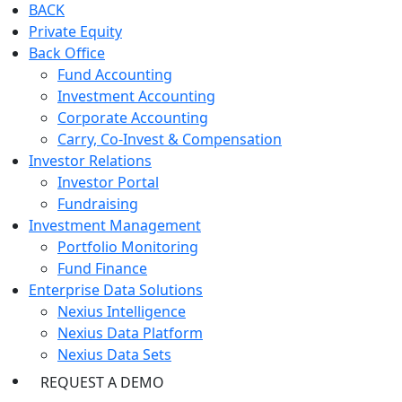
BACK
Private Equity
Back Office
Fund Accounting
Investment Accounting
Corporate Accounting
Carry, Co-Invest & Compensation
Investor Relations
Investor Portal
Fundraising
Investment Management
Portfolio Monitoring
Fund Finance
Enterprise Data Solutions
Nexius Intelligence
Nexius Data Platform
Nexius Data Sets
REQUEST A DEMO