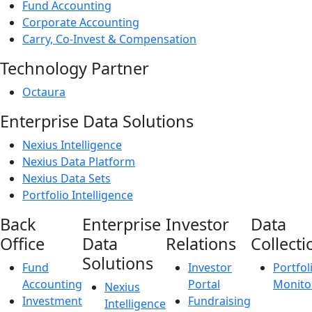
Fund Accounting
Corporate Accounting
Carry, Co-Invest & Compensation
Technology Partner
Octaura
Enterprise Data Solutions
Nexius Intelligence
Nexius Data Platform
Nexius Data Sets
Portfolio Intelligence
Back
Enterprise
Investor
Data
Office
Data
Relations
Collecti
Solutions
Fund
Investor
Portfol
Accounting
Portal
Monito
Nexius
Investment
Fundraising
Intelligence