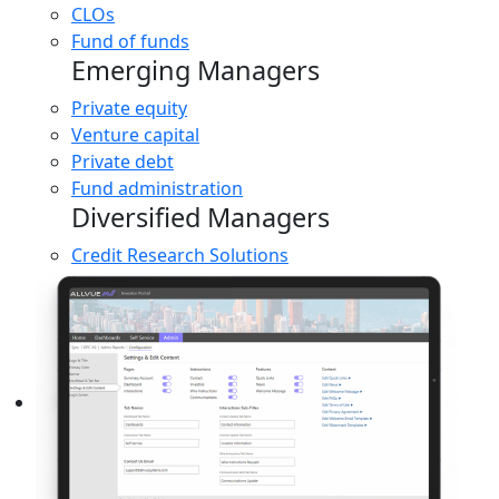
CLOs
Fund of funds
Emerging Managers
Private equity
Venture capital
Private debt
Fund administration
Diversified Managers
Credit Research Solutions