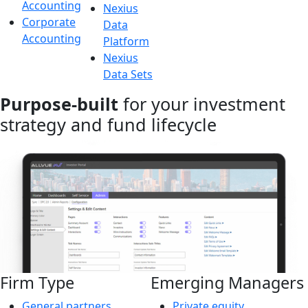
Accounting
Nexius
Corporate
Data
Accounting
Platform
Nexius
Data Sets
Purpose-built
for your investment
strategy and fund lifecycle
Firm Type
Emerging Managers
General partners
Private equity