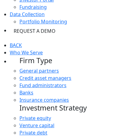
Fundraising
Data Collection
Portfolio Monitoring
REQUEST A DEMO
BACK
Who We Serve
Firm Type
General partners
Credit asset managers
Fund administrators
Banks
Insurance companies
Investment Strategy
Private equity
Venture capital
Private debt