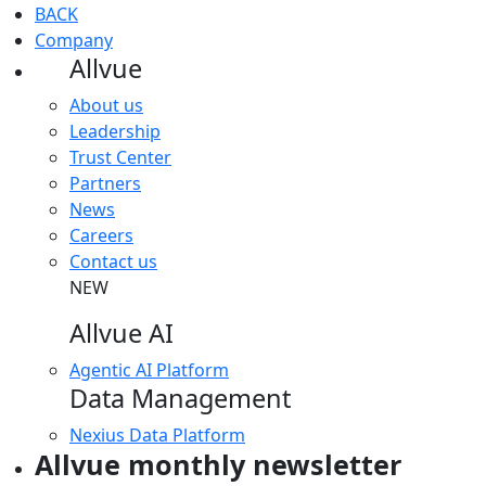
BACK
Company
Allvue
About us
Leadership
Trust Center
Partners
News
Careers
Contact us
NEW
Allvue AI
Agentic AI Platform
Data Management
Nexius Data Platform
Allvue monthly newsletter