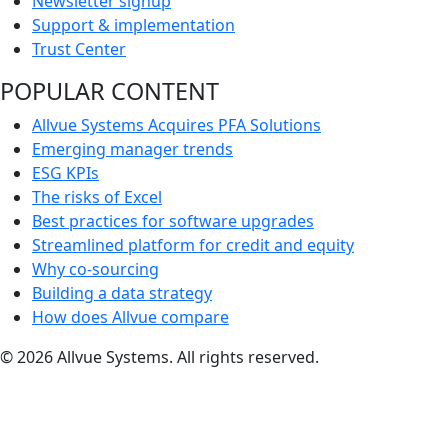
Newsletter signup
Support & implementation
Trust Center
POPULAR CONTENT
Allvue Systems Acquires PFA Solutions
Emerging manager trends
ESG KPIs
The risks of Excel
Best practices for software upgrades
Streamlined platform for credit and equity
Why co-sourcing
Building a data strategy
How does Allvue compare
© 2026 Allvue Systems. All rights reserved.