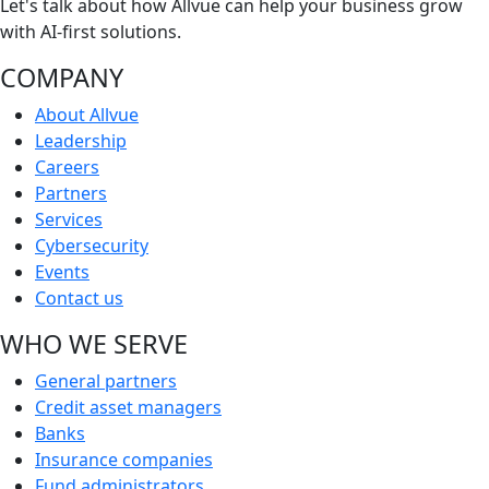
Let's talk about how Allvue can help your business grow
with AI-first solutions.
COMPANY
About Allvue
Leadership
Careers
Partners
Services
Cybersecurity
Events
Contact us
WHO WE SERVE
General partners
Credit asset managers
Banks
Insurance companies
Fund administrators