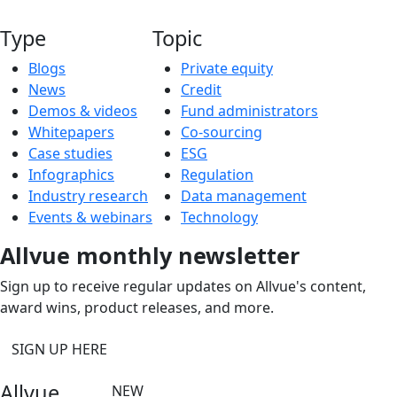
Type
Topic
Blogs
Private equity
News
Credit
Demos & videos
Fund administrators
Whitepapers
Co-sourcing
Case studies
ESG
Infographics
Regulation
Industry research
Data management
Events & webinars
Technology
Allvue monthly newsletter
Sign up to receive regular updates on Allvue's content,
award wins, product releases, and more.
SIGN UP HERE
Allvue
NEW