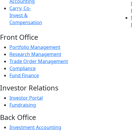
Accounting
Carry, Co-
Invest &
Compensation
Front Office
Portfolio Management
Research Management
Trade Order Management
Compliance
Fund Finance
Investor Relations
Investor Portal
Fundraising
Back Office
Investment Accounting