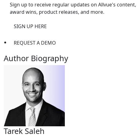
Sign up to receive regular updates on Allvue's content,
award wins, product releases, and more.
SIGN UP HERE
REQUEST A DEMO
Author Biography
Tarek Saleh