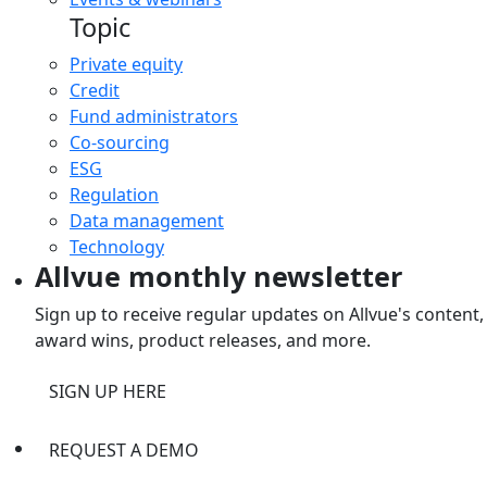
Topic
Private equity
Credit
Fund administrators
Co-sourcing
ESG
Regulation
Data management
Technology
Allvue monthly newsletter
Sign up to receive regular updates on Allvue's content,
award wins, product releases, and more.
SIGN UP HERE
REQUEST A DEMO