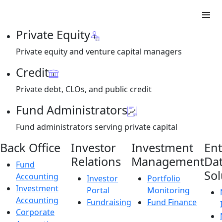
Private Equity
Private equity and venture capital managers
Credit
Private debt, CLOs, and public credit
Fund Administrators
Fund administrators serving private capital
Back Office
Investor
Investment
Ent
Relations
Management
Da
Fund
Sol
Accounting
Investor
Portfolio
Investment
Portal
Monitoring
Accounting
Fundraising
Fund Finance
Corporate