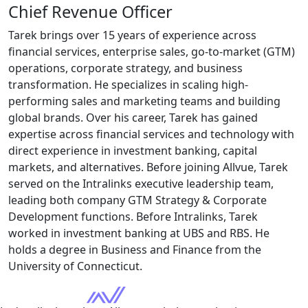
Chief Revenue Officer
Tarek brings over 15 years of experience across
financial services, enterprise sales, go-to-market (GTM)
operations, corporate strategy, and business
transformation. He specializes in scaling high-
performing sales and marketing teams and building
global brands. Over his career, Tarek has gained
expertise
across financial services and technology with
direct experience in investment banking, capital
markets, and alternatives. Before joining
Allvue
, Tarek
served on the Intralinks executive leadership team,
leading both
company
GTM Strategy & Corporate
Development functions. Before Intralinks, Tarek
worked in investment banking at UBS and RBS. He
holds a degree in Business and Finance from the
University of Connecticut.