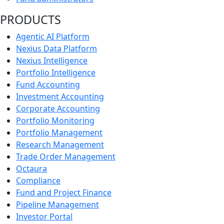
PRODUCTS
Agentic AI Platform
Nexius Data Platform
Nexius Intelligence
Portfolio Intelligence
Fund Accounting
Investment Accounting
Corporate Accounting
Portfolio Monitoring
Portfolio Management
Research Management
Trade Order Management
Octaura
Compliance
Fund and Project Finance
Pipeline Management
Investor Portal