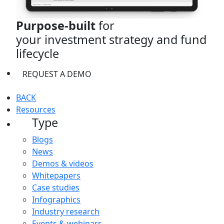
Purpose-built
for
your investment strategy and fund
lifecycle
REQUEST A DEMO
BACK
Resources
Type
Blogs
News
Demos & videos
Whitepapers
Case studies
Infographics
Industry research
Events & webinars