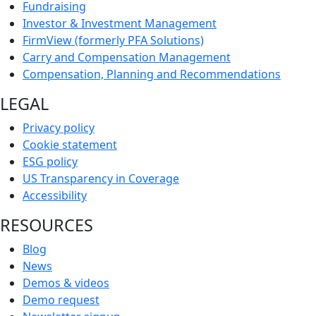
Fundraising
Investor & Investment Management
FirmView (formerly PFA Solutions)
Carry and Compensation Management
Compensation, Planning and Recommendations
LEGAL
Privacy policy
Cookie statement
ESG policy
US Transparency in Coverage
Accessibility
RESOURCES
Blog
News
Demos & videos
Demo request