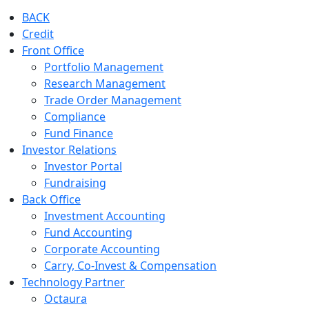
BACK
Credit
Front Office
Portfolio Management
Research Management
Trade Order Management
Compliance
Fund Finance
Investor Relations
Investor Portal
Fundraising
Back Office
Investment Accounting
Fund Accounting
Corporate Accounting
Carry, Co-Invest & Compensation
Technology Partner
Octaura