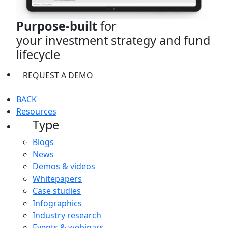
Purpose-built
for
your investment strategy and fund
lifecycle
REQUEST A DEMO
BACK
Resources
Type
Blogs
News
Demos & videos
Whitepapers
Case studies
Infographics
Industry research
Events & webinars