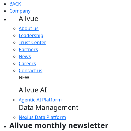
BACK
Company
Allvue
About us
Leadership
Trust Center
Partners
News
Careers
Contact us
NEW
Allvue AI
Agentic AI Platform
Data Management
Nexius Data Platform
Allvue monthly newsletter