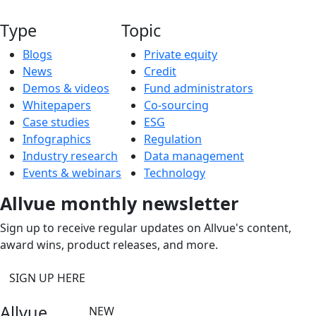
Type
Topic
Blogs
Private equity
News
Credit
Demos & videos
Fund administrators
Whitepapers
Co-sourcing
Case studies
ESG
Infographics
Regulation
Industry research
Data management
Events & webinars
Technology
Allvue monthly newsletter
Sign up to receive regular updates on Allvue's content,
award wins, product releases, and more.
SIGN UP HERE
Allvue
NEW