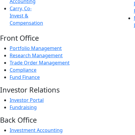
Accounting
Carry, Co-
Invest &
Compensation
Front Office
Portfolio Management
Research Management
Trade Order Management
Compliance
Fund Finance
Investor Relations
Investor Portal
Fundraising
Back Office
Investment Accounting