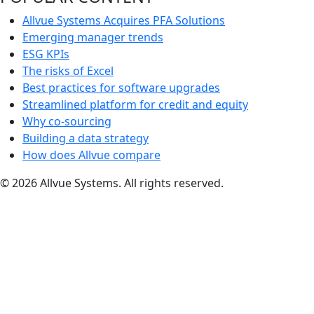
Allvue Systems Acquires PFA Solutions
Emerging manager trends
ESG KPIs
The risks of Excel
Best practices for software upgrades
Streamlined platform for credit and equity
Why co-sourcing
Building a data strategy
How does Allvue compare
© 2026 Allvue Systems. All rights reserved.