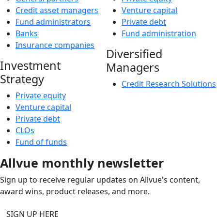
Credit asset managers
Venture capital
Fund administrators
Private debt
Banks
Fund administration
Insurance companies
Diversified
Investment
Managers
Strategy
Credit Research Solutions
Private equity
Venture capital
Private debt
CLOs
Fund of funds
Allvue monthly newsletter
Sign up to receive regular updates on Allvue's content,
award wins, product releases, and more.
SIGN UP HERE