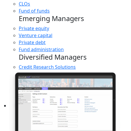
CLOs
Fund of funds
Emerging Managers
Private equity
Venture capital
Private debt
Fund administration
Diversified Managers
Credit Research Solutions