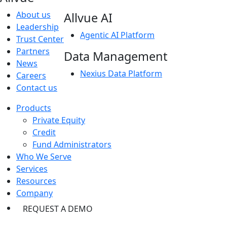
About us
Allvue AI
Leadership
Agentic AI Platform
Trust Center
Partners
Data Management
News
Nexius Data Platform
Careers
Contact us
Products
Private Equity
Credit
Fund Administrators
Who We Serve
Services
Resources
Company
REQUEST A DEMO