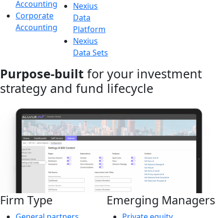
Accounting
Nexius
Corporate
Data
Accounting
Platform
Nexius
Data Sets
Purpose-built
for your investment
strategy and fund lifecycle
Firm Type
Emerging Managers
General partners
Private equity