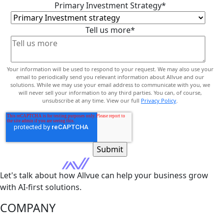
Primary Investment Strategy
*
Tell us more
*
Your information will be used to respond to your request. We may also use your
email to periodically send you relevant information about Allvue and our
solutions. While we may use your email address to communicate with you, we
will never sell your information to any third parties. You can, of course,
unsubscribe at any time. View our full
Privacy Policy
.
Let's talk about how Allvue can help your business grow
with AI-first solutions.
COMPANY