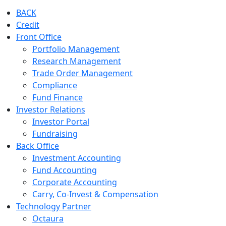
BACK
Credit
Front Office
Portfolio Management
Research Management
Trade Order Management
Compliance
Fund Finance
Investor Relations
Investor Portal
Fundraising
Back Office
Investment Accounting
Fund Accounting
Corporate Accounting
Carry, Co-Invest & Compensation
Technology Partner
Octaura