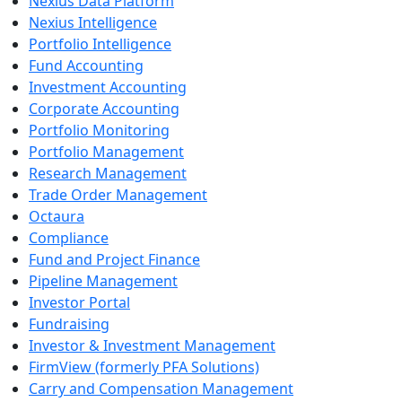
Nexius Data Platform
Nexius Intelligence
Portfolio Intelligence
Fund Accounting
Investment Accounting
Corporate Accounting
Portfolio Monitoring
Portfolio Management
Research Management
Trade Order Management
Octaura
Compliance
Fund and Project Finance
Pipeline Management
Investor Portal
Fundraising
Investor & Investment Management
FirmView (formerly PFA Solutions)
Carry and Compensation Management