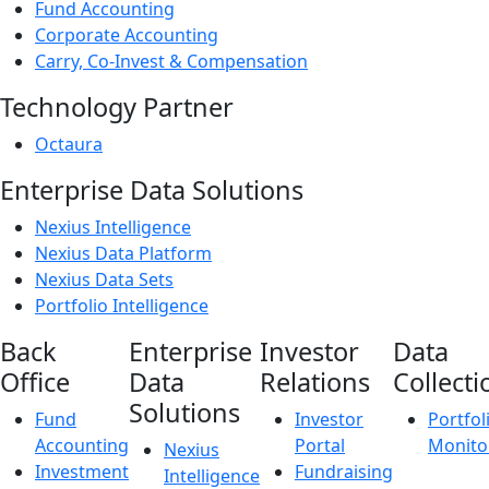
Fund Accounting
Corporate Accounting
Carry, Co-Invest & Compensation
Technology Partner
Octaura
Enterprise Data Solutions
Nexius Intelligence
Nexius Data Platform
Nexius Data Sets
Portfolio Intelligence
Back
Enterprise
Investor
Data
Office
Data
Relations
Collecti
Solutions
Fund
Investor
Portfol
Accounting
Portal
Monito
Nexius
Investment
Fundraising
Intelligence