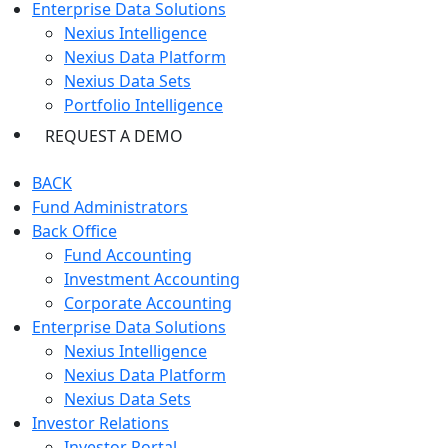
Enterprise Data Solutions
Nexius Intelligence
Nexius Data Platform
Nexius Data Sets
Portfolio Intelligence
REQUEST A DEMO
BACK
Fund Administrators
Back Office
Fund Accounting
Investment Accounting
Corporate Accounting
Enterprise Data Solutions
Nexius Intelligence
Nexius Data Platform
Nexius Data Sets
Investor Relations
Investor Portal