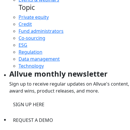
Topic
Private equity
Credit
Fund administrators
Co-sourcing
ESG
Regulation
Data management
Technology
Allvue monthly newsletter
Sign up to receive regular updates on Allvue's content,
award wins, product releases, and more.
SIGN UP HERE
REQUEST A DEMO