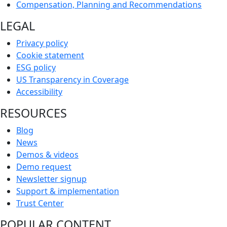
Compensation, Planning and Recommendations
LEGAL
Privacy policy
Cookie statement
ESG policy
US Transparency in Coverage
Accessibility
RESOURCES
Blog
News
Demos & videos
Demo request
Newsletter signup
Support & implementation
Trust Center
POPULAR CONTENT