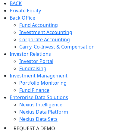
BACK
Private Equity
Back Office
Fund Accounting
Investment Accounting
Corporate Accounting
Carry, Co-Invest & Compensation
Investor Relations
Investor Portal
Fundraising
Investment Management
Portfolio Monitoring
Fund Finance
Enterprise Data Solutions
Nexius Intelligence
Nexius Data Platform
Nexius Data Sets
REQUEST A DEMO