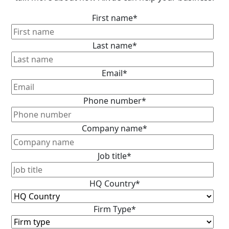
First name
*
Last name
*
Email
*
Phone number
*
Company name
*
Job title
*
HQ Country
*
Firm Type
*