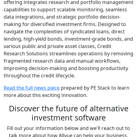
offering integrates research and portfolio management
capabilities to support scalable monitoring, seamless
data integrations, and strategic portfolio decision-
making for diversified investment firms. Designed to
navigate the complexities of syndicated loans, direct
lending, high-yield bonds, investment-grade bonds, and
various public and private asset classes, Credit
Research Solutions streamlines operations by removing
fragmented research data and manual workflows,
improving decision-making and boosting productivity
throughout the credit lifecycle.
Read the full news piece
prepared by PE Stack to learn
more about this exciting innovation.
Discover the future of alternative
investment software
Fill out your information below and we'll reach out to
talk more about how Allvue can help your business.