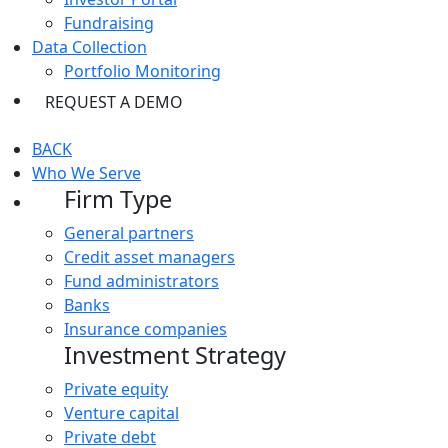
Fundraising
Data Collection
Portfolio Monitoring
REQUEST A DEMO
BACK
Who We Serve
Firm Type
General partners
Credit asset managers
Fund administrators
Banks
Insurance companies
Investment Strategy
Private equity
Venture capital
Private debt