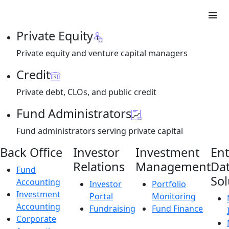
Private Equity
Private equity and venture capital managers
Credit
Private debt, CLOs, and public credit
Fund Administrators
Fund administrators serving private capital
Back Office
Investor
Investment
Ent
Relations
Management
Da
Fund
Sol
Accounting
Investor
Portfolio
Investment
Portal
Monitoring
Accounting
Fundraising
Fund Finance
Corporate