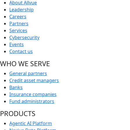
About Allvue
Leadership
Careers
Partners
Services
Cybersecurity
Events
Contact us
WHO WE SERVE
General partners
Credit asset managers
Banks
Insurance companies
Fund administrators
PRODUCTS
Agentic AI Platform