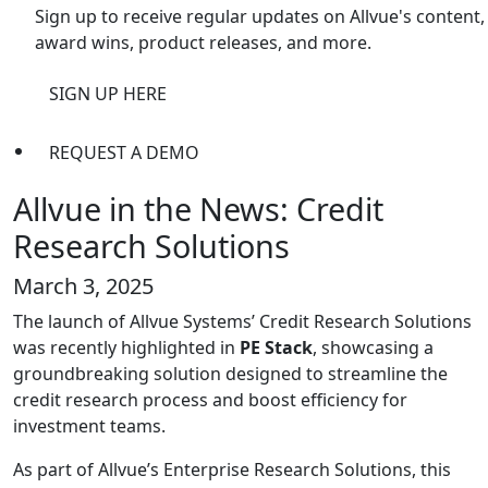
Sign up to receive regular updates on Allvue's content,
award wins, product releases, and more.
SIGN UP HERE
REQUEST A DEMO
Allvue in the News: Credit
Research Solutions
March 3, 2025
The launch of Allvue Systems’ Credit Research Solutions
was recently highlighted in
PE Stack
, showcasing a
groundbreaking solution designed to streamline the
credit research process and boost efficiency for
investment teams.
As part of Allvue’s Enterprise Research Solutions, this