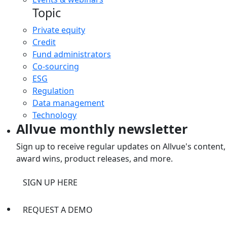
Topic
Private equity
Credit
Fund administrators
Co-sourcing
ESG
Regulation
Data management
Technology
Allvue monthly newsletter
Sign up to receive regular updates on Allvue's content,
award wins, product releases, and more.
SIGN UP HERE
REQUEST A DEMO