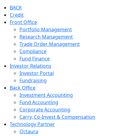
BACK
Credit
Front Office
Portfolio Management
Research Management
Trade Order Management
Compliance
Fund Finance
Investor Relations
Investor Portal
Fundraising
Back Office
Investment Accounting
Fund Accounting
Corporate Accounting
Carry, Co-Invest & Compensation
Technology Partner
Octaura