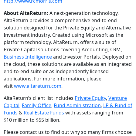
http://www.rcmorris.com
About AltaReturn:
A next-generation technology,
AltaReturn provides a comprehensive end-to-end
solution designed for the Private Equity and Alternative
Investment industry. Created using Microsoft as the
platform technology, AltaReturn, offers a suite of
Private Capital solutions covering Accounting, CRM,
Business Intelligence
and Investor Portals. Deployed on
the cloud, these solutions are available as an integrated
end-to-end suite or as independently licensed
applications. For more information, please
visit
www.altareturn.com
.
AltaReturn’s client list includes
Private Equity
,
Venture
Capital
,
Family Office
,
Fund Administration
,
LP & Fund of
Funds
&
Real Estate Funds
with assets ranging from
$10 million to $55 billion.
Please contact us to find out why so many firms choose