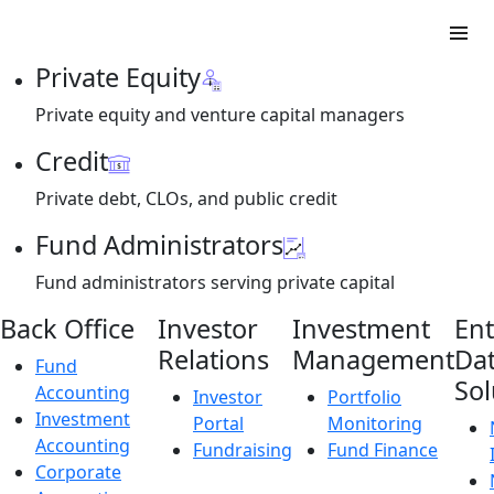
Private Equity
Private equity and venture capital managers
Credit
Private debt, CLOs, and public credit
Fund Administrators
Fund administrators serving private capital
Back Office
Investor
Investment
Ent
Relations
Management
Da
Fund
Sol
Accounting
Investor
Portfolio
Investment
Portal
Monitoring
Accounting
Fundraising
Fund Finance
Corporate