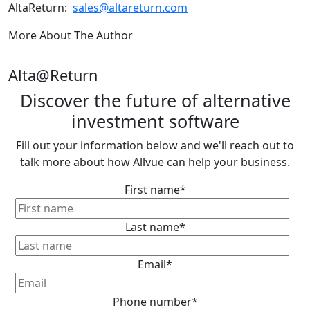
AltaReturn:
sales@altareturn.com
More About The Author
Alta@Return
Discover the future of alternative
investment software
Fill out your information below and we'll reach out to
talk more about how Allvue can help your business.
First name
*
Last name
*
Email
*
Phone number
*