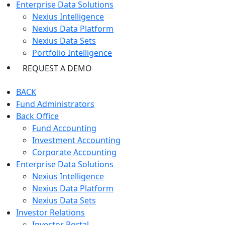
Enterprise Data Solutions
Nexius Intelligence
Nexius Data Platform
Nexius Data Sets
Portfolio Intelligence
REQUEST A DEMO
BACK
Fund Administrators
Back Office
Fund Accounting
Investment Accounting
Corporate Accounting
Enterprise Data Solutions
Nexius Intelligence
Nexius Data Platform
Nexius Data Sets
Investor Relations
Investor Portal