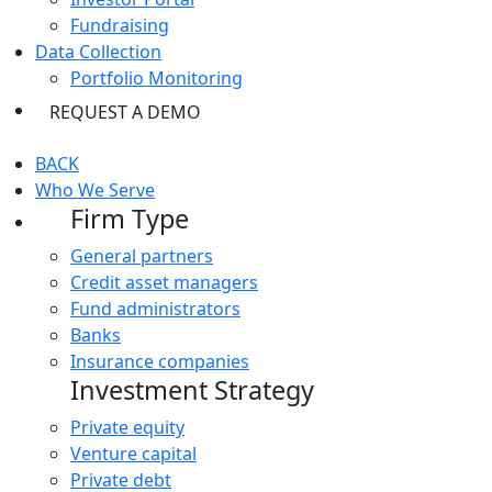
Fundraising
Data Collection
Portfolio Monitoring
REQUEST A DEMO
BACK
Who We Serve
Firm Type
General partners
Credit asset managers
Fund administrators
Banks
Insurance companies
Investment Strategy
Private equity
Venture capital
Private debt