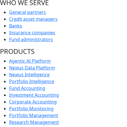
WHO WE SERVE
General partners
Credit asset managers
Banks
Insurance companies
Fund administrators
PRODUCTS
Agentic AI Platform
Nexius Data Platform
Nexius Intelligence
Portfolio Intelligence
Fund Accounting
Investment Accounting
Corporate Accounting
Portfolio Monitoring
Portfolio Management
Research Management