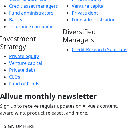
Credit asset managers
Venture capital
Fund administrators
Private debt
Banks
Fund administration
Insurance companies
Diversified
Investment
Managers
Strategy
Credit Research Solutions
Private equity
Venture capital
Private debt
CLOs
Fund of funds
Allvue monthly newsletter
Sign up to receive regular updates on Allvue's content,
award wins, product releases, and more.
SIGN UP HERE