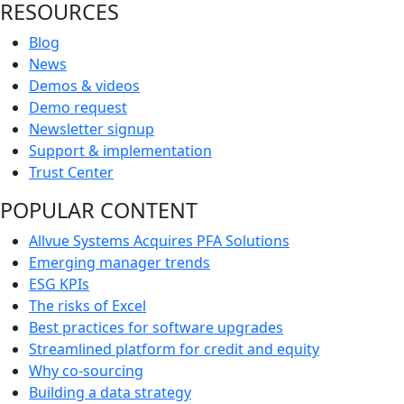
RESOURCES
Blog
News
Demos & videos
Demo request
Newsletter signup
Support & implementation
Trust Center
POPULAR CONTENT
Allvue Systems Acquires PFA Solutions
Emerging manager trends
ESG KPIs
The risks of Excel
Best practices for software upgrades
Streamlined platform for credit and equity
Why co-sourcing
Building a data strategy