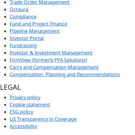
Trade Order Management
Octaura
Compliance
Fund and Project Finance
Pipeline Management
Investor Portal
Fundraising
Investor & Investment Management
FirmView (formerly PFA Solutions)
Carry and Compensation Management
Compensation, Planning and Recommendations
LEGAL
Privacy policy
Cookie statement
ESG policy
US Transparency in Coverage
Accessibility