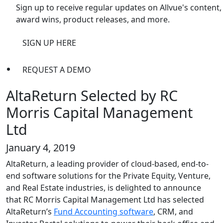
Sign up to receive regular updates on Allvue's content,
award wins, product releases, and more.
SIGN UP HERE
REQUEST A DEMO
AltaReturn Selected by RC
Morris Capital Management
Ltd
January 4, 2019
AltaReturn, a leading provider of cloud-based, end-to-
end software solutions for the Private Equity, Venture,
and Real Estate industries, is delighted to announce
that RC Morris Capital Management Ltd has selected
AltaReturn’s
Fund Accounting software
, CRM, and