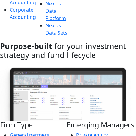
Accounting
Nexius
Corporate
Data
Accounting
Platform
Nexius
Data Sets
Purpose-built
for your investment
strategy and fund lifecycle
Firm Type
Emerging Managers
General partners
Private equity