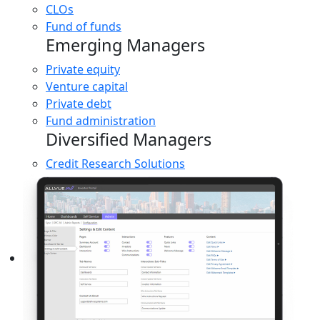
CLOs
Fund of funds
Emerging Managers
Private equity
Venture capital
Private debt
Fund administration
Diversified Managers
Credit Research Solutions