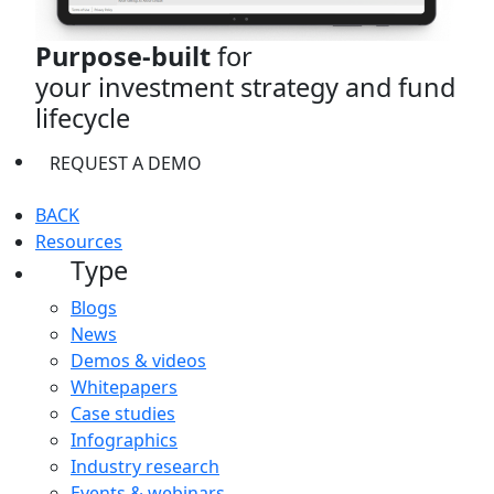
Purpose-built
for
your investment strategy and fund
lifecycle
REQUEST A DEMO
BACK
Resources
Type
Blogs
News
Demos & videos
Whitepapers
Case studies
Infographics
Industry research
Events & webinars