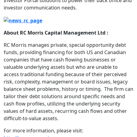
Investor Portal solutions to power their back office and
investor communication needs.
About RC Morris Capital Management Ltd :
RC Morris manages private, special opportunity debt
funds, providing financing for both US and Canadian
companies that have cash flowing businesses or
valuable underlying assets but who are unable to
access traditional funding because of their perceived
risk, complexity, management or board issues, legacy
balance sheet problems, history or timing. The firm can
tailor their debt solutions around specific needs and
cash flow profiles, utilizing the underlying security
values of hard assets, recurring cash flows and other
difficult-to-value assets.
For more information, please visit: