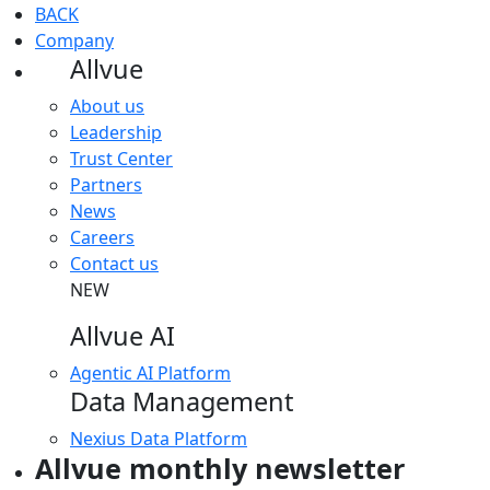
BACK
Company
Allvue
About us
Leadership
Trust Center
Partners
News
Careers
Contact us
NEW
Allvue AI
Agentic AI Platform
Data Management
Nexius Data Platform
Allvue monthly newsletter