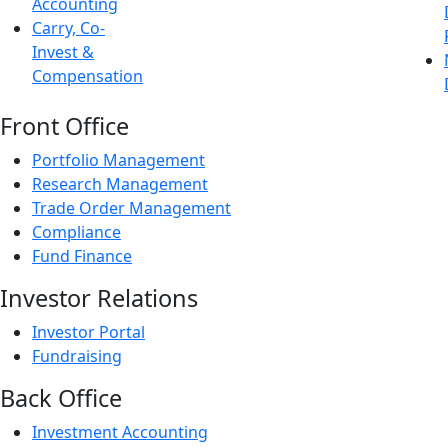
Accounting
Carry, Co-
Invest &
Compensation
Front Office
Portfolio Management
Research Management
Trade Order Management
Compliance
Fund Finance
Investor Relations
Investor Portal
Fundraising
Back Office
Investment Accounting