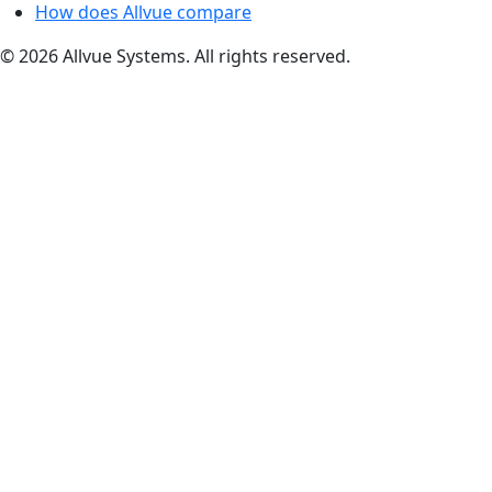
How does Allvue compare
© 2026 Allvue Systems. All rights reserved.