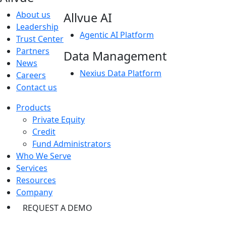
About us
Allvue AI
Leadership
Agentic AI Platform
Trust Center
Partners
Data Management
News
Nexius Data Platform
Careers
Contact us
Products
Private Equity
Credit
Fund Administrators
Who We Serve
Services
Resources
Company
REQUEST A DEMO