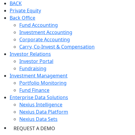
BACK
Private Equity
Back Office
Fund Accounting
Investment Accounting
Corporate Accounting
Carry, Co-Invest & Compensation
Investor Relations
Investor Portal
Fundraising
Investment Management
Portfolio Monitoring
Fund Finance
Enterprise Data Solutions
Nexius Intelligence
Nexius Data Platform
Nexius Data Sets
REQUEST A DEMO