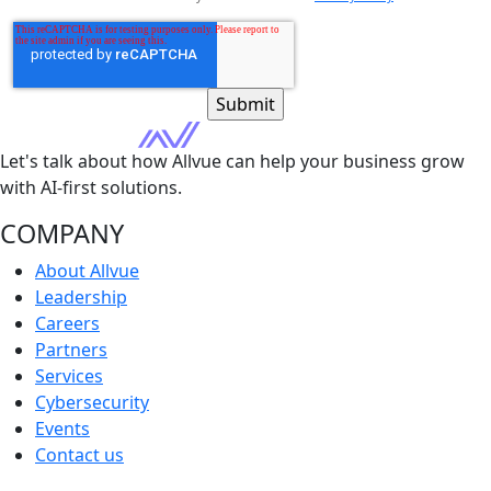
Let's talk about how Allvue can help your business grow
with AI-first solutions.
COMPANY
About Allvue
Leadership
Careers
Partners
Services
Cybersecurity
Events
Contact us