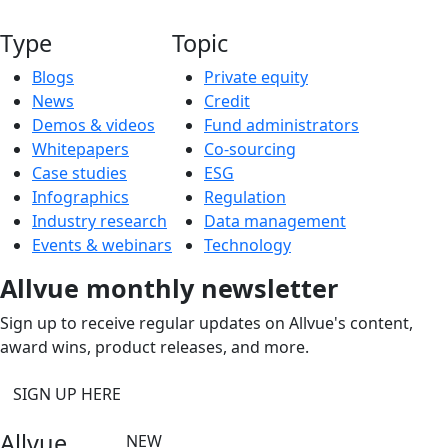
Type
Topic
Blogs
Private equity
News
Credit
Demos & videos
Fund administrators
Whitepapers
Co-sourcing
Case studies
ESG
Infographics
Regulation
Industry research
Data management
Events & webinars
Technology
Allvue monthly newsletter
Sign up to receive regular updates on Allvue's content,
award wins, product releases, and more.
SIGN UP HERE
Allvue
NEW