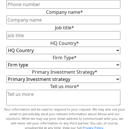
Company name
*
Job title
*
HQ Country
*
Firm Type
*
Primary Investment Strategy
*
Tell us more
*
Your information will be used to respond to your request. We may also use your
email to periodically send you relevant information about Allvue and our
solutions. While we may use your email address to communicate with you, we
will never sell your information to any third parties. You can, of course,
unsubscribe at any time. View our full
Privacy Policy
.