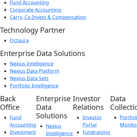
Fund Accounting
Corporate Accounting
Carry, Co-Invest & Compensation
Technology Partner
Octaura
Enterprise Data Solutions
Nexius Intelligence
Nexius Data Platform
Nexius Data Sets
Portfolio Intelligence
Back
Enterprise
Investor
Data
Office
Data
Relations
Collecti
Solutions
Fund
Investor
Portfol
Accounting
Portal
Monito
Nexius
Investment
Fundraising
Intelligence