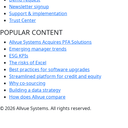
Newsletter signup
Support & implementation
Trust Center
POPULAR CONTENT
Allvue Systems Acquires PFA Solutions
Emerging manager trends
ESG KPIs
The risks of Excel
Best practices for software upgrades
Streamlined platform for credit and equity
Why co-sourcing
Building a data strategy
How does Allvue compare
© 2026 Allvue Systems. All rights reserved.