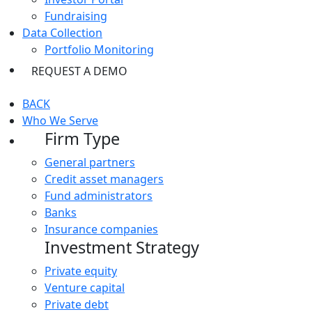
Fundraising
Data Collection
Portfolio Monitoring
REQUEST A DEMO
BACK
Who We Serve
Firm Type
General partners
Credit asset managers
Fund administrators
Banks
Insurance companies
Investment Strategy
Private equity
Venture capital
Private debt