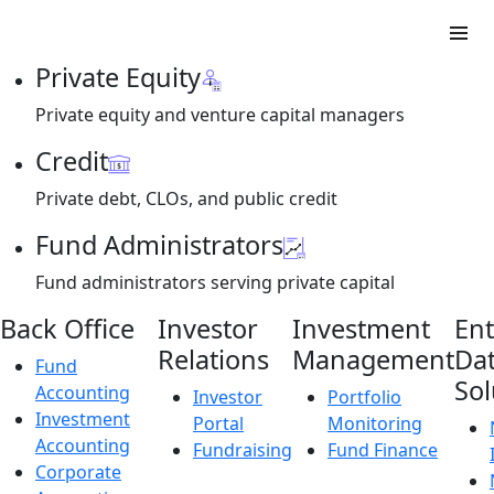
Private Equity
Private equity and venture capital managers
Credit
Private debt, CLOs, and public credit
Fund Administrators
Fund administrators serving private capital
Back Office
Investor
Investment
Ent
Relations
Management
Da
Fund
Sol
Accounting
Investor
Portfolio
Investment
Portal
Monitoring
Accounting
Fundraising
Fund Finance
Corporate