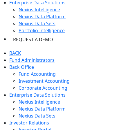
Enterprise Data Solutions
Nexius Intelligence
Nexius Data Platform
Nexius Data Sets
Portfolio Intelligence
REQUEST A DEMO
BACK
Fund Administrators
Back Office
Fund Accounting
Investment Accounting
Corporate Accounting
Enterprise Data Solutions
Nexius Intelligence
Nexius Data Platform
Nexius Data Sets
Investor Relations
Investor Portal