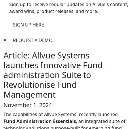
Sign up to receive regular updates on Allvue's content,
award wins, product releases, and more.
SIGN UP HERE
REQUEST A DEMO
Article: Allvue Systems
launches Innovative Fund
administration Suite to
Revolutionise Fund
Management
November 1, 2024
The capabilities of Allvue Systems` recently launched
Fund Administration Essentials
, an integrated suite of
technology solutions purpose-built for emerging fund