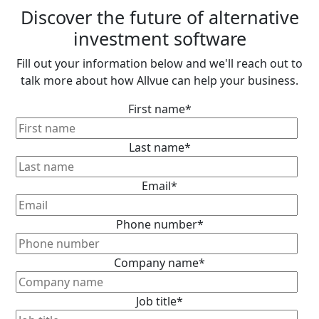
Discover the future of alternative
investment software
Fill out your information below and we'll reach out to
talk more about how Allvue can help your business.
First name
*
Last name
*
Email
*
Phone number
*
Company name
*
Job title
*