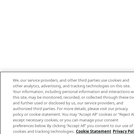
We, our service providers, and other third parties use cookies and
other analytics, advertising, and tracking technologies on this site.
Your information, including personal information and interactions w
this site, may be monitored, recorded, or collected through these to
and further used or disclosed by us, our service providers, and
authorized third parties. For more details, please visit our privacy
policy or cookie statement. You may “Accept All” cookies or “Reject Al
except necessary cookies, or you can manage your consent
preferences below. By clicking “Accept All” you consent to our use of
cookies and tracking technologies.
Cookie Statement
Privacy Pol