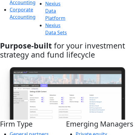
Accounting
Nexius
Corporate
Data
Accounting
Platform
Nexius
Data Sets
Purpose-built
for your investment
strategy and fund lifecycle
Firm Type
Emerging Managers
General partners
Private equity