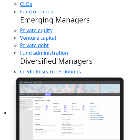
CLOs
Fund of funds
Emerging Managers
Private equity
Venture capital
Private debt
Fund administration
Diversified Managers
Credit Research Solutions