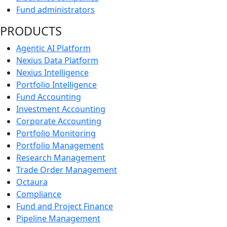
Fund administrators
PRODUCTS
Agentic AI Platform
Nexius Data Platform
Nexius Intelligence
Portfolio Intelligence
Fund Accounting
Investment Accounting
Corporate Accounting
Portfolio Monitoring
Portfolio Management
Research Management
Trade Order Management
Octaura
Compliance
Fund and Project Finance
Pipeline Management