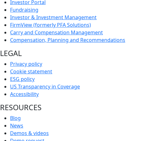
Investor Portal
Fundraising
Investor & Investment Management
FirmView (formerly PFA Solutions)
Carry and Compensation Management
Compensation, Planning and Recommendations
LEGAL
Privacy policy
Cookie statement
ESG policy
US Transparency in Coverage
Accessibility
RESOURCES
Blog
News
Demos & videos
Demo request