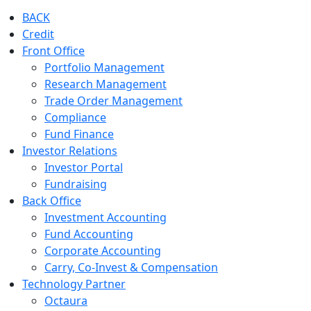
BACK
Credit
Front Office
Portfolio Management
Research Management
Trade Order Management
Compliance
Fund Finance
Investor Relations
Investor Portal
Fundraising
Back Office
Investment Accounting
Fund Accounting
Corporate Accounting
Carry, Co-Invest & Compensation
Technology Partner
Octaura