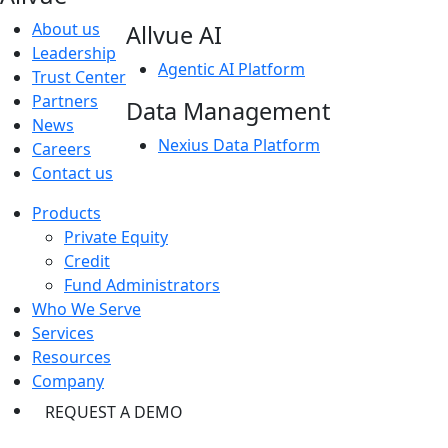
About us
Allvue AI
Leadership
Agentic AI Platform
Trust Center
Partners
Data Management
News
Nexius Data Platform
Careers
Contact us
Products
Private Equity
Credit
Fund Administrators
Who We Serve
Services
Resources
Company
REQUEST A DEMO