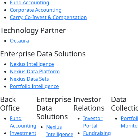
Fund Accounting
Corporate Accounting
Carry, Co-Invest & Compensation
Technology Partner
Octaura
Enterprise Data Solutions
Nexius Intelligence
Nexius Data Platform
Nexius Data Sets
Portfolio Intelligence
Back
Enterprise
Investor
Data
Office
Data
Relations
Collecti
Solutions
Fund
Investor
Portfol
Accounting
Portal
Monito
Nexius
Investment
Fundraising
Intelligence