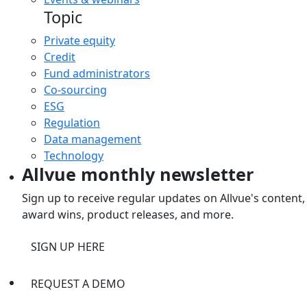
Topic
Private equity
Credit
Fund administrators
Co-sourcing
ESG
Regulation
Data management
Technology
Allvue monthly newsletter
Sign up to receive regular updates on Allvue's content,
award wins, product releases, and more.
SIGN UP HERE
REQUEST A DEMO