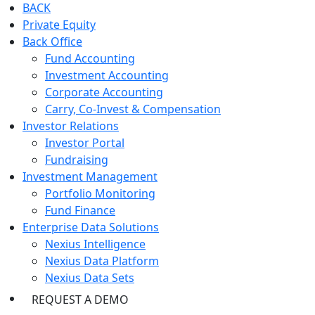
BACK
Private Equity
Back Office
Fund Accounting
Investment Accounting
Corporate Accounting
Carry, Co-Invest & Compensation
Investor Relations
Investor Portal
Fundraising
Investment Management
Portfolio Monitoring
Fund Finance
Enterprise Data Solutions
Nexius Intelligence
Nexius Data Platform
Nexius Data Sets
REQUEST A DEMO