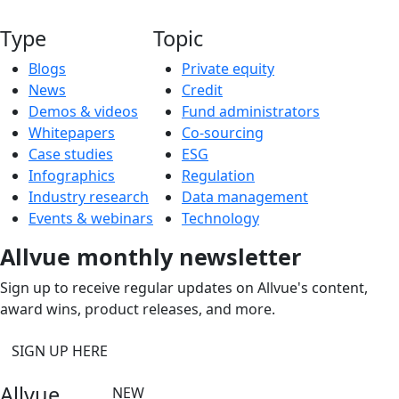
Type
Topic
Blogs
Private equity
News
Credit
Demos & videos
Fund administrators
Whitepapers
Co-sourcing
Case studies
ESG
Infographics
Regulation
Industry research
Data management
Events & webinars
Technology
Allvue monthly newsletter
Sign up to receive regular updates on Allvue's content,
award wins, product releases, and more.
SIGN UP HERE
Allvue
NEW