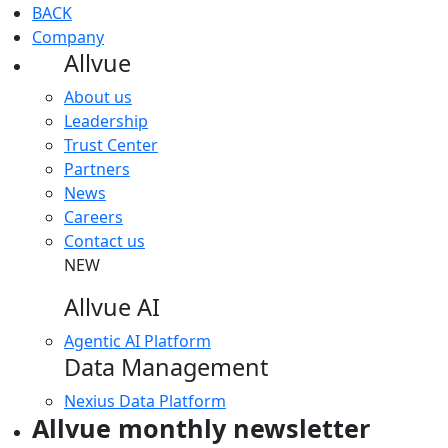
BACK
Company
Allvue
About us
Leadership
Trust Center
Partners
News
Careers
Contact us
NEW
Allvue AI
Agentic AI Platform
Data Management
Nexius Data Platform
Allvue monthly newsletter