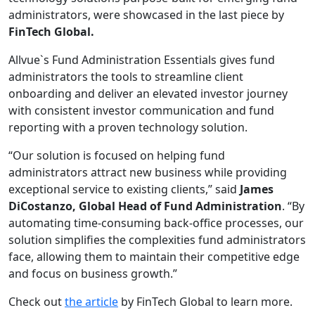
administrators, were showcased in the last piece by
FinTech Global.
Allvue`s Fund Administration Essentials gives fund
administrators the tools to streamline client
onboarding and deliver an elevated investor journey
with consistent investor communication and fund
reporting with a proven technology solution.
“Our solution is focused on helping fund
administrators attract new business while providing
exceptional service to existing clients,” said
James
DiCostanzo, Global Head of Fund Administration
.
“By
automating time-consuming back-office processes, our
solution simplifies the complexities fund administrators
face, allowing them to maintain their competitive edge
and focus on business growth.”
Check out
the article
by FinTech Global to learn more.