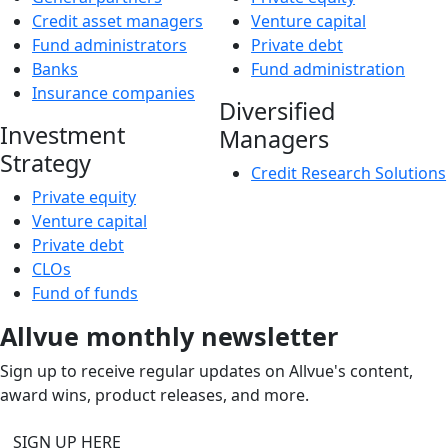
Credit asset managers
Venture capital
Fund administrators
Private debt
Banks
Fund administration
Insurance companies
Diversified
Investment
Managers
Strategy
Credit Research Solutions
Private equity
Venture capital
Private debt
CLOs
Fund of funds
Allvue monthly newsletter
Sign up to receive regular updates on Allvue's content,
award wins, product releases, and more.
SIGN UP HERE