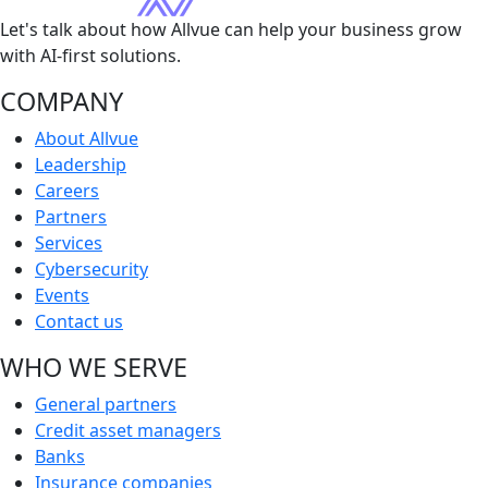
Let's talk about how Allvue can help your business grow
with AI-first solutions.
COMPANY
About Allvue
Leadership
Careers
Partners
Services
Cybersecurity
Events
Contact us
WHO WE SERVE
General partners
Credit asset managers
Banks
Insurance companies