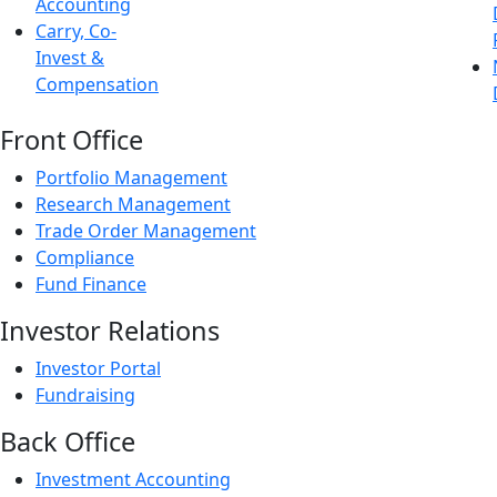
Accounting
Carry, Co-
Invest &
Compensation
Front Office
Portfolio Management
Research Management
Trade Order Management
Compliance
Fund Finance
Investor Relations
Investor Portal
Fundraising
Back Office
Investment Accounting