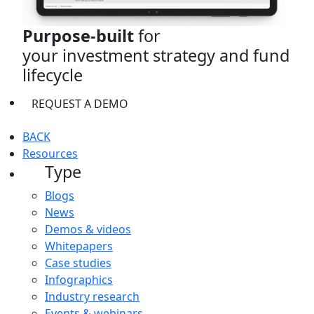
Purpose-built
for
your investment strategy and fund
lifecycle
REQUEST A DEMO
BACK
Resources
Type
Blogs
News
Demos & videos
Whitepapers
Case studies
Infographics
Industry research
Events & webinars