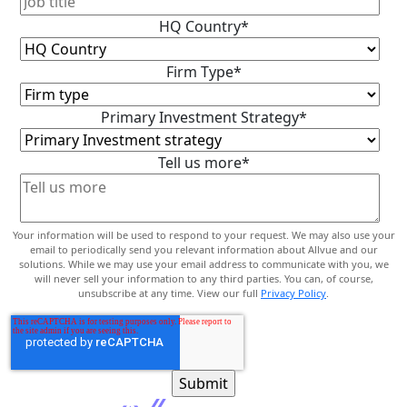
HQ Country
*
Firm Type
*
Primary Investment Strategy
*
Tell us more
*
Your information will be used to respond to your request. We may also use your
email to periodically send you relevant information about Allvue and our
solutions. While we may use your email address to communicate with you, we
will never sell your information to any third parties. You can, of course,
unsubscribe at any time. View our full
Privacy Policy
.