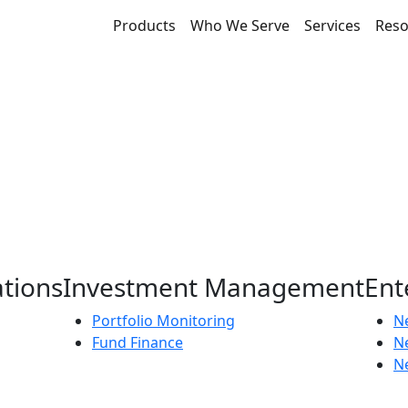
Products
Who We Serve
Services
Reso
ations
Investment Management
Ent
Portfolio Monitoring
Ne
Fund Finance
N
Ne