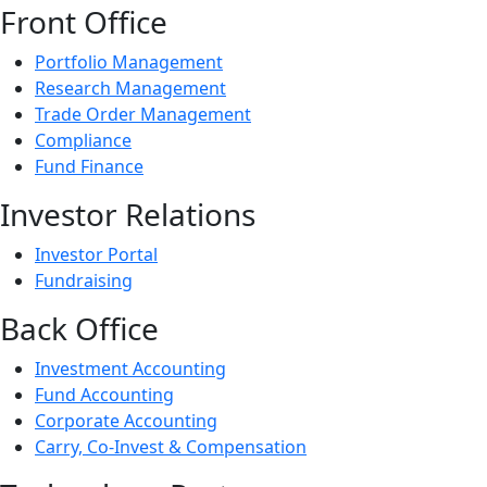
Front Office
Portfolio Management
Research Management
Trade Order Management
Compliance
Fund Finance
Investor Relations
Investor Portal
Fundraising
Back Office
Investment Accounting
Fund Accounting
Corporate Accounting
Carry, Co-Invest & Compensation