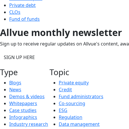
Private debt
CLOs
Fund of funds
Allvue monthly newsletter
Sign up to receive regular updates on Allvue's content, aw
SIGN UP HERE
Type
Topic
Blogs
Private equity
News
Credit
Demos & videos
Fund administrators
Whitepapers
Co-sourcing
Case studies
ESG
Infographics
Regulation
Industry research
Data management