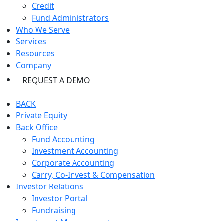
Credit
Fund Administrators
Who We Serve
Services
Resources
Company
REQUEST A DEMO
BACK
Private Equity
Back Office
Fund Accounting
Investment Accounting
Corporate Accounting
Carry, Co-Invest & Compensation
Investor Relations
Investor Portal
Fundraising