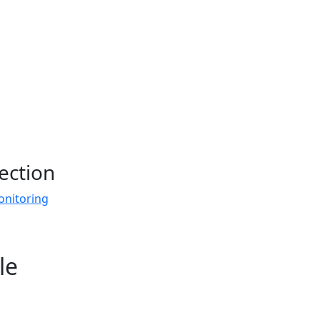
ection
onitoring
le