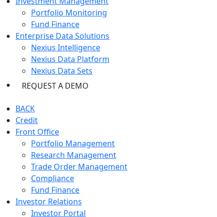
Investment Management
Portfolio Monitoring
Fund Finance
Enterprise Data Solutions
Nexius Intelligence
Nexius Data Platform
Nexius Data Sets
REQUEST A DEMO
BACK
Credit
Front Office
Portfolio Management
Research Management
Trade Order Management
Compliance
Fund Finance
Investor Relations
Investor Portal