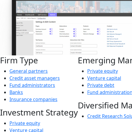
Firm Type
Emerging Ma
General partners
Private equity
Credit asset managers
Venture capital
Fund administrators
Private debt
Banks
Fund administratio
Insurance companies
Diversified M
Investment Strategy
Credit Research Sol
Private equity
Venture capital