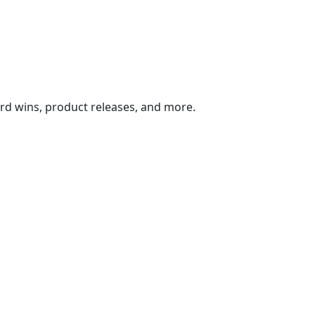
ard wins, product releases, and more.