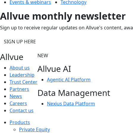
Events & webinars
Technology
Allvue monthly newsletter
Sign up to receive regular updates on Allvue's content, aw
SIGN UP HERE
Allvue
NEW
Allvue AI
About us
Leadership
Agentic AI Platform
Trust Center
Partners
Data Management
News
Careers
Nexius Data Platform
Contact us
Products
Private Equity