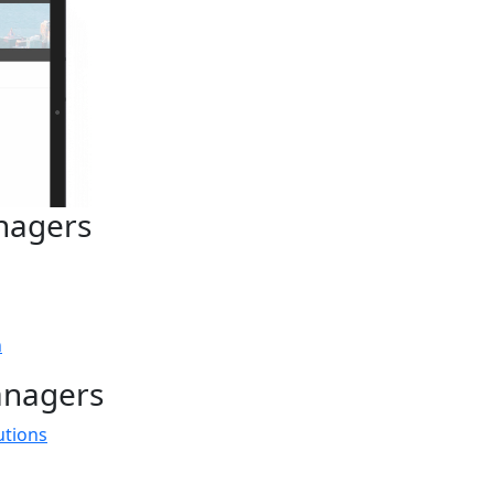
nagers
n
anagers
utions