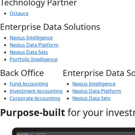
Technology Partner
Octaura
Enterprise Data Solutions
Nexius Intelligence
Nexius Data Platform
Nexius Data Sets
Portfolio Intelligence
Back Office
Enterprise Data So
Fund Accounting
Nexius Intelligence
Investment Accounting
Nexius Data Platform
Corporate Accounting
Nexius Data Sets
Purpose-built
for your invest