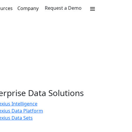
Request a Demo
urces
Company
erprise Data Solutions
xius Intelligence
exius Data Platform
xius Data Sets