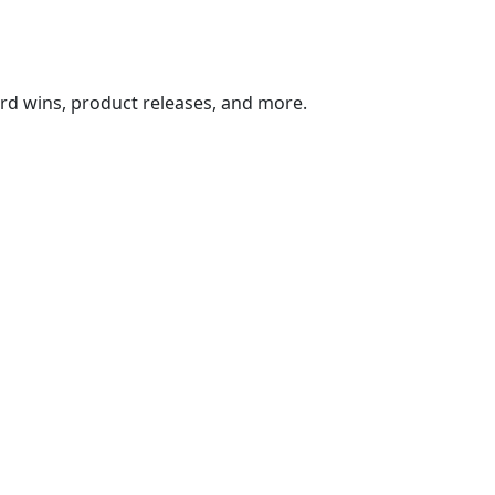
ard wins, product releases, and more.