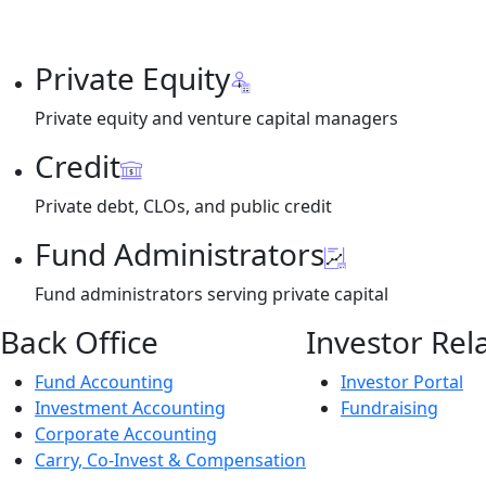
Private Equity
Private equity and venture capital managers
Credit
Private debt, CLOs, and public credit
Fund Administrators
Fund administrators serving private capital
Back Office
Investor Rel
Fund Accounting
Investor Portal
Investment Accounting
Fundraising
Corporate Accounting
Carry, Co-Invest & Compensation