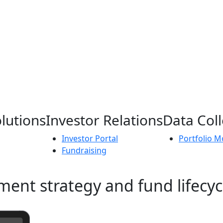
lutions
Investor Relations
Data Coll
Investor Portal
Portfolio M
Fundraising
ment strategy and fund lifecyc