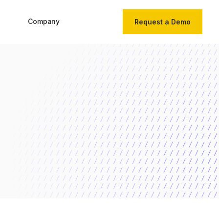
Company
Request a Demo