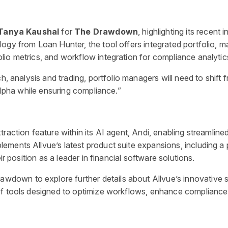
Tanya Kaushal
for
The Drawdown
, highlighting its recent
ogy from Loan Hunter, the tool offers integrated portfolio, 
io metrics, and workflow integration for compliance analytic
ch, analysis and trading, portfolio managers will need to shift
 alpha while ensuring compliance.”
raction feature within its AI agent, Andi, enabling streamlin
ents Allvue’s latest product suite expansions, including a pr
ir position as a leader in financial software solutions.
awdown to explore further details about Allvue’s innovative s
of tools designed to optimize workflows, enhance compliance, 