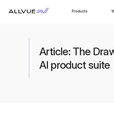
Products
W
Article: The Dr
AI product suite