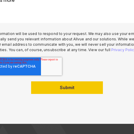
ormation will be used to respond to your request. We may also use your ema
ally send you relevant information about Allvue and our solutions. While w
 email address to communicate with you, we will never sell your informatio
rties. You can, of course, unsubscribe at any time. View our full
Privacy Poli