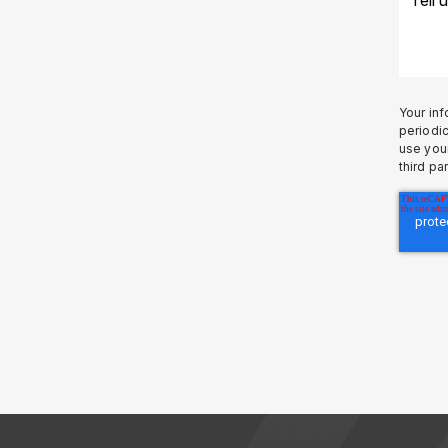
Your inf
periodic
use your
third pa