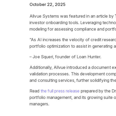
October 22, 2025
Allvue Systems was featured in an article by
investor onboarding tools. Leveraging technol
modeling for assessing compliance and portfol
“As AI increases the velocity of credit resear
portfolio optimization to assist in generating
– Joe Squeri, founder of Loan Hunter.
Additionally, Allvue introduced a document ext
validation processes. This development complem
and consulting services, further solidifying the
Read
the full press release
prepared by the Dr
portfolio management, and its growing suite 
managers.