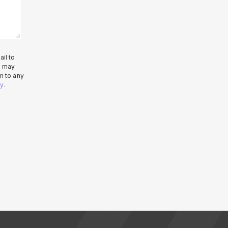
il to
e may
n to any
cy
.