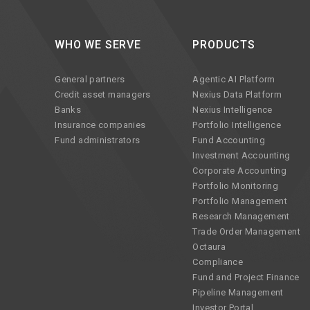
WHO WE SERVE
PRODUCTS
General partners
Agentic AI Platform
Credit asset managers
Nexius Data Platform
Banks
Nexius Intelligence
Insurance companies
Portfolio Intelligence
Fund administrators
Fund Accounting
Investment Accounting
Corporate Accounting
Portfolio Monitoring
Portfolio Management
Research Management
Trade Order Management
Octaura
Compliance
Fund and Project Finance
Pipeline Management
Investor Portal