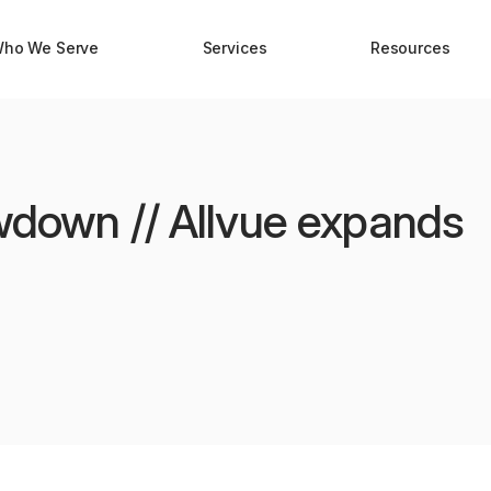
ho We Serve
Services
Resources
awdown // Allvue expands