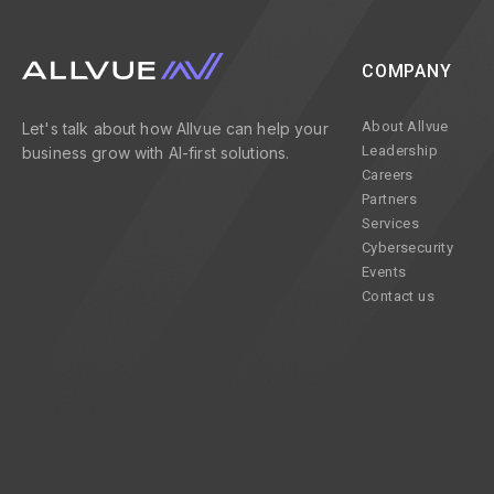
COMPANY
About Allvue
Let's talk about how Allvue can help your
Leadership
business grow with AI-first solutions.
Careers
Partners
Services
Cybersecurity
Events
Contact us