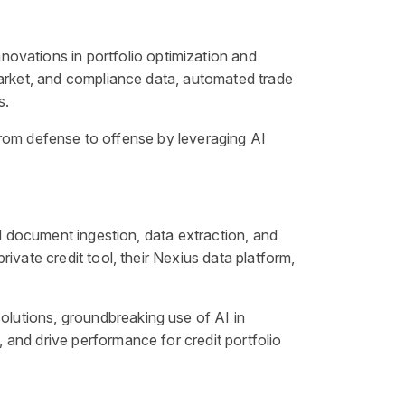
 innovations in portfolio optimization and
market, and compliance data, automated trade
s.
 from defense to offense by leveraging AI
ed document ingestion, data extraction, and
ivate credit tool, their Nexius data platform,
olutions, groundbreaking use of AI in
and drive performance for credit portfolio