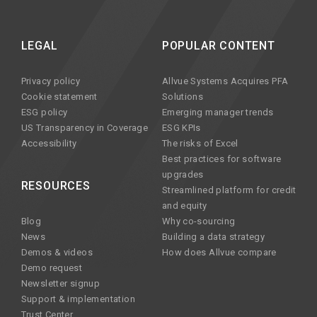
LEGAL
POPULAR CONTENT
Privacy policy
Allvue Systems Acquires PFA
Cookie statement
Solutions
ESG policy
Emerging manager trends
US Transparency in Coverage
ESG KPIs
Accessibility
The risks of Excel
Best practices for software
upgrades
RESOURCES
Streamlined platform for credit
and equity
Blog
Why co-sourcing
News
Building a data strategy
Demos & videos
How does Allvue compare
Demo request
Newsletter signup
Support & implementation
Trust Center