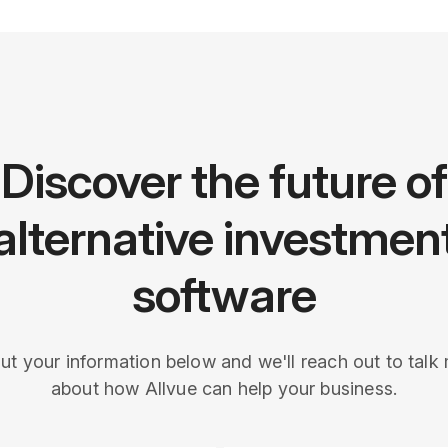
Discover the future of
alternative investmen
software
 out your information below and we'll reach out to talk
about how Allvue can help your business.