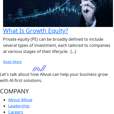
What Is Growth Equity?
Private equity (PE) can be broadly defined to include
several types of investment, each tailored to companies
at various stages of their lifecycle. [...]
Read More
Let's talk about how Allvue can help your business grow
with AI-first solutions.
COMPANY
About Allvue
Leadership
Careers