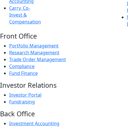
Accounting
Carry, Co-
Invest &
Compensation
Front Office
Portfolio Management
Research Management
Trade Order Management
Compliance
Fund Finance
Investor Relations
Investor Portal
Fundraising
Back Office
Investment Accounting