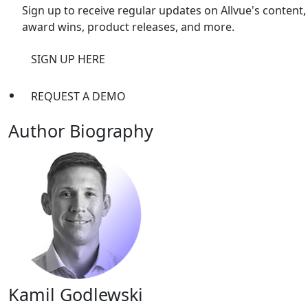
Sign up to receive regular updates on Allvue's content,
award wins, product releases, and more.
SIGN UP HERE
REQUEST A DEMO
Author Biography
Kamil Godlewski