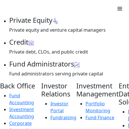
Private Equity
Private equity and venture capital managers
Credit
Private debt, CLOs, and public credit
Fund Administrators
Fund administrators serving private capital
Back Office
Investor
Investment
Ent
Relations
Management
Da
Fund
Sol
Accounting
Investor
Portfolio
Investment
Portal
Monitoring
Accounting
Fundraising
Fund Finance
Corporate