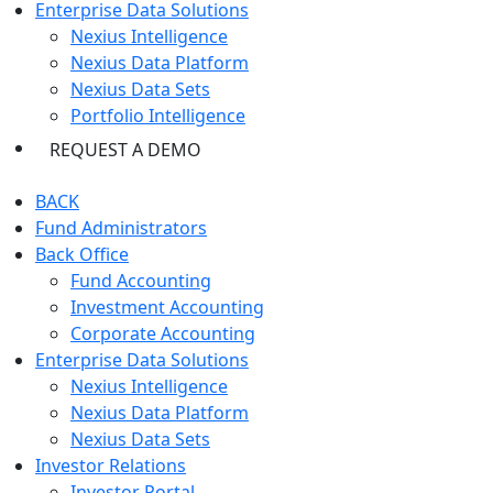
Enterprise Data Solutions
Nexius Intelligence
Nexius Data Platform
Nexius Data Sets
Portfolio Intelligence
REQUEST A DEMO
BACK
Fund Administrators
Back Office
Fund Accounting
Investment Accounting
Corporate Accounting
Enterprise Data Solutions
Nexius Intelligence
Nexius Data Platform
Nexius Data Sets
Investor Relations
Investor Portal