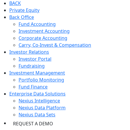
BACK
Private Equity
Back Office
Fund Accounting
Investment Accounting
Corporate Accounting
Carry, Co-Invest & Compensation
Investor Relations
Investor Portal
Fundraising
Investment Management
Portfolio Monitoring
Fund Finance
Enterprise Data Solutions
Nexius Intelligence
Nexius Data Platform
Nexius Data Sets
REQUEST A DEMO