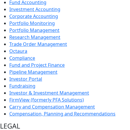
Fund Accounting
Investment Accounting
Corporate Accounting
Portfolio Monitoring
Portfolio Management
Research Management
Trade Order Management
Octaura
Compliance
Fund and Project Finance
Pipeline Management
Investor Portal
Fundraising
Investor & Investment Management
FirmView (formerly PFA Solutions)
Carry and Compensation Management
Compensation, Planning and Recommendations
LEGAL