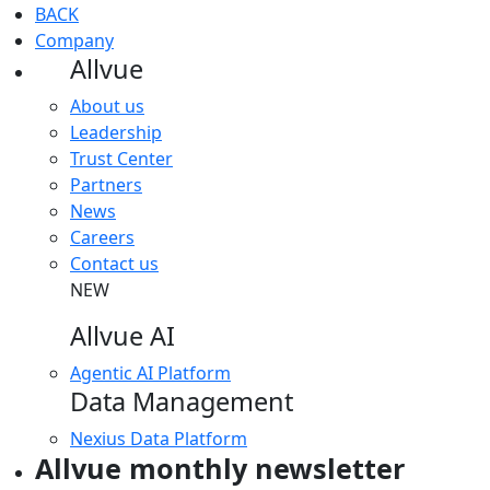
BACK
Company
Allvue
About us
Leadership
Trust Center
Partners
News
Careers
Contact us
NEW
Allvue AI
Agentic AI Platform
Data Management
Nexius Data Platform
Allvue monthly newsletter