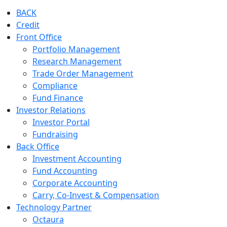
BACK
Credit
Front Office
Portfolio Management
Research Management
Trade Order Management
Compliance
Fund Finance
Investor Relations
Investor Portal
Fundraising
Back Office
Investment Accounting
Fund Accounting
Corporate Accounting
Carry, Co-Invest & Compensation
Technology Partner
Octaura