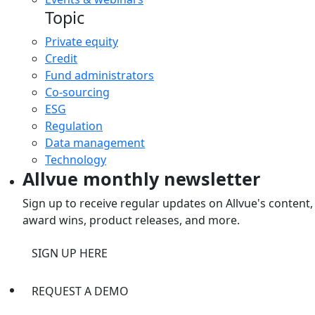
Topic
Private equity
Credit
Fund administrators
Co-sourcing
ESG
Regulation
Data management
Technology
Allvue monthly newsletter
Sign up to receive regular updates on Allvue's content,
award wins, product releases, and more.
SIGN UP HERE
REQUEST A DEMO