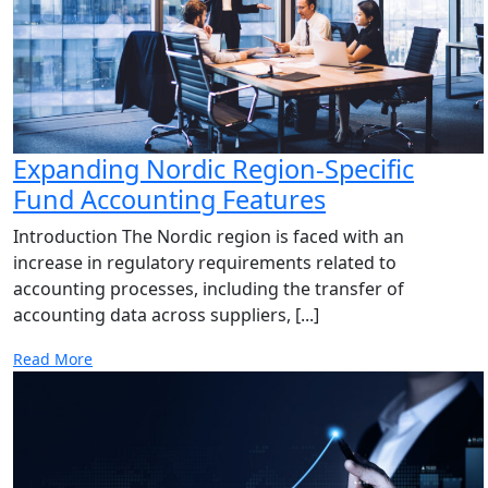
Expanding Nordic Region-Specific
Fund Accounting Features
Introduction The Nordic region is faced with an
increase in regulatory requirements related to
accounting processes, including the transfer of
accounting data across suppliers, [...]
Read More