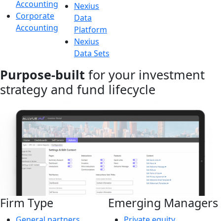
Accounting
Nexius
Corporate
Data
Accounting
Platform
Nexius
Data Sets
Purpose-built
for your investment
strategy and fund lifecycle
Firm Type
Emerging Managers
General partners
Private equity