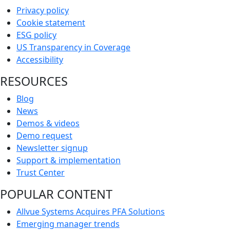
Privacy policy
Cookie statement
ESG policy
US Transparency in Coverage
Accessibility
RESOURCES
Blog
News
Demos & videos
Demo request
Newsletter signup
Support & implementation
Trust Center
POPULAR CONTENT
Allvue Systems Acquires PFA Solutions
Emerging manager trends