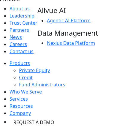
About us
Allvue AI
Leadership
Agentic AI Platform
Trust Center
Partners
Data Management
News
Nexius Data Platform
Careers
Contact us
Products
Private Equity
Credit
Fund Administrators
Who We Serve
Services
Resources
Company
REQUEST A DEMO