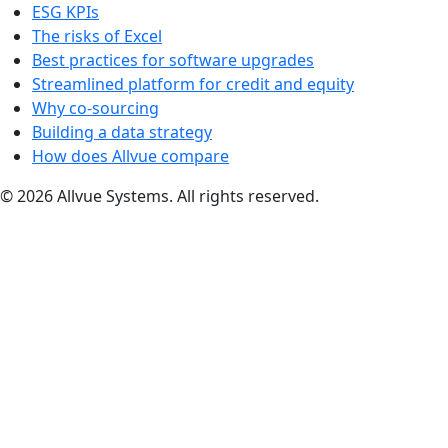
ESG KPIs
The risks of Excel
Best practices for software upgrades
Streamlined platform for credit and equity
Why co-sourcing
Building a data strategy
How does Allvue compare
© 2026 Allvue Systems. All rights reserved.