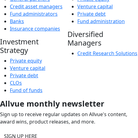
Credit asset managers
Venture capital
Fund administrators
Private debt
Banks
Fund administration
Insurance companies
Diversified
Investment
Managers
Strategy
Credit Research Solutions
Private equity
Venture capital
Private debt
CLOs
Fund of funds
Allvue monthly newsletter
Sign up to receive regular updates on Allvue's content,
award wins, product releases, and more.
SIGN UP HERE