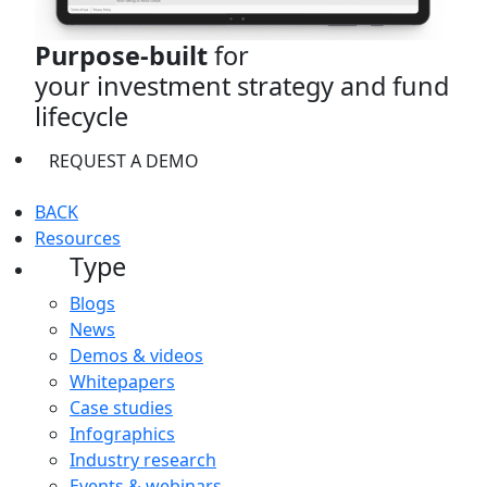
Purpose-built
for
your investment strategy and fund
lifecycle
REQUEST A DEMO
BACK
Resources
Type
Blogs
News
Demos & videos
Whitepapers
Case studies
Infographics
Industry research
Events & webinars