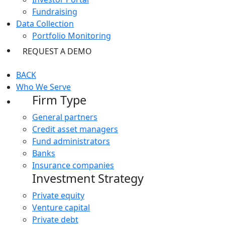
Fundraising
Data Collection
Portfolio Monitoring
REQUEST A DEMO
BACK
Who We Serve
Firm Type
General partners
Credit asset managers
Fund administrators
Banks
Insurance companies
Investment Strategy
Private equity
Venture capital
Private debt