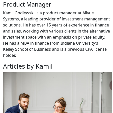
Product Manager
Kamil Godlewski is a product manager at Allvue
Systems, a leading provider of investment management
solutions. He has over 15 years of experience in finance
and sales, working with various clients in the alternative
investment space with an emphasis on private equity.
He has a MBA in finance from Indiana University’s
Kelley School of Business and is a previous CPA license
holder.
Articles by Kamil