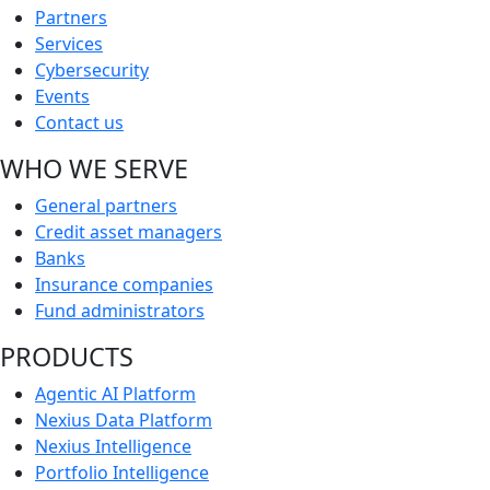
Partners
Services
Cybersecurity
Events
Contact us
WHO WE SERVE
General partners
Credit asset managers
Banks
Insurance companies
Fund administrators
PRODUCTS
Agentic AI Platform
Nexius Data Platform
Nexius Intelligence
Portfolio Intelligence