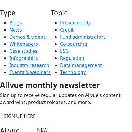
Type
Topic
Blogs
Private equity
News
Credit
Demos & videos
Fund administrators
Whitepapers
Co-sourcing
Case studies
ESG
Infographics
Regulation
Industry research
Data management
Events & webinars
Technology
Allvue monthly newsletter
Sign up to receive regular updates on Allvue's content,
award wins, product releases, and more.
SIGN UP HERE
Allvue
NEW