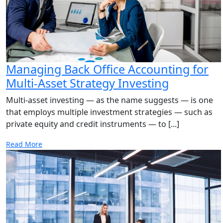
Managing Back Office Accounting for
Multi-Asset Strategy Investing
Multi-asset investing — as the name suggests — is one
that employs multiple investment strategies — such as
private equity and credit instruments — to [...]
Read More