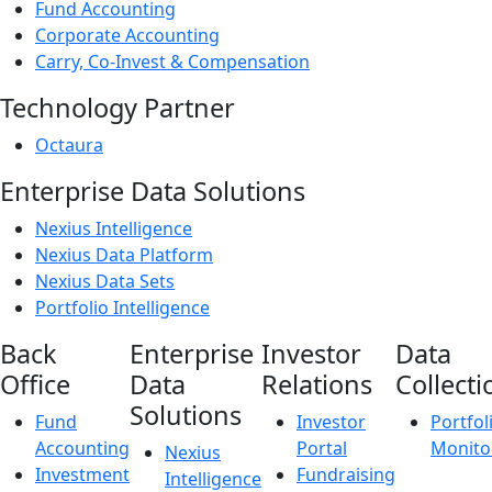
Fund Accounting
Corporate Accounting
Carry, Co-Invest & Compensation
Technology Partner
Octaura
Enterprise Data Solutions
Nexius Intelligence
Nexius Data Platform
Nexius Data Sets
Portfolio Intelligence
Back
Enterprise
Investor
Data
Office
Data
Relations
Collecti
Solutions
Fund
Investor
Portfol
Accounting
Portal
Monito
Nexius
Investment
Fundraising
Intelligence