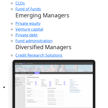
CLOs
Fund of funds
Emerging Managers
Private equity
Venture capital
Private debt
Fund administration
Diversified Managers
Credit Research Solutions