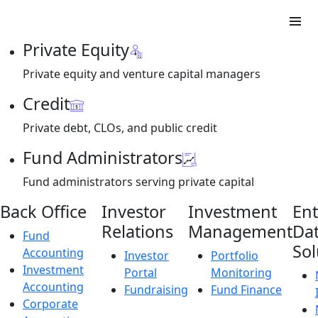
Private Equity
Private equity and venture capital managers
Credit
Private debt, CLOs, and public credit
Fund Administrators
Fund administrators serving private capital
Back Office
Investor
Investment
Ent
Relations
Management
Da
Fund
Sol
Accounting
Investor
Portfolio
Investment
Portal
Monitoring
Accounting
Fundraising
Fund Finance
Corporate