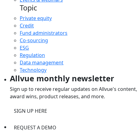
Topic
Private equity
Credit
Fund administrators
Co-sourcing
ESG
Regulation
Data management
Technology
Allvue monthly newsletter
Sign up to receive regular updates on Allvue's content,
award wins, product releases, and more.
SIGN UP HERE
REQUEST A DEMO