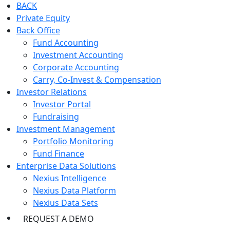
BACK
Private Equity
Back Office
Fund Accounting
Investment Accounting
Corporate Accounting
Carry, Co-Invest & Compensation
Investor Relations
Investor Portal
Fundraising
Investment Management
Portfolio Monitoring
Fund Finance
Enterprise Data Solutions
Nexius Intelligence
Nexius Data Platform
Nexius Data Sets
REQUEST A DEMO