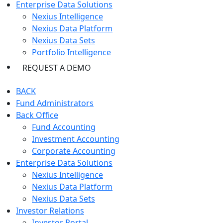
Enterprise Data Solutions
Nexius Intelligence
Nexius Data Platform
Nexius Data Sets
Portfolio Intelligence
REQUEST A DEMO
BACK
Fund Administrators
Back Office
Fund Accounting
Investment Accounting
Corporate Accounting
Enterprise Data Solutions
Nexius Intelligence
Nexius Data Platform
Nexius Data Sets
Investor Relations
Investor Portal