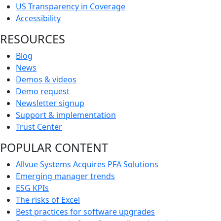
US Transparency in Coverage
Accessibility
RESOURCES
Blog
News
Demos & videos
Demo request
Newsletter signup
Support & implementation
Trust Center
POPULAR CONTENT
Allvue Systems Acquires PFA Solutions
Emerging manager trends
ESG KPIs
The risks of Excel
Best practices for software upgrades