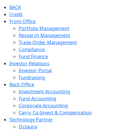
BACK
Credit
Front Office
Portfolio Management
Research Management
Trade Order Management
Compliance
Fund Finance
Investor Relations
Investor Portal
Fundraising
Back Office
Investment Accounting
Fund Accounting
Corporate Accounting
Carry, Co-Invest & Compensation
Technology Partner
Octaura