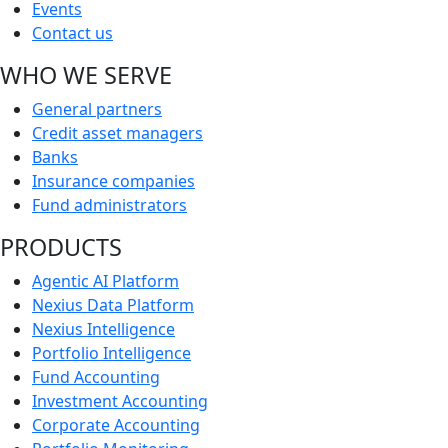
Events
Contact us
WHO WE SERVE
General partners
Credit asset managers
Banks
Insurance companies
Fund administrators
PRODUCTS
Agentic AI Platform
Nexius Data Platform
Nexius Intelligence
Portfolio Intelligence
Fund Accounting
Investment Accounting
Corporate Accounting