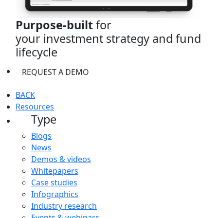
Purpose-built
for
your investment strategy and fund
lifecycle
REQUEST A DEMO
BACK
Resources
Type
Blogs
News
Demos & videos
Whitepapers
Case studies
Infographics
Industry research
Events & webinars