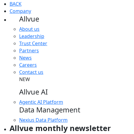
BACK
Company
Allvue
About us
Leadership
Trust Center
Partners
News
Careers
Contact us
NEW
Allvue AI
Agentic AI Platform
Data Management
Nexius Data Platform
Allvue monthly newsletter