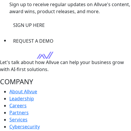
Sign up to receive regular updates on Allvue's content,
award wins, product releases, and more.
SIGN UP HERE
REQUEST A DEMO
Let's talk about how Allvue can help your business grow
with AI-first solutions.
COMPANY
About Allvue
Leadership
Careers
Partners
Services
Cybersecurity