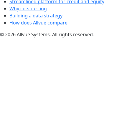
Streamlined platform for credit and equity
Why co-sourcing
Building a data strategy
How does Allvue compare
© 2026 Allvue Systems. All rights reserved.