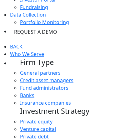
Fundraising
Data Collection
Portfolio Monitoring
REQUEST A DEMO
BACK
Who We Serve
Firm Type
General partners
Credit asset managers
Fund administrators
Banks
Insurance companies
Investment Strategy
Private equity
Venture capital
Private debt