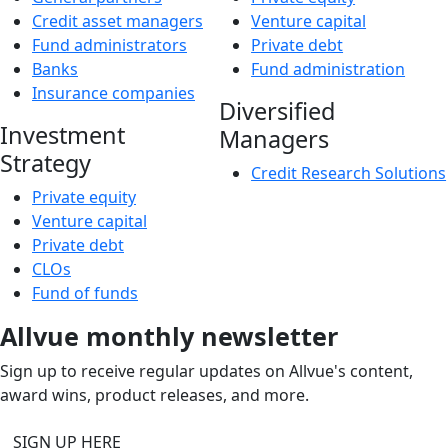
Credit asset managers
Venture capital
Fund administrators
Private debt
Banks
Fund administration
Insurance companies
Diversified
Investment
Managers
Strategy
Credit Research Solutions
Private equity
Venture capital
Private debt
CLOs
Fund of funds
Allvue monthly newsletter
Sign up to receive regular updates on Allvue's content,
award wins, product releases, and more.
SIGN UP HERE