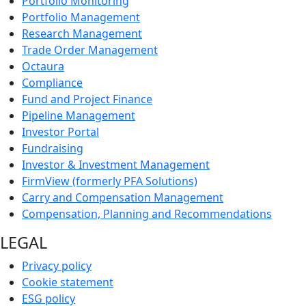
Portfolio Monitoring
Portfolio Management
Research Management
Trade Order Management
Octaura
Compliance
Fund and Project Finance
Pipeline Management
Investor Portal
Fundraising
Investor & Investment Management
FirmView (formerly PFA Solutions)
Carry and Compensation Management
Compensation, Planning and Recommendations
LEGAL
Privacy policy
Cookie statement
ESG policy