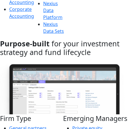
Accounting
Nexius
Corporate
Data
Accounting
Platform
Nexius
Data Sets
Purpose-built
for your investment
strategy and fund lifecycle
Firm Type
Emerging Managers
General partners
Private equity