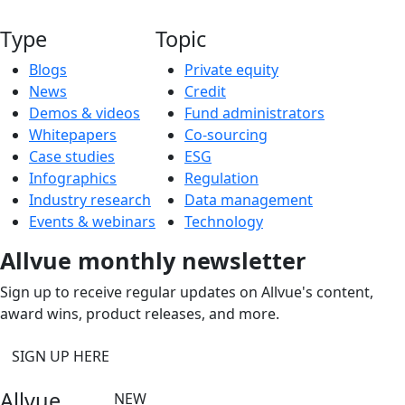
Type
Topic
Blogs
Private equity
News
Credit
Demos & videos
Fund administrators
Whitepapers
Co-sourcing
Case studies
ESG
Infographics
Regulation
Industry research
Data management
Events & webinars
Technology
Allvue monthly newsletter
Sign up to receive regular updates on Allvue's content,
award wins, product releases, and more.
SIGN UP HERE
Allvue
NEW