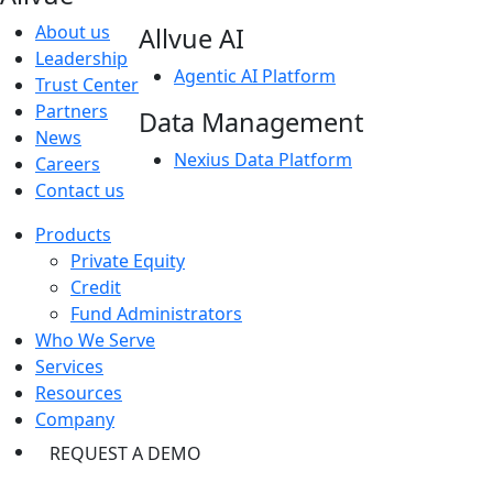
About us
Allvue AI
Leadership
Agentic AI Platform
Trust Center
Partners
Data Management
News
Nexius Data Platform
Careers
Contact us
Products
Private Equity
Credit
Fund Administrators
Who We Serve
Services
Resources
Company
REQUEST A DEMO