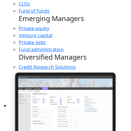
CLOs
Fund of funds
Emerging Managers
Private equity
Venture capital
Private debt
Fund administration
Diversified Managers
Credit Research Solutions