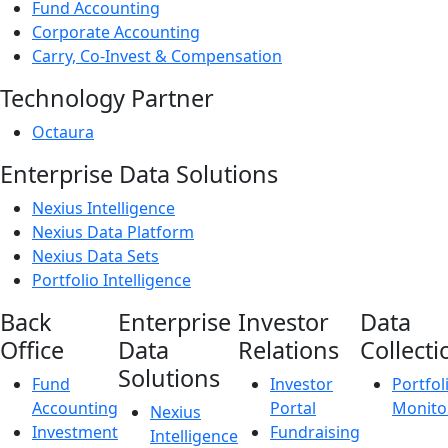
Fund Accounting
Corporate Accounting
Carry, Co-Invest & Compensation
Technology Partner
Octaura
Enterprise Data Solutions
Nexius Intelligence
Nexius Data Platform
Nexius Data Sets
Portfolio Intelligence
Back
Enterprise
Investor
Data
Office
Data
Relations
Collecti
Solutions
Fund
Investor
Portfol
Accounting
Portal
Monito
Nexius
Investment
Fundraising
Intelligence