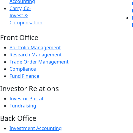
Accounting
Carry, Co-
Invest &
Compensation
Front Office
Portfolio Management
Research Management
Trade Order Management
Compliance
Fund Finance
Investor Relations
Investor Portal
Fundraising
Back Office
Investment Accounting