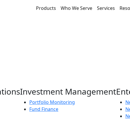
Products
Who We Serve
Services
Reso
ations
Investment Management
Ent
Portfolio Monitoring
Ne
Fund Finance
N
Ne