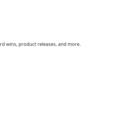
ard wins, product releases, and more.