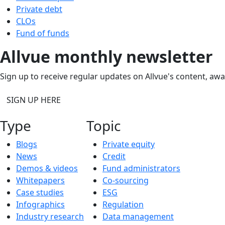
Private debt
CLOs
Fund of funds
Allvue monthly newsletter
Sign up to receive regular updates on Allvue's content, aw
SIGN UP HERE
Type
Topic
Blogs
Private equity
News
Credit
Demos & videos
Fund administrators
Whitepapers
Co-sourcing
Case studies
ESG
Infographics
Regulation
Industry research
Data management