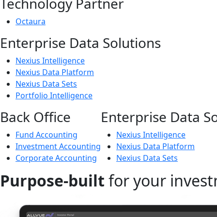
Technology Partner
Octaura
Enterprise Data Solutions
Nexius Intelligence
Nexius Data Platform
Nexius Data Sets
Portfolio Intelligence
Back Office
Enterprise Data So
Fund Accounting
Nexius Intelligence
Investment Accounting
Nexius Data Platform
Corporate Accounting
Nexius Data Sets
Purpose-built
for your invest