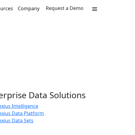
Request a Demo
urces
Company
erprise Data Solutions
xius Intelligence
exius Data Platform
xius Data Sets