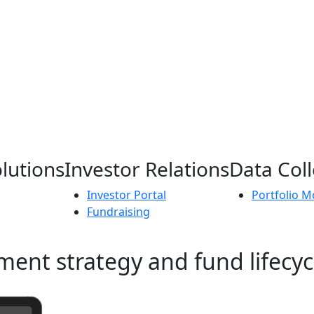
lutions
Investor Relations
Data Coll
Investor Portal
Portfolio M
Fundraising
ment strategy and fund lifecyc