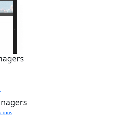
nagers
n
anagers
utions