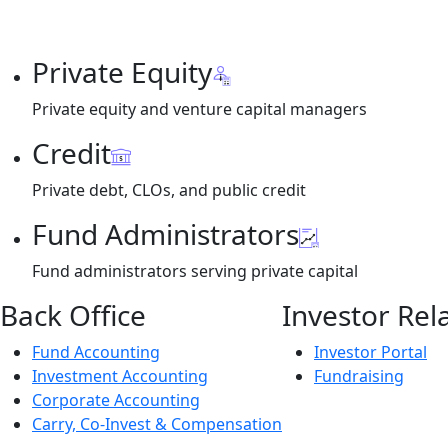
Private Equity
Private equity and venture capital managers
Credit
Private debt, CLOs, and public credit
Fund Administrators
Fund administrators serving private capital
Back Office
Investor Rel
Fund Accounting
Investor Portal
Investment Accounting
Fundraising
Corporate Accounting
Carry, Co-Invest & Compensation