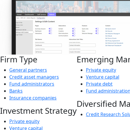
Firm Type
Emerging Ma
General partners
Private equity
Credit asset managers
Venture capital
Fund administrators
Private debt
Banks
Fund administratio
Insurance companies
Diversified M
Investment Strategy
Credit Research Sol
Private equity
Venture capital