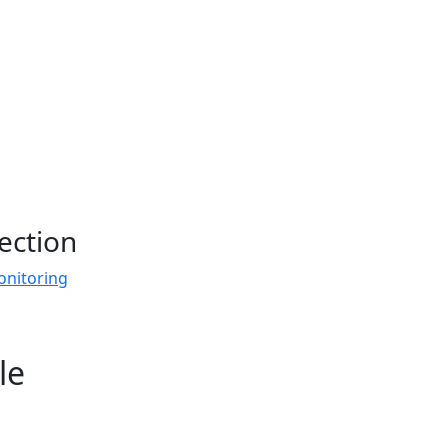
ection
onitoring
le