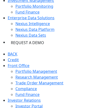
Investment Management
Portfolio Monitoring
Fund Finance
Enterprise Data Solutions
Nexius Intelligence
Nexius Data Platform
Nexius Data Sets
REQUEST A DEMO
BACK
Credit
Front Office
Portfolio Management
Research Management
Trade Order Management
Compliance
Fund Finance
Investor Relations
Investor Portal