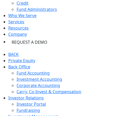
Credit
Fund Administrators
Who We Serve
Services
Resources
Company
REQUEST A DEMO
BACK
Private Equity
Back Office
Fund Accounting
Investment Accounting
Corporate Accounting
Carry, Co-Invest & Compensation
Investor Relations
Investor Portal
Fundraising