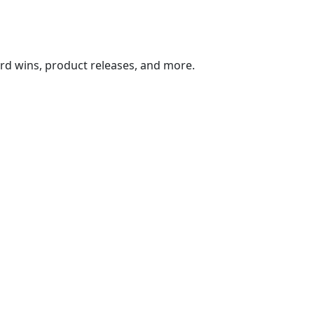
ard wins, product releases, and more.