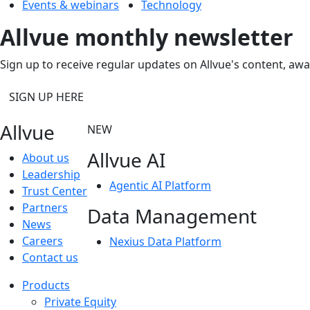
Events & webinars
Technology
Allvue monthly newsletter
Sign up to receive regular updates on Allvue's content, aw
SIGN UP HERE
Allvue
NEW
Allvue AI
About us
Leadership
Agentic AI Platform
Trust Center
Partners
Data Management
News
Careers
Nexius Data Platform
Contact us
Products
Private Equity