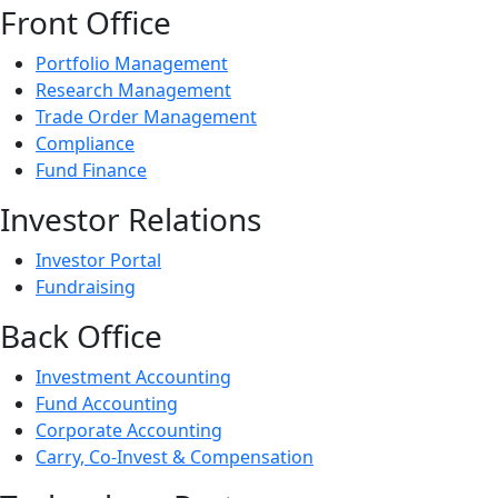
Front Office
Portfolio Management
Research Management
Trade Order Management
Compliance
Fund Finance
Investor Relations
Investor Portal
Fundraising
Back Office
Investment Accounting
Fund Accounting
Corporate Accounting
Carry, Co-Invest & Compensation