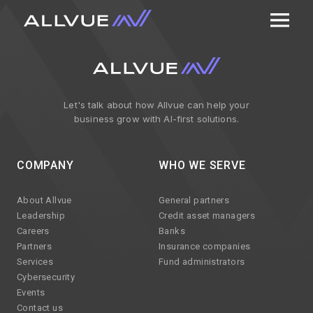
Let's talk about how Allvue can help your
business grow with AI-first solutions.
COMPANY
WHO WE SERVE
About Allvue
General partners
Leadership
Credit asset managers
Careers
Banks
Partners
Insurance companies
Services
Fund administrators
Cybersecurity
Events
Contact us