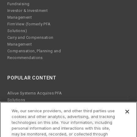
Fundraising
Investor & Investment
Management
FirmView (formerly PFA
Solutions)
Carry and Compensation
Management
Compensation, Planning and
Recommendations
POPULAR CONTENT
Allvue Systems Acquires PFA
Solutions
Emerging manager trends
We, our service providers, and other third parties use
ESG KPIs
cookies and other analytics, advertising, and tracking
The risks of Excel
technologies on this site. Your information, including
Best practices for software
personal information and interactions with this site,
upgrades
may be monitored, recorded, or collected through