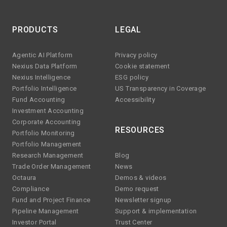
PRODUCTS
LEGAL
Agentic AI Platform
Privacy policy
Nexius Data Platform
Cookie statement
Nexius Intelligence
ESG policy
Portfolio Intelligence
US Transparency in Coverage
Fund Accounting
Accessibility
Investment Accounting
Corporate Accounting
RESOURCES
Portfolio Monitoring
Portfolio Management
Research Management
Blog
Trade Order Management
News
Octaura
Demos & videos
Compliance
Demo request
Fund and Project Finance
Newsletter signup
Pipeline Management
Support & implementation
Investor Portal
Trust Center