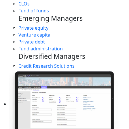
CLOs
Fund of funds
Emerging Managers
Private equity
Venture capital
Private debt
Fund administration
Diversified Managers
Credit Research Solutions