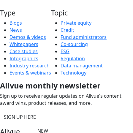
Type
Topic
Blogs
Private equity
News
Credit
Demos & videos
Fund administrators
Whitepapers
Co-sourcing
Case studies
ESG
Infographics
Regulation
Industry research
Data management
Events & webinars
Technology
Allvue monthly newsletter
Sign up to receive regular updates on Allvue's content,
award wins, product releases, and more.
SIGN UP HERE
Allvue
NEW