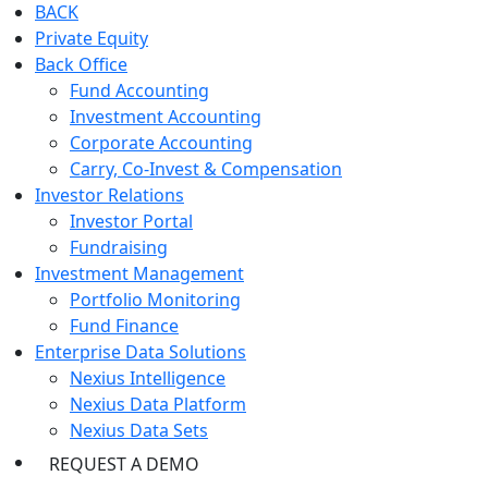
BACK
Private Equity
Back Office
Fund Accounting
Investment Accounting
Corporate Accounting
Carry, Co-Invest & Compensation
Investor Relations
Investor Portal
Fundraising
Investment Management
Portfolio Monitoring
Fund Finance
Enterprise Data Solutions
Nexius Intelligence
Nexius Data Platform
Nexius Data Sets
REQUEST A DEMO