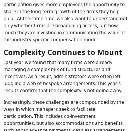
participation gives more employees the opportunity to
share in the long-term growth of the firms they help
build. At the same time, we also want to understand not
only whether firms are broadening access, but how
much they are investing in communicating the value of
this industry-specific compensation model.
Complexity Continues to Mount
Last year, we found that many firms were already
managing a complex mix of fund structures and
incentives. As a result, administrators were often left
juggling a web of bespoke arrangements. This year’s
results confirm that the complexity is not going away.
Increasingly, these challenges are compounded by the
ways in which managers seek to facilitate
participation. This includes co-investment
opportunities, but also accommodations and benefits
such as tax advance payments, cashless arrangements,