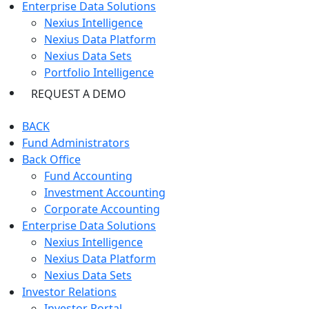
Enterprise Data Solutions
Nexius Intelligence
Nexius Data Platform
Nexius Data Sets
Portfolio Intelligence
REQUEST A DEMO
BACK
Fund Administrators
Back Office
Fund Accounting
Investment Accounting
Corporate Accounting
Enterprise Data Solutions
Nexius Intelligence
Nexius Data Platform
Nexius Data Sets
Investor Relations
Investor Portal