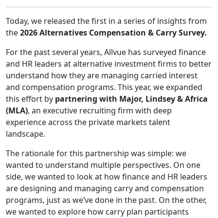
Today, we released the first in a series of insights from
the
2026 Alternatives Compensation & Carry Survey.
For the past several years, Allvue has surveyed finance
and HR leaders at alternative investment firms to better
understand how they are managing carried interest
and compensation programs. This year, we expanded
this effort by
partnering with Major, Lindsey & Africa
(MLA)
, an executive recruiting firm with deep
experience across the private markets talent
landscape.
The rationale for this partnership was simple: we
wanted to understand multiple perspectives. On one
side, we wanted to look at how finance and HR leaders
are designing and managing carry and compensation
programs, just as we’ve done in the past. On the other,
we wanted to explore how carry plan participants