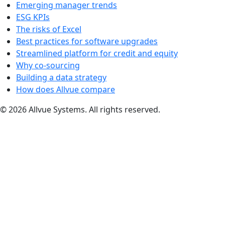
Emerging manager trends
ESG KPIs
The risks of Excel
Best practices for software upgrades
Streamlined platform for credit and equity
Why co-sourcing
Building a data strategy
How does Allvue compare
© 2026 Allvue Systems. All rights reserved.