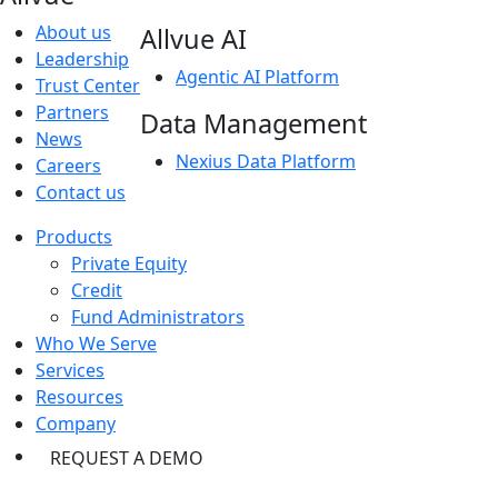
About us
Allvue AI
Leadership
Agentic AI Platform
Trust Center
Partners
Data Management
News
Nexius Data Platform
Careers
Contact us
Products
Private Equity
Credit
Fund Administrators
Who We Serve
Services
Resources
Company
REQUEST A DEMO