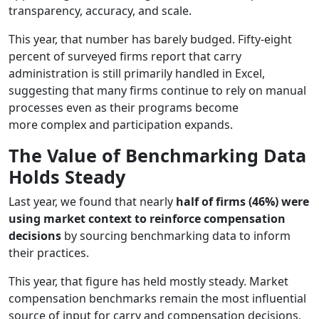
transparency, accuracy, and scale.
This year, that number has barely budged. Fifty-eight
percent of surveyed firms report that carry
administration is still primarily handled in Excel,
suggesting that many firms continue to rely on manual
processes even as their programs become
more complex and participation expands.
The Value of Benchmarking Data
Holds Steady
Last year, we found that nearly
half of firms (46%) were
using market context to reinforce compensation
decisions
by sourcing benchmarking data to inform
their practices.
This year, that figure has held mostly steady. Market
compensation benchmarks remain the most influential
source of input for carry and compensation decisions,