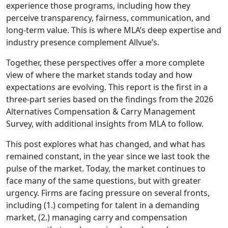
experience those programs, including how they
perceive transparency, fairness, communication, and
long-term value. This is where MLA’s deep expertise and
industry presence complement Allvue’s.
Together, these perspectives offer a more complete
view of where the market stands today and how
expectations are evolving. This report is the first in a
three-part series based on the findings from the 2026
Alternatives Compensation & Carry Management
Survey, with additional insights from MLA to follow.
This post explores what has changed, and what has
remained constant, in the year since we last took the
pulse of the market. Today, the market continues to
face many of the same questions, but with greater
urgency. Firms are facing pressure on several fronts,
including (1.) competing for talent in a demanding
market, (2.) managing carry and compensation