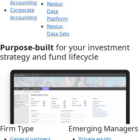
Accounting
Nexius
Corporate
Data
Accounting
Platform
Nexius
Data Sets
Purpose-built
for your investment
strategy and fund lifecycle
Firm Type
Emerging Managers
General partners
Private equity