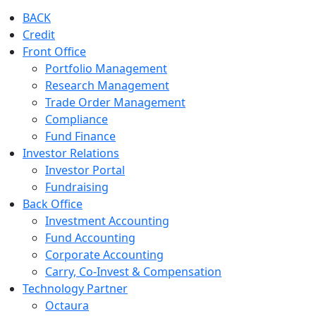
BACK
Credit
Front Office
Portfolio Management
Research Management
Trade Order Management
Compliance
Fund Finance
Investor Relations
Investor Portal
Fundraising
Back Office
Investment Accounting
Fund Accounting
Corporate Accounting
Carry, Co-Invest & Compensation
Technology Partner
Octaura