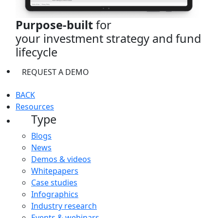
Purpose-built
for
your investment strategy and fund
lifecycle
REQUEST A DEMO
BACK
Resources
Type
Blogs
News
Demos & videos
Whitepapers
Case studies
Infographics
Industry research
Events & webinars