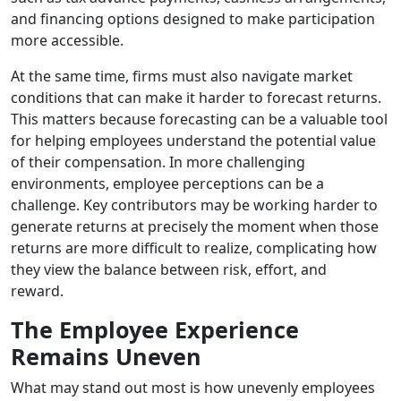
and financing options designed to make participation
more accessible.
At the same time, firms must also navigate market
conditions that can make it harder to forecast returns.
This matters because forecasting can be a valuable tool
for helping employees understand the potential value
of their compensation. In more challenging
environments, employee perceptions can be a
challenge. Key contributors may be working harder to
generate returns at precisely the moment when those
returns are more difficult to realize, complicating how
they view the balance between risk, effort, and
reward.
The Employee Experience
Remains Uneven
What may stand out most is how unevenly employees