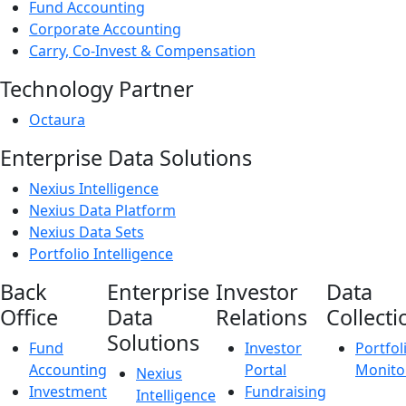
Fund Accounting
Corporate Accounting
Carry, Co-Invest & Compensation
Technology Partner
Octaura
Enterprise Data Solutions
Nexius Intelligence
Nexius Data Platform
Nexius Data Sets
Portfolio Intelligence
Back
Enterprise
Investor
Data
Office
Data
Relations
Collecti
Solutions
Fund
Investor
Portfol
Accounting
Portal
Monito
Nexius
Investment
Fundraising
Intelligence