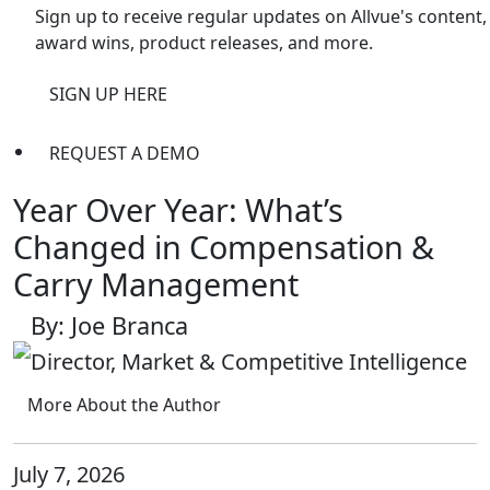
Sign up to receive regular updates on Allvue's content,
award wins, product releases, and more.
SIGN UP HERE
REQUEST A DEMO
Year Over Year: What’s
Changed in Compensation &
Carry Management
By: Joe Branca
Director, Market & Competitive Intelligence
More About the Author
July 7, 2026