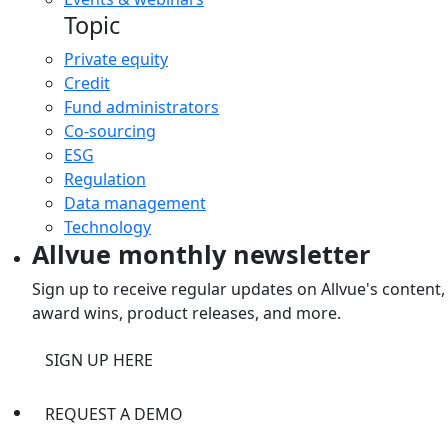
Topic
Private equity
Credit
Fund administrators
Co-sourcing
ESG
Regulation
Data management
Technology
Allvue monthly newsletter
Sign up to receive regular updates on Allvue's content,
award wins, product releases, and more.
SIGN UP HERE
REQUEST A DEMO