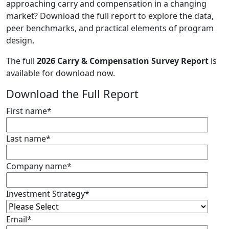
approaching carry and compensation in a changing
market? Download the full report to explore the data,
peer benchmarks, and practical elements of program
design.
The full
2026 Carry & Compensation Survey Report
is
available for download now.
Download the Full Report
First name
*
Last name
*
Company name
*
Investment Strategy
*
Email
*