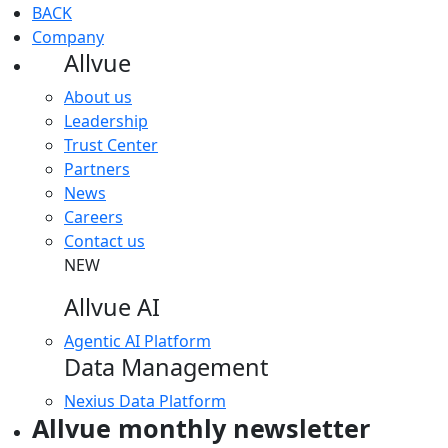
BACK
Company
Allvue
About us
Leadership
Trust Center
Partners
News
Careers
Contact us
NEW
Allvue AI
Agentic AI Platform
Data Management
Nexius Data Platform
Allvue monthly newsletter