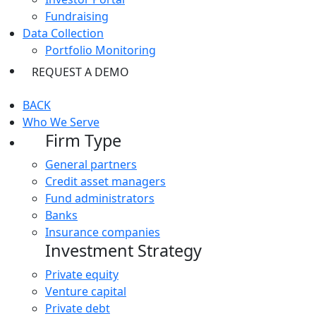
Fundraising
Data Collection
Portfolio Monitoring
REQUEST A DEMO
BACK
Who We Serve
Firm Type
General partners
Credit asset managers
Fund administrators
Banks
Insurance companies
Investment Strategy
Private equity
Venture capital
Private debt