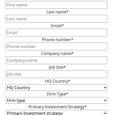
Last name
*
Email
*
Phone number
*
Company name
*
Job title
*
HQ Country
*
Firm Type
*
Primary Investment Strategy
*