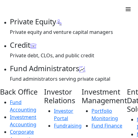
Private Equity
Private equity and venture capital managers
Credit
Private debt, CLOs, and public credit
Fund Administrators
Fund administrators serving private capital
Back Office
Investor
Investment
Ent
Relations
Management
Da
Fund
Sol
Accounting
Investor
Portfolio
Investment
Portal
Monitoring
Accounting
Fundraising
Fund Finance
Corporate