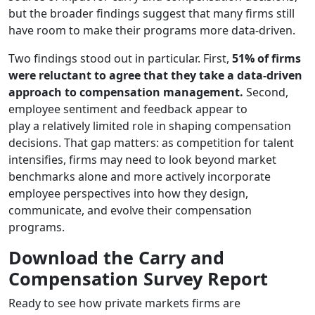
but the broader findings suggest that many firms still
have room to make their programs more data-driven.
Two findings stood out in particular. First,
51% of firms
were reluctant to agree that they take a data-driven
approach to compensation management.
Second,
employee sentiment and feedback appear to
play a relatively limited role in shaping compensation
decisions. That gap matters: as competition for talent
intensifies, firms may need to look beyond market
benchmarks alone and more actively incorporate
employee perspectives into how they design,
communicate, and evolve their compensation
programs.
Download the Carry and
Compensation Survey Report
Ready to see how private markets firms are