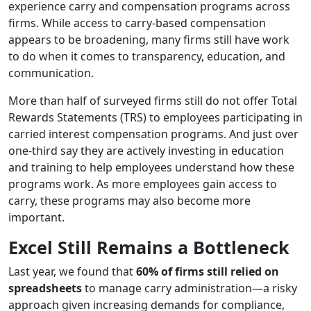
experience carry and compensation programs across
firms. While access to carry-based compensation
appears to be broadening, many firms still have work
to do when it comes to transparency, education, and
communication.
More than half of surveyed firms still do not offer Total
Rewards Statements (TRS) to employees participating in
carried interest compensation programs. And just over
one-third say they are actively investing in education
and training to help employees understand how these
programs work. As more employees gain access to
carry, these programs may also become more
important.
Excel Still Remains a Bottleneck
Last year, we found that
60% of firms still relied on
spreadsheets
to manage carry administration—a risky
approach given increasing demands for compliance,