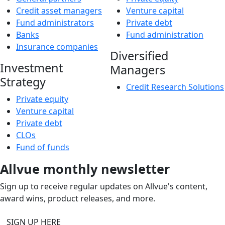
Credit asset managers
Venture capital
Fund administrators
Private debt
Banks
Fund administration
Insurance companies
Diversified
Investment
Managers
Strategy
Credit Research Solutions
Private equity
Venture capital
Private debt
CLOs
Fund of funds
Allvue monthly newsletter
Sign up to receive regular updates on Allvue's content,
award wins, product releases, and more.
SIGN UP HERE