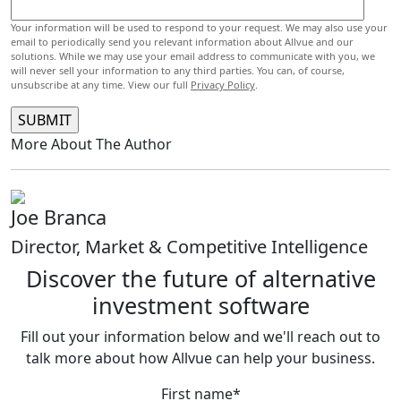
Your information will be used to respond to your request. We may also use your
email to periodically send you relevant information about Allvue and our
solutions. While we may use your email address to communicate with you, we
will never sell your information to any third parties. You can, of course,
unsubscribe at any time. View our full
Privacy Policy
.
More About The Author
Joe Branca
Director, Market & Competitive Intelligence
Discover the future of alternative
investment software
Fill out your information below and we'll reach out to
talk more about how Allvue can help your business.
First name
*