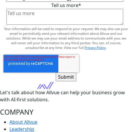
Tell us more
*
Your information will be used to respond to your request. We may also use your
email to periodically send you relevant information about Allvue and our
solutions. While we may use your email address to communicate with you, we
will never sell your information to any third parties. You can, of course,
unsubscribe at any time. View our full
Privacy Policy
.
Let's talk about how Allvue can help your business grow
with AI-first solutions.
COMPANY
About Allvue
Leadership