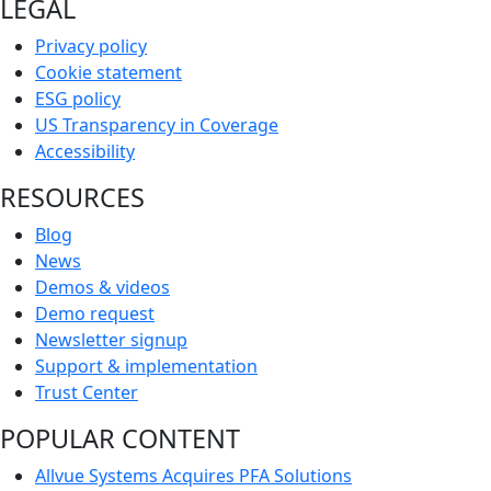
LEGAL
Privacy policy
Cookie statement
ESG policy
US Transparency in Coverage
Accessibility
RESOURCES
Blog
News
Demos & videos
Demo request
Newsletter signup
Support & implementation
Trust Center
POPULAR CONTENT
Allvue Systems Acquires PFA Solutions