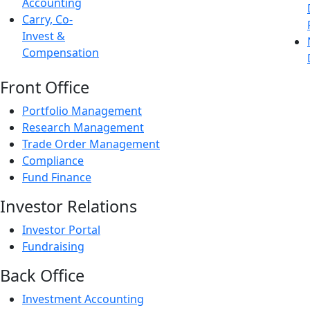
Accounting
Carry, Co-
Invest &
Compensation
Front Office
Portfolio Management
Research Management
Trade Order Management
Compliance
Fund Finance
Investor Relations
Investor Portal
Fundraising
Back Office
Investment Accounting