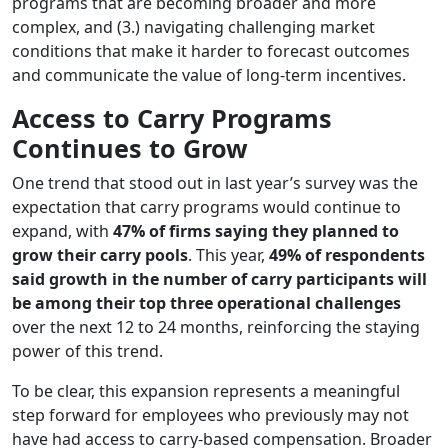
programs that are becoming broader and more
complex, and (3.) navigating challenging market
conditions that make it harder to forecast outcomes
and communicate the value of long-term incentives.
Access to Carry Programs
Continues to Grow
One trend that stood out in last year’s survey was the
expectation that carry programs would continue to
expand, with
47% of firms saying they planned to
grow their carry pools
. This year,
49% of respondents
said growth in the number of carry participants will
be among their top three operational challenges
over the next 12 to 24 months, reinforcing the staying
power of this trend.
To be clear, this expansion represents a meaningful
step forward for employees who previously may not
have had access to carry-based compensation. Broader