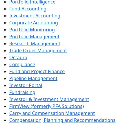
Portfolio Intelligence
Fund Accounting
Investment Accounting
Corporate Accounting
Portfolio Monitoring
Portfolio Management
Research Management
Trade Order Management
Octaura
Compliance
Fund and Project Finance
Pipeline Management
Investor Portal
Fundraising
Investor & Investment Management
FirmView (formerly PFA Solutions)
Carry and Compensation Management
Compensation, Planning and Recommendations