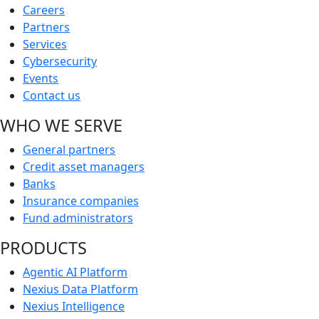
Careers
Partners
Services
Cybersecurity
Events
Contact us
WHO WE SERVE
General partners
Credit asset managers
Banks
Insurance companies
Fund administrators
PRODUCTS
Agentic AI Platform
Nexius Data Platform
Nexius Intelligence