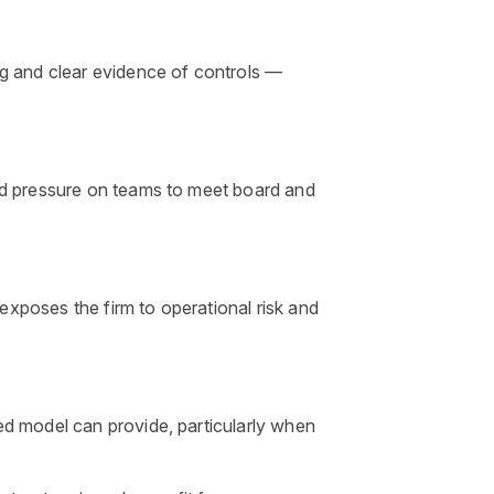
ng and clear evidence of controls —
ed pressure on teams to meet board and
 exposes the firm to operational risk and
ed model can provide, particularly when