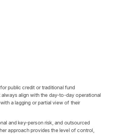
 public credit or traditional fund
t always align with the day-to-day operational
th a lagging or partial view of their
onal and key-person risk, and outsourced
her approach provides the level of control,