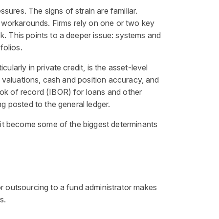
ures. The signs of strain are familiar.
 workarounds. Firms rely on one or two key
k. This points to a deeper issue: systems and
folios.
larly in private credit, is the asset-level
n, valuations, cash and position accuracy, and
ook of record (IBOR) for loans and other
ng posted to the general ledger.
nd it become some of the biggest determinants
or outsourcing to a fund administrator makes
s.