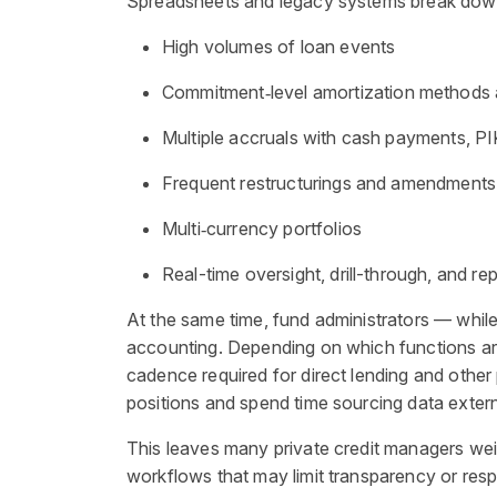
Spreadsheets and legacy systems break down 
High volumes of loan events
Commitment
‑
level amortization methods 
Multiple accruals with cash payments, PI
Frequent restructurings and amendments
Multi
‑
currency portfolios
Real-time oversight, drill-through, and rep
At the same time, fund administrators — while
accounting. Depending on which functions are 
cadence required for direct lending and other 
positions and spend time sourcing data externa
This leaves many private credit managers wei
workflows that may limit transparency or resp