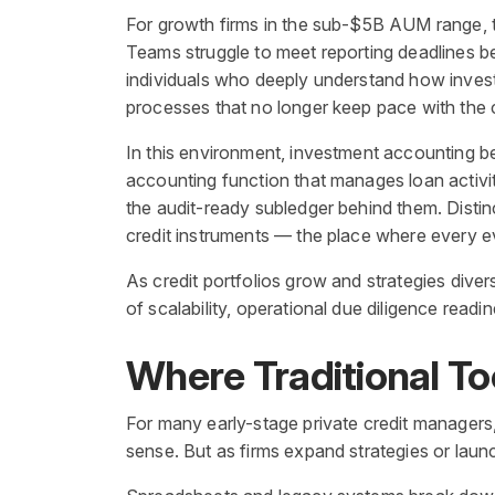
For growth firms in the sub-$5B AUM range, th
Teams struggle to meet reporting deadlines b
individuals who deeply understand how investm
processes that no longer keep pace with the 
In this environment, investment accounting beco
accounting function that manages loan activity
the audit-ready subledger behind them. Distin
credit instruments — the place where every eve
As credit portfolios grow and strategies dive
of scalability, operational due diligence read
Where Traditional To
For many early-stage private credit managers,
sense. But as firms expand strategies or laun