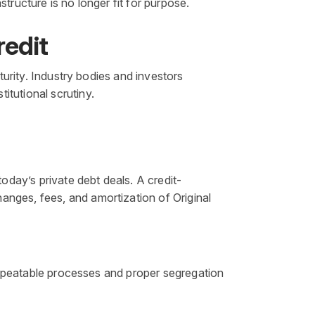
tructure is no longer fit for purpose.
redit
turity. Industry bodies and investors
itutional scrutiny.
day’s private debt deals. A credit-
anges, fees, and amortization of Original
 Repeatable processes and proper segregation