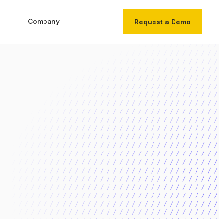
Company
Request a Demo