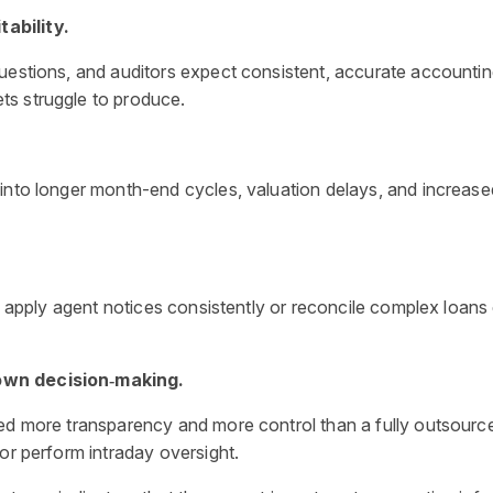
tability.
questions, and auditors expect consistent, accurate accounti
ts struggle to produce.
 into longer month-end cycles, valuation delays, and increas
nd apply agent notices consistently or reconcile complex loans
down decision‑making.
eed more transparency and more control than a fully outsourc
or perform intraday oversight.