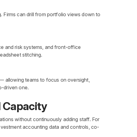
Firms can drill from portfolio views down to
 and risk systems, and front-office
readsheet stitching.
— allowing teams to focus on oversight,
o-driven one.
l Capacity
ations without continuously adding staff. For
 investment accounting data and controls, co-