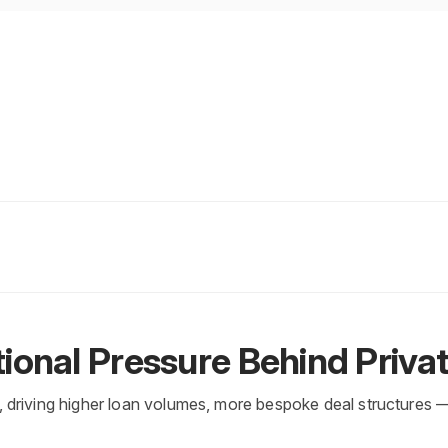
ional Pressure Behind Priva
y, driving higher loan volumes, more bespoke deal structures 