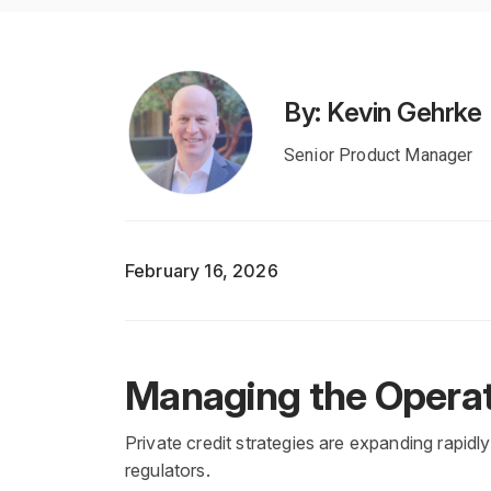
By: Kevin Gehrke
Senior Product Manager
February 16, 2026
Managing the Operat
Private credit strategies are expanding rapidl
regulators.