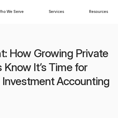
ho We Serve
Services
Resources
nt: How Growing Private
 Know It’s Time for
l Investment Accounting