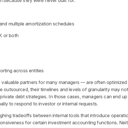
because they were never built for:
and multiple amortization schedules
K or both
orting across entities
 valuable partners for many managers — are often optimized for
outsourced, their timelines and levels of granularity may no
private debt strategies. In those cases, managers can end up wi
lly to respond to investor or internal requests.
ghing tradeoffs between internal tools that introduce operati
onsiveness for certain investment accounting functions. Neit