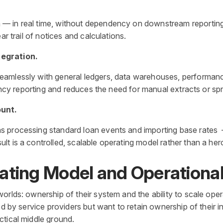
 in real time, without dependency on downstream reporting. 
ar trail of notices and calculations.
tegration.
amlessly with general ledgers, data warehouses, performance
rency reporting and reduces the need for manual extracts or sp
ount.
s processing standard loan events and importing base rates 
t is a controlled, scalable operating model rather than a her
ating Model and Operationa
orlds: ownership of their system and the ability to scale oper
red by service providers but want to retain ownership of their
ctical middle ground.