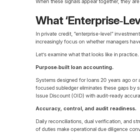
When these signals appear together, they are s
What ‘Enterprise
‑
Lev
In private credit, “enterprise-level” investmen
increasingly focus on whether managers have t
Let’s examine what that looks like in practice.
Purpose‑built loan accounting.
Systems designed for loans 20 years ago or a
focused subledger eliminates these gaps by s
Issue Discount (OID) with audit-ready accura
Accuracy, control, and audit readiness.
Daily reconciliations, dual verification, and 
of duties make operational due diligence conve