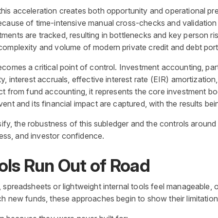
is acceleration creates both opportunity and operational press
ecause of time-intensive manual cross-checks and validation
ents are tracked, resulting in bottlenecks and key person ris
complexity and volume of modern private credit and debt port
mes a critical point of control. Investment accounting, particu
, interest accruals, effective interest rate (EIR) amortizatio
ct from fund accounting, it represents the core investment b
nt and its financial impact are captured, with the results bei
rsify, the robustness of this subledger and the controls arou
iness, and investor confidence.
ols Run Out of Road
 spreadsheets or lightweight internal tools feel manageable, 
ch new funds, these approaches begin to show their limitation