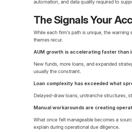
automation, and data quality required to supp
The Signals Your Acco
While each firm’s path is unique, the warning
themes recur.
AUM growth is accelerating faster than 
New funds, more loans, and expanded strategie
usually the constraint.
Loan complexity has exceeded what sp
Delayed-draw loans, unitranche structures, ste
Manual workarounds are creating operati
What once felt manageable becomes a source o
explain during operational due diligence.