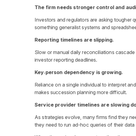
The firm needs stronger control and audi
Investors and regulators are asking tougher 
something generalist systems and spreadshee
Reporting timelines are slipping.
Slow or manual daily reconciliations cascade
investor reporting deadlines.
Key‑person dependency is growing.
Reliance on a single individual to interpret a
makes succession planning more difficult.
Service provider timelines are slowing 
As strategies evolve, many firms find they n
they need to run ad-hoc queries of their data 