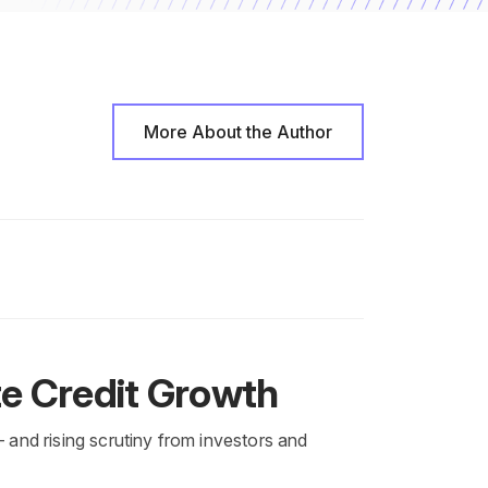
More About the Author
te Credit Growth
— and rising scrutiny from investors and