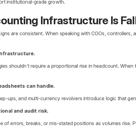
ort institutional-grade growth.
unting Infrastructure Is Fal
 signs are consistent. When speaking with COOs, controllers,
infrastructure.
s shouldn’t require a proportional rise in headcount. When th
readsheets can handle.
p-ups, and multi-currency revolvers introduce logic that genera
onal and audit risk.
f errors, breaks, or mis-stated positions as volumes rise. 