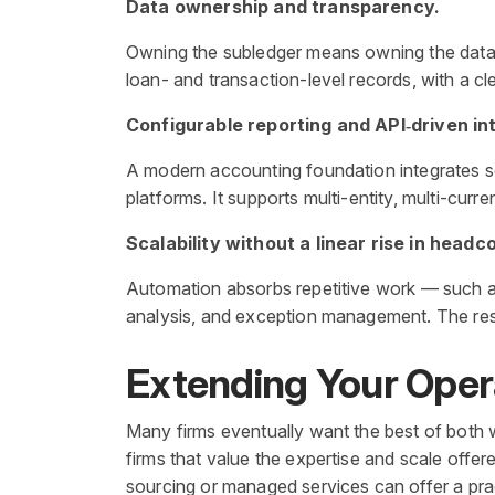
Data ownership and transparency.
Owning the subledger means owning the data —
loan- and transaction-level records, with a cle
Configurable reporting and API‑driven in
A modern accounting foundation integrates se
platforms. It supports multi-entity, multi-cur
Scalability without a linear rise in headc
Automation absorbs repetitive work — such a
analysis, and exception management. The resul
Extending Your Oper
Many firms eventually want the best of both w
firms that value the expertise and scale offe
sourcing or managed services can offer a pra