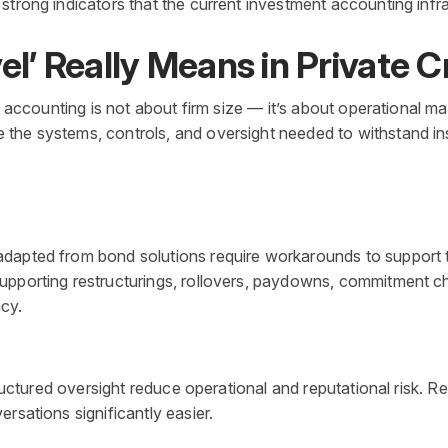
trong indicators that the current investment accounting infras
el’ Really Means in Private C
t accounting is not about firm size — it’s about operational ma
he systems, controls, and oversight needed to withstand inst
dapted from bond solutions require workarounds to support to
upporting restructurings, rollovers, paydowns, commitment ch
cy.
structured oversight reduce operational and reputational risk.
rsations significantly easier.