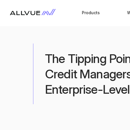
Products
W
The Tipping Poi
Credit Managers
Enterprise-Leve