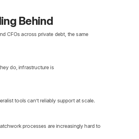
ling Behind
 and CFOs across private debt, the same
ey do, infrastructure is
list tools can’t reliably support at scale.
Patchwork processes are increasingly hard to