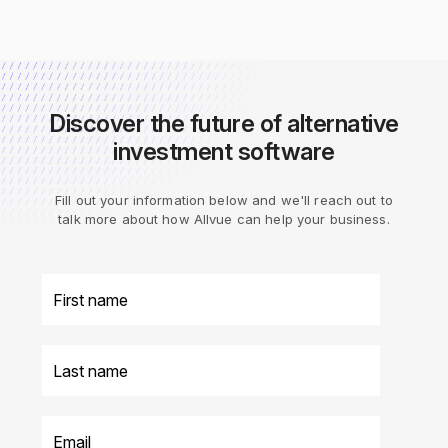
Discover the future of alternative
investment software
Fill out your information below and we'll reach out to
talk more about how Allvue can help your business.