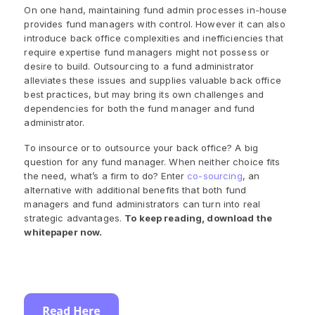
On one hand, maintaining fund admin processes in-house
provides fund managers with control. However it can also
introduce back office complexities and inefficiencies that
require expertise fund managers might not possess or
desire to build. Outsourcing to a fund administrator
alleviates these issues and supplies valuable back office
best practices, but may bring its own challenges and
dependencies for both the fund manager and fund
administrator.
To insource or to outsource your back office? A big
question for any fund manager. When neither choice fits
the need, what’s a firm to do? Enter
co-sourcing
, an
alternative with additional benefits that both fund
managers and fund administrators can turn into real
strategic advantages.
To keep reading, download the
whitepaper now.