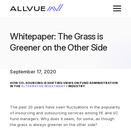
Whitepaper: The Grass is
Greener on the Other Side
September 17, 2020
HOW CO-SOURCING IS SHIFTING VIEWS ON FUND ADMINISTRATION
IN THE
ALTERNATIVE INVESTMENTS
INDUSTRY
The past 20 years have seen fluctuations in the popularity
of insourcing and outsourcing services among PE and VC
fund managers. Why does it seem, for some, as though
the grass is always greener on the other side?