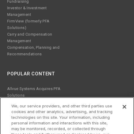
Fundraising
Investor & Investment
Management
FirmView (formerly PFA
Solutions)
Carry and Compensation
Management
Compensation, Planning and
Recommendations
POPULAR CONTENT
Allvue Systems Acquires PFA
Solutions
Emerging manager trends
We, our service providers, and other third parties use
ESG KPIs
cookies and other analytics, advertising, and tracking
The risks of Excel
technologies on this site. Your information, including
Best practices for software
personal information and interactions with this site,
upgrades
may be monitored, recorded, or collected through