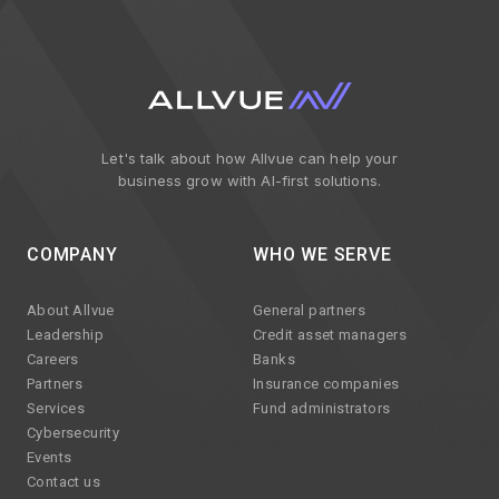
Let's talk about how Allvue can help your
business grow with AI-first solutions.
COMPANY
WHO WE SERVE
About Allvue
General partners
Leadership
Credit asset managers
Careers
Banks
Partners
Insurance companies
Services
Fund administrators
Cybersecurity
Events
Contact us