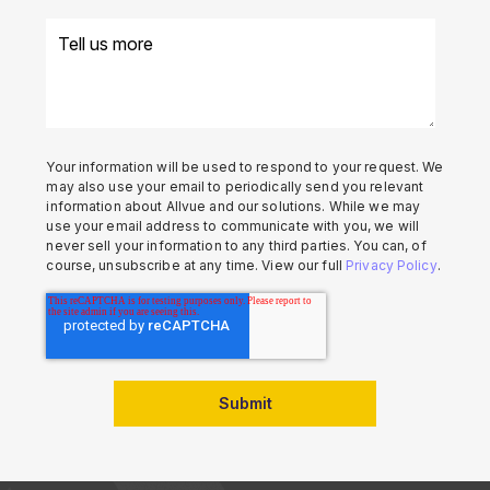
Your information will be used to respond to your request. We
may also use your email to periodically send you relevant
information about Allvue and our solutions. While we may
use your email address to communicate with you, we will
never sell your information to any third parties. You can, of
course, unsubscribe at any time. View our full
Privacy Policy
.