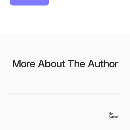
More About The Author
No
Author