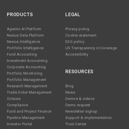
PRODUCTS
LEGAL
Agentic AI Platform
Privacy policy
Nexius Data Platform
Cookie statement
Nexius Intelligence
ESG policy
Portfolio Intelligence
US Transparency in Coverage
Fund Accounting
Accessibility
Investment Accounting
Corporate Accounting
RESOURCES
Portfolio Monitoring
Portfolio Management
Research Management
Blog
Trade Order Management
News
Octaura
Demos & videos
Compliance
Demo request
Fund and Project Finance
Newsletter signup
Pipeline Management
Support & implementation
Investor Portal
Trust Center