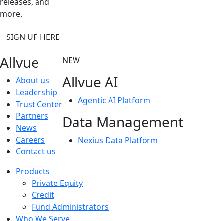
releases, and
more.
SIGN UP HERE
Allvue
NEW
Allvue AI
About us
Leadership
Agentic AI Platform
Trust Center
Partners
Data Management
News
Careers
Nexius Data Platform
Contact us
Products
Private Equity
Credit
Fund Administrators
Who We Serve