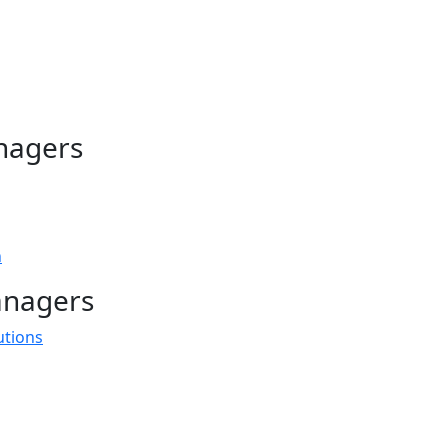
nagers
n
anagers
utions