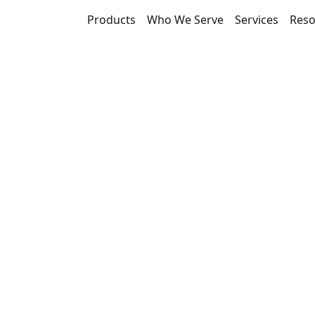
Products
Who We Serve
Services
Reso