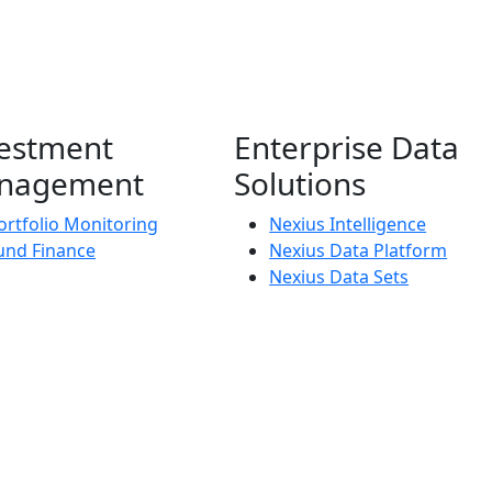
estment
Enterprise Data
nagement
Solutions
ortfolio Monitoring
Nexius Intelligence
und Finance
Nexius Data Platform
Nexius Data Sets