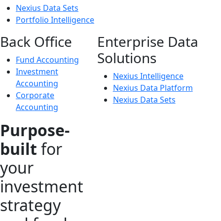
Nexius Data Sets
Portfolio Intelligence
Back Office
Enterprise Data
Solutions
Fund Accounting
Investment
Nexius Intelligence
Accounting
Nexius Data Platform
Corporate
Nexius Data Sets
Accounting
Purpose-
built
for
your
investment
strategy