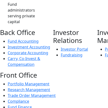
Fund
administrators
serving private
capital
Back Office
Investor
Inv
Relations
Ma
Fund Accounting
Investment Accounting
Investor Portal
P
Corporate Accounting
Fundraising
F
Carry, Co-Invest &
Compensation
Front Office
Portfolio Management
Research Management
Trade Order Management
Compliance
Fund Finance