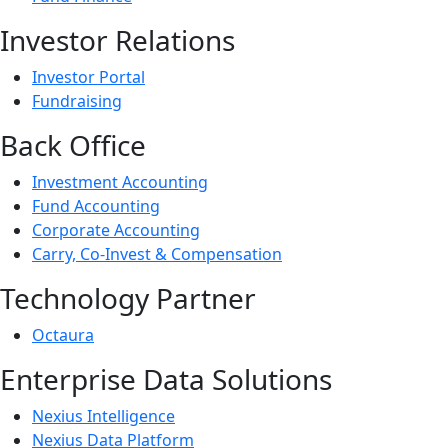
Investor Relations
Investor Portal
Fundraising
Back Office
Investment Accounting
Fund Accounting
Corporate Accounting
Carry, Co-Invest & Compensation
Technology Partner
Octaura
Enterprise Data Solutions
Nexius Intelligence
Nexius Data Platform