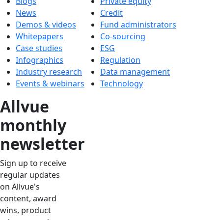
Blogs
Private equity
News
Credit
Demos & videos
Fund administrators
Whitepapers
Co-sourcing
Case studies
ESG
Infographics
Regulation
Industry research
Data management
Events & webinars
Technology
Allvue
monthly
newsletter
Sign up to receive
regular updates
on Allvue's
content, award
wins, product