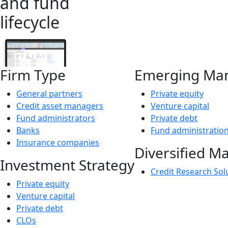
and fund
lifecycle
Firm Type
Emerging Ma
General partners
Private equity
Credit asset managers
Venture capital
Fund administrators
Private debt
Banks
Fund administratio
Insurance companies
Diversified M
Investment Strategy
Credit Research Sol
Private equity
Venture capital
Private debt
CLOs