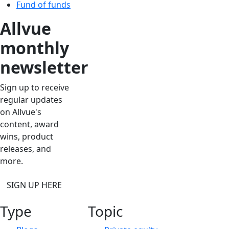
Fund of funds
Allvue
monthly
newsletter
Sign up to receive
regular updates
on Allvue's
content, award
wins, product
releases, and
more.
SIGN UP HERE
Type
Topic