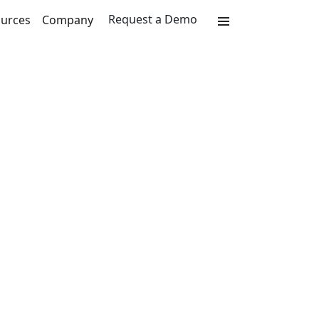
Request a Demo
urces
Company