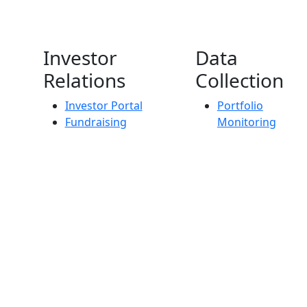
Investor
Data
Relations
Collection
Investor Portal
Portfolio
Fundraising
Monitoring