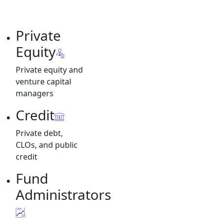
Private
Equity
Private equity and
venture capital
managers
Credit
Private debt,
CLOs, and public
credit
Fund
Administrators