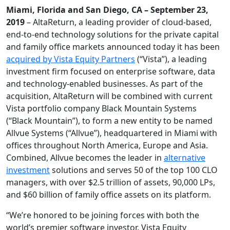
Miami, Florida and San Diego, CA – September 23,
2019
– AltaReturn, a leading provider of cloud-based,
end-to-end technology solutions for the private capital
and family office markets announced today it has been
acquired by Vista Equity Partners
(“Vista”), a leading
investment firm focused on enterprise software, data
and technology-enabled businesses. As part of the
acquisition, AltaReturn will be combined with current
Vista portfolio company Black Mountain Systems
(“Black Mountain”), to form a new entity to be named
Allvue Systems (“Allvue”), headquartered in Miami with
offices throughout North America, Europe and Asia.
Combined, Allvue becomes the leader in
alternative
investment
solutions and serves 50 of the top 100 CLO
managers, with over $2.5 trillion of assets, 90,000 LPs,
and $60 billion of family office assets on its platform.
“We’re honored to be joining forces with both the
world’s premier software investor, Vista Equity