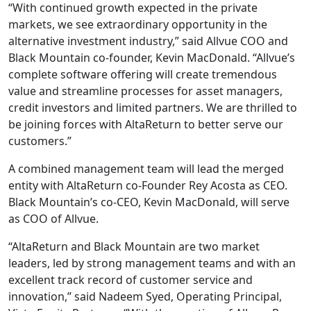
“With continued growth expected in the private
markets, we see extraordinary opportunity in the
alternative investment industry,” said Allvue COO and
Black Mountain co-founder, Kevin MacDonald. “Allvue’s
complete software offering will create tremendous
value and streamline processes for asset managers,
credit investors and limited partners. We are thrilled to
be joining forces with AltaReturn to better serve our
customers.”
A combined management team will lead the merged
entity with AltaReturn co-Founder Rey Acosta as CEO.
Black Mountain’s co-CEO, Kevin MacDonald, will serve
as COO of Allvue.
“AltaReturn and Black Mountain are two market
leaders, led by strong management teams and with an
excellent track record of customer service and
innovation,” said Nadeem Syed, Operating Principal,