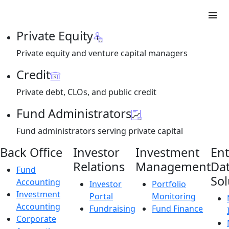
Private Equity
Private equity and venture capital managers
Credit
Private debt, CLOs, and public credit
Fund Administrators
Fund administrators serving private capital
Back Office
Investor
Investment
Ent
Relations
Management
Da
Fund
Sol
Accounting
Investor
Portfolio
Investment
Portal
Monitoring
Accounting
Fundraising
Fund Finance
Corporate