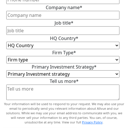
Company name
*
Job title
*
HQ Country
*
Firm Type
*
Primary Investment Strategy
*
Tell us more
*
Your information will be used to respond to your request. We may also use your
email to periodically send you relevant information about Allvue and our
solutions. While we may use your email address to communicate with you, we
will never sell your information to any third parties. You can, of course,
unsubscribe at any time. View our full
Privacy Policy
.