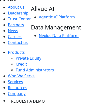
About us
Allvue AI
Leadership
Agentic AI Platform
Trust Center
Partners
Data Management
News
Nexius Data Platform
Careers
Contact us
Products
Private Equity
Credit
Fund Administrators
Who We Serve
Services
Resources
Company
REQUEST A DEMO