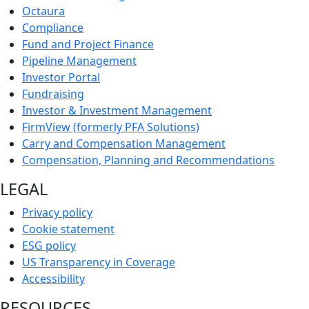
Octaura
Compliance
Fund and Project Finance
Pipeline Management
Investor Portal
Fundraising
Investor & Investment Management
FirmView (formerly PFA Solutions)
Carry and Compensation Management
Compensation, Planning and Recommendations
LEGAL
Privacy policy
Cookie statement
ESG policy
US Transparency in Coverage
Accessibility
RESOURCES