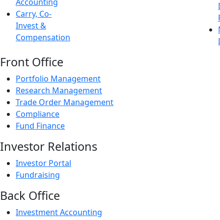
Accounting
Carry, Co-
Invest &
Compensation
Front Office
Portfolio Management
Research Management
Trade Order Management
Compliance
Fund Finance
Investor Relations
Investor Portal
Fundraising
Back Office
Investment Accounting