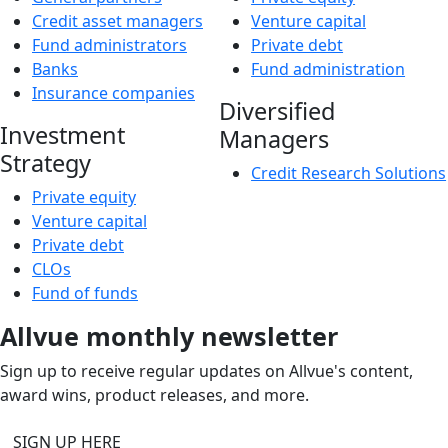
Credit asset managers
Venture capital
Fund administrators
Private debt
Banks
Fund administration
Insurance companies
Diversified
Investment
Managers
Strategy
Credit Research Solutions
Private equity
Venture capital
Private debt
CLOs
Fund of funds
Allvue monthly newsletter
Sign up to receive regular updates on Allvue's content,
award wins, product releases, and more.
SIGN UP HERE