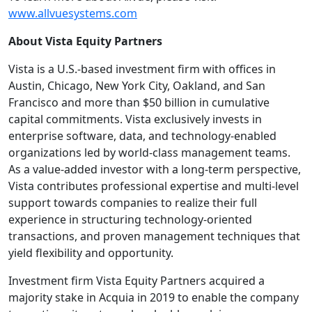
www.allvuesystems.com
About Vista Equity Partners
Vista is a U.S.-based investment firm with offices in
Austin, Chicago, New York City, Oakland, and San
Francisco and more than $50 billion in cumulative
capital commitments. Vista exclusively invests in
enterprise software, data, and technology-enabled
organizations led by world-class management teams.
As a value-added investor with a long-term perspective,
Vista contributes professional expertise and multi-level
support towards companies to realize their full
experience in structuring technology-oriented
transactions, and proven management techniques that
yield flexibility and opportunity.
Investment firm Vista Equity Partners acquired a
majority stake in Acquia in 2019 to enable the company