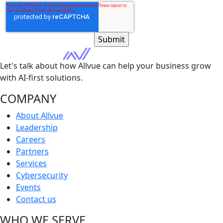
Let's talk about how Allvue can help your business grow
with AI-first solutions.
COMPANY
About Allvue
Leadership
Careers
Partners
Services
Cybersecurity
Events
Contact us
WHO WE SERVE