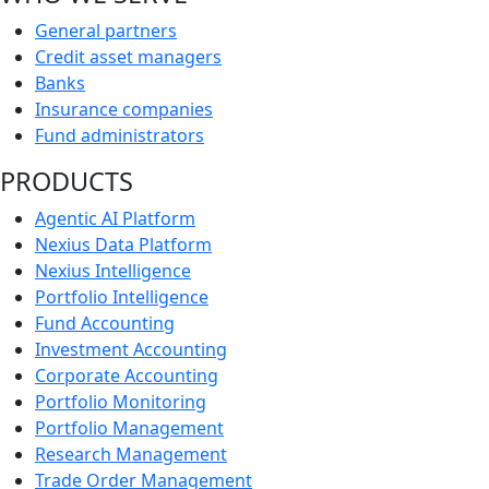
General partners
Credit asset managers
Banks
Insurance companies
Fund administrators
PRODUCTS
Agentic AI Platform
Nexius Data Platform
Nexius Intelligence
Portfolio Intelligence
Fund Accounting
Investment Accounting
Corporate Accounting
Portfolio Monitoring
Portfolio Management
Research Management
Trade Order Management