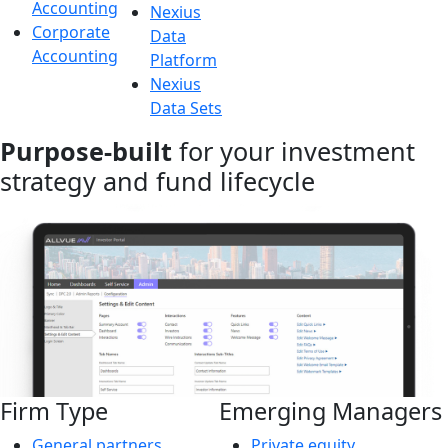
Accounting
Nexius
Corporate
Data
Accounting
Platform
Nexius
Data Sets
Purpose-built
for your investment
strategy and fund lifecycle
Firm Type
Emerging Managers
General partners
Private equity