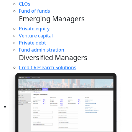
CLOs
Fund of funds
Emerging Managers
Private equity
Venture capital
Private debt
Fund administration
Diversified Managers
Credit Research Solutions