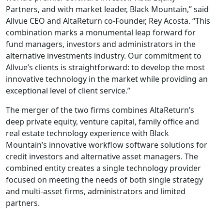
Partners, and with market leader, Black Mountain,” said
Allvue CEO and AltaReturn co-Founder, Rey Acosta. “This
combination marks a monumental leap forward for
fund managers, investors and administrators in the
alternative investments industry. Our commitment to
Allvue’s clients is straightforward: to develop the most
innovative technology in the market while providing an
exceptional level of client service.”
The merger of the two firms combines AltaReturn’s
deep private equity, venture capital, family office and
real estate technology experience with Black
Mountain’s innovative workflow software solutions for
credit investors and alternative asset managers. The
combined entity creates a single technology provider
focused on meeting the needs of both single strategy
and multi-asset firms, administrators and limited
partners.