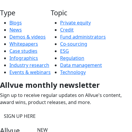
Type
Topic
Blogs
Private equity
News
Credit
Demos & videos
Fund administrators
Whitepapers
Co-sourcing
Case studies
ESG
Infographics
Regulation
Industry research
Data management
Events & webinars
Technology
Allvue monthly newsletter
Sign up to receive regular updates on Allvue's content,
award wins, product releases, and more.
SIGN UP HERE
Allvue
NEW