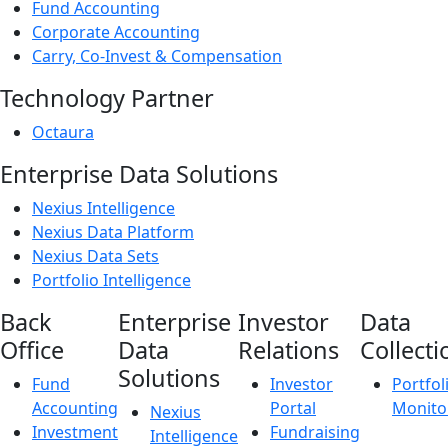
Fund Accounting
Corporate Accounting
Carry, Co-Invest & Compensation
Technology Partner
Octaura
Enterprise Data Solutions
Nexius Intelligence
Nexius Data Platform
Nexius Data Sets
Portfolio Intelligence
Back
Enterprise
Investor
Data
Office
Data
Relations
Collecti
Solutions
Fund
Investor
Portfol
Accounting
Portal
Monito
Nexius
Investment
Fundraising
Intelligence