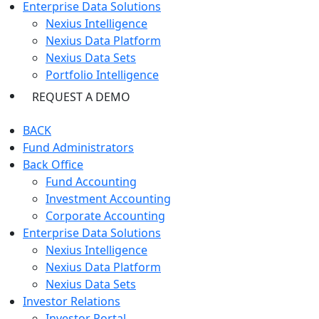
Enterprise Data Solutions
Nexius Intelligence
Nexius Data Platform
Nexius Data Sets
Portfolio Intelligence
REQUEST A DEMO
BACK
Fund Administrators
Back Office
Fund Accounting
Investment Accounting
Corporate Accounting
Enterprise Data Solutions
Nexius Intelligence
Nexius Data Platform
Nexius Data Sets
Investor Relations
Investor Portal