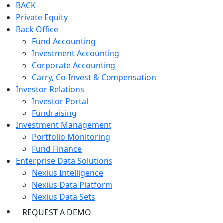
BACK
Private Equity
Back Office
Fund Accounting
Investment Accounting
Corporate Accounting
Carry, Co-Invest & Compensation
Investor Relations
Investor Portal
Fundraising
Investment Management
Portfolio Monitoring
Fund Finance
Enterprise Data Solutions
Nexius Intelligence
Nexius Data Platform
Nexius Data Sets
REQUEST A DEMO