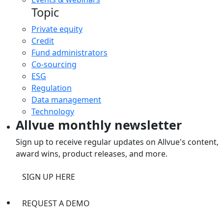
Topic
Private equity
Credit
Fund administrators
Co-sourcing
ESG
Regulation
Data management
Technology
Allvue monthly newsletter
Sign up to receive regular updates on Allvue's content,
award wins, product releases, and more.
SIGN UP HERE
REQUEST A DEMO