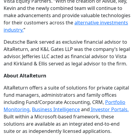
Vista Equity Partners. “With the creation of Allvue, Rey,
Kevin and the newly combined team will continue to
make advancements and provide valuable technologies
for their customers across the
alternative investments
industry.
”
Deutsche Bank served as exclusive financial advisor to
AltaReturn, and K&L Gates LLP was the company’s legal
advisor. Jefferies LLC acted as financial advisor to Vista
and Kirkland & Ellis served as legal advisor to the firm.
About AltaReturn
AltaReturn offers a suite of solutions for private capital
fund managers, administrators and family offices
including Fund/Corporate Accounting, CRM,
Portfolio
Monitoring
,
Business Intelligence
and
Investor Portals.
Built within a Microsoft-based framework, these
solutions are available as an integrated end-to-end
suite or as independently licensed applications.