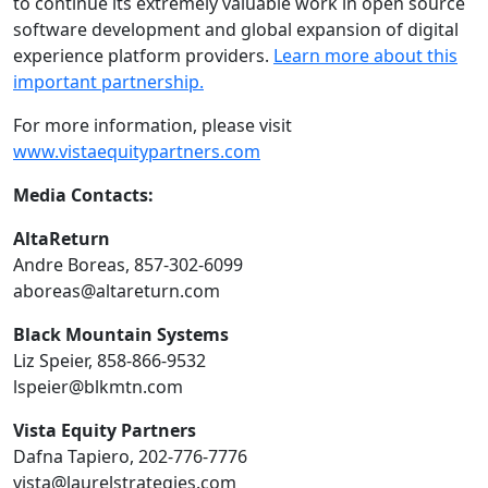
to continue its extremely valuable work in open source
software development and global expansion of digital
experience platform providers.
Learn more about this
important partnership.
For more information, please visit
www.vistaequitypartners.com
Media Contacts:
AltaReturn
Andre Boreas, 857-302-6099
aboreas@altareturn.com
Black Mountain Systems
Liz Speier, 858-866-9532
lspeier@blkmtn.com
Vista Equity Partners
Dafna Tapiero, 202-776-7776
vista@laurelstrategies.com