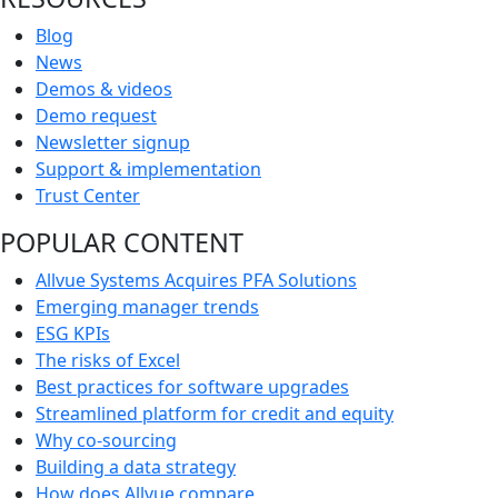
Blog
News
Demos & videos
Demo request
Newsletter signup
Support & implementation
Trust Center
POPULAR CONTENT
Allvue Systems Acquires PFA Solutions
Emerging manager trends
ESG KPIs
The risks of Excel
Best practices for software upgrades
Streamlined platform for credit and equity
Why co-sourcing
Building a data strategy
How does Allvue compare