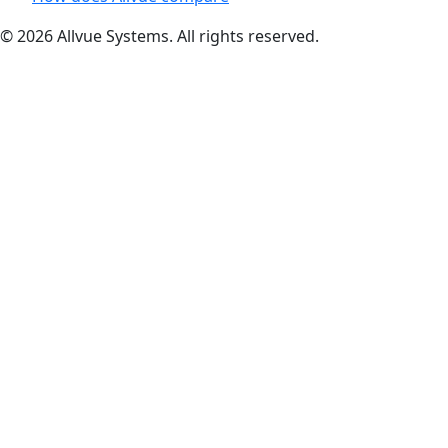
© 2026 Allvue Systems. All rights reserved.