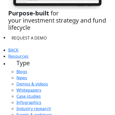
Purpose-built
for
your investment strategy and fund
lifecycle
REQUEST A DEMO
BACK
Resources
Type
Blogs
News
Demos & videos
Whitepapers
Case studies
Infographics
Industry research
Events & webinars