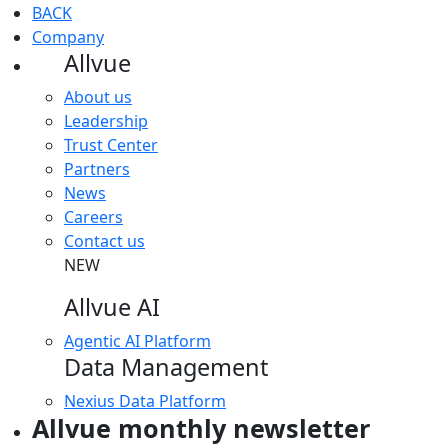
BACK
Company
Allvue
About us
Leadership
Trust Center
Partners
News
Careers
Contact us
NEW
Allvue AI
Agentic AI Platform
Data Management
Nexius Data Platform
Allvue monthly newsletter