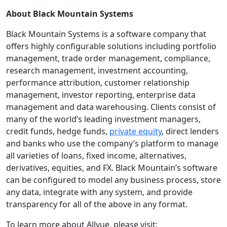
About Black Mountain Systems
Black Mountain Systems is a software company that
offers highly configurable solutions including portfolio
management, trade order management, compliance,
research management, investment accounting,
performance attribution, customer relationship
management, investor reporting, enterprise data
management and data warehousing. Clients consist of
many of the world’s leading investment managers,
credit funds, hedge funds,
private equity
, direct lenders
and banks who use the company’s platform to manage
all varieties of loans, fixed income, alternatives,
derivatives, equities, and FX. Black Mountain’s software
can be configured to model any business process, store
any data, integrate with any system, and provide
transparency for all of the above in any format.
To learn more about Allvue, please visit: