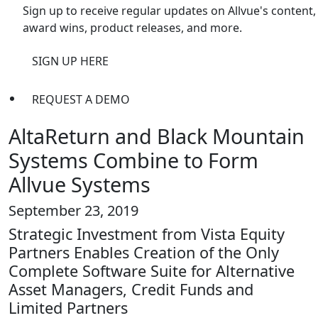
Sign up to receive regular updates on Allvue's content,
award wins, product releases, and more.
SIGN UP HERE
REQUEST A DEMO
AltaReturn and Black Mountain
Systems Combine to Form
Allvue Systems
September 23, 2019
Strategic Investment from Vista Equity
Partners Enables Creation of the Only
Complete Software Suite for Alternative
Asset Managers, Credit Funds and
Limited Partners