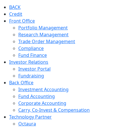
BACK
Credit
Front Office
Portfolio Management
Research Management
Trade Order Management
Compliance
Fund Finance
Investor Relations
Investor Portal
Fundraising
Back Office
Investment Accounting
Fund Accounting
Corporate Accounting
Carry, Co-Invest & Compensation
Technology Partner
Octaura