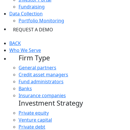
Fundraising
Data Collection
Portfolio Monitoring
REQUEST A DEMO
BACK
Who We Serve
Firm Type
General partners
Credit asset managers
Fund administrators
Banks
Insurance companies
Investment Strategy
Private equity
Venture capital
Private debt