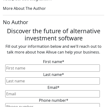
More About The Author
No Author
Discover the future of alternative
investment software
Fill out your information below and we'll reach out to
talk more about how Allvue can help your business.
First name
*
Last name
*
Email
*
Phone number
*