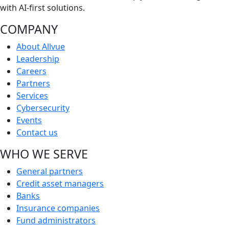
with AI-first solutions.
COMPANY
About Allvue
Leadership
Careers
Partners
Services
Cybersecurity
Events
Contact us
WHO WE SERVE
General partners
Credit asset managers
Banks
Insurance companies
Fund administrators