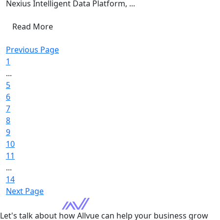
Nexius Intelligent Data Platform, ...
Read More
Previous Page
1
...
5
6
7
8
9
10
11
...
14
Next Page
Let's talk about how Allvue can help your business grow