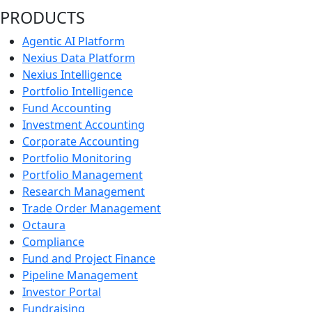
PRODUCTS
Agentic AI Platform
Nexius Data Platform
Nexius Intelligence
Portfolio Intelligence
Fund Accounting
Investment Accounting
Corporate Accounting
Portfolio Monitoring
Portfolio Management
Research Management
Trade Order Management
Octaura
Compliance
Fund and Project Finance
Pipeline Management
Investor Portal
Fundraising