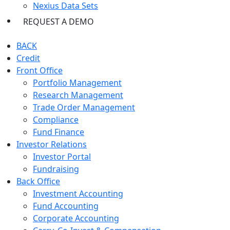
Nexius Data Sets
REQUEST A DEMO
BACK
Credit
Front Office
Portfolio Management
Research Management
Trade Order Management
Compliance
Fund Finance
Investor Relations
Investor Portal
Fundraising
Back Office
Investment Accounting
Fund Accounting
Corporate Accounting