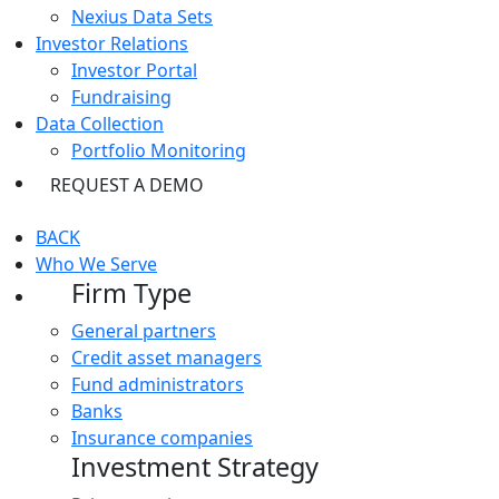
Nexius Data Sets
Investor Relations
Investor Portal
Fundraising
Data Collection
Portfolio Monitoring
REQUEST A DEMO
BACK
Who We Serve
Firm Type
General partners
Credit asset managers
Fund administrators
Banks
Insurance companies
Investment Strategy