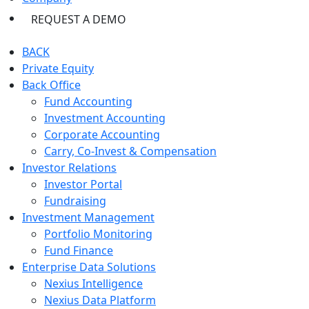
REQUEST A DEMO
BACK
Private Equity
Back Office
Fund Accounting
Investment Accounting
Corporate Accounting
Carry, Co-Invest & Compensation
Investor Relations
Investor Portal
Fundraising
Investment Management
Portfolio Monitoring
Fund Finance
Enterprise Data Solutions
Nexius Intelligence
Nexius Data Platform