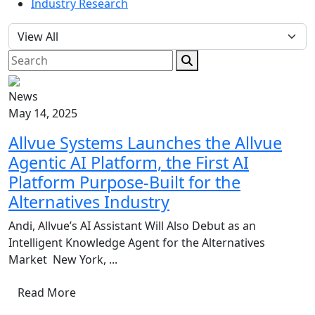
Industry Research
News
May 14, 2025
Allvue Systems Launches the Allvue
Agentic AI Platform, the First AI
Platform Purpose-Built for the
Alternatives Industry
Andi, Allvue’s AI Assistant Will Also Debut as an
Intelligent Knowledge Agent for the Alternatives
Market New York, ...
Read More