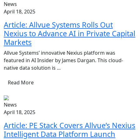
News
April 18, 2025
Article: Allvue Systems Rolls Out
Nexius to Advance AI in Private Capital
Markets
Allvue Systems’ innovative Nexius platform was
featured in AI Insider by James Dargan. This cloud-
native data solution is ...
Read More
News
April 18, 2025
Article: PE Stack Covers Allvue’s Nexius
Intelligent Data Platform Launch