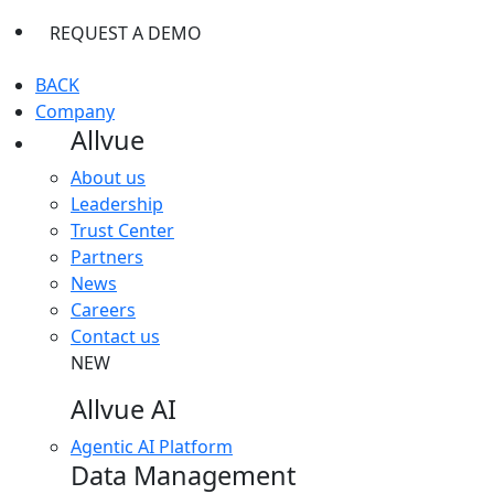
REQUEST A DEMO
BACK
Company
Allvue
About us
Leadership
Trust Center
Partners
News
Careers
Contact us
NEW
Allvue AI
Agentic AI Platform
Data Management