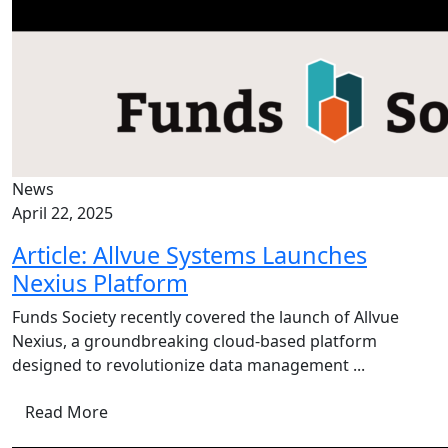
News
April 22, 2025
Article: Allvue Systems Launches
Nexius Platform
Funds Society recently covered the launch of Allvue
Nexius, a groundbreaking cloud-based platform
designed to revolutionize data management ...
Read More