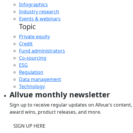
Infographics
Industry research
Events & webinars
Topic
Private equity
Credit
Fund administrators
Co-sourcing
ESG
Regulation
Data management
Technology
Allvue monthly newsletter
Sign up to receive regular updates on Allvue's content,
award wins, product releases, and more.
SIGN UP HERE