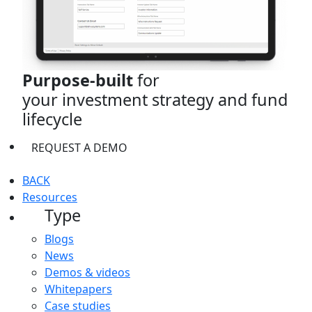
Purpose-built
for
your investment strategy and fund
lifecycle
REQUEST A DEMO
BACK
Resources
Type
Blogs
News
Demos & videos
Whitepapers
Case studies