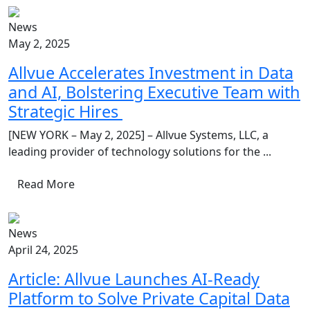
News
May 2, 2025
Allvue Accelerates Investment in Data
and AI, Bolstering Executive Team with
Strategic Hires
[NEW YORK – May 2, 2025] – Allvue Systems, LLC, a
leading provider of technology solutions for the ...
Read More
News
April 24, 2025
Article: Allvue Launches AI-Ready
Platform to Solve Private Capital Data