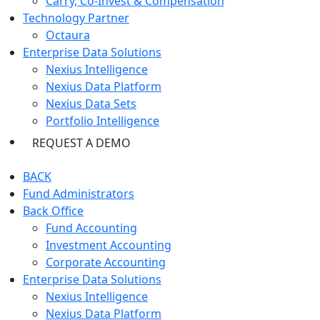
Carry, Co-Invest & Compensation
Technology Partner
Octaura
Enterprise Data Solutions
Nexius Intelligence
Nexius Data Platform
Nexius Data Sets
Portfolio Intelligence
REQUEST A DEMO
BACK
Fund Administrators
Back Office
Fund Accounting
Investment Accounting
Corporate Accounting
Enterprise Data Solutions
Nexius Intelligence
Nexius Data Platform