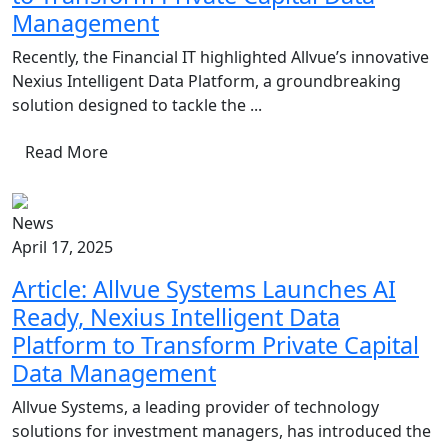
Management
Recently, the Financial IT highlighted Allvue’s innovative
Nexius Intelligent Data Platform, a groundbreaking
solution designed to tackle the ...
Read More
News
April 17, 2025
Article: Allvue Systems Launches AI
Ready, Nexius Intelligent Data
Platform to Transform Private Capital
Data Management
Allvue Systems, a leading provider of technology
solutions for investment managers, has introduced the