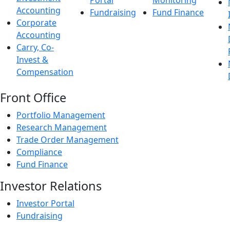
Portal
Monitoring
Accounting
Fundraising
Fund Finance
Corporate
Accounting
Carry, Co-
Invest &
Compensation
Front Office
Portfolio Management
Research Management
Trade Order Management
Compliance
Fund Finance
Investor Relations
Investor Portal
Fundraising