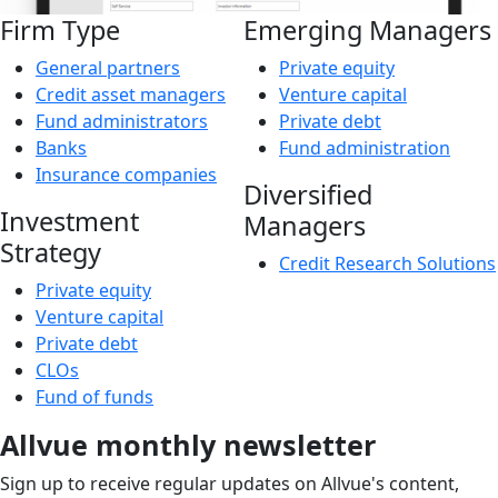
Firm Type
Emerging Managers
General partners
Private equity
Credit asset managers
Venture capital
Fund administrators
Private debt
Banks
Fund administration
Insurance companies
Diversified
Investment
Managers
Strategy
Credit Research Solutions
Private equity
Venture capital
Private debt
CLOs
Fund of funds
Allvue monthly newsletter
Sign up to receive regular updates on Allvue's content,