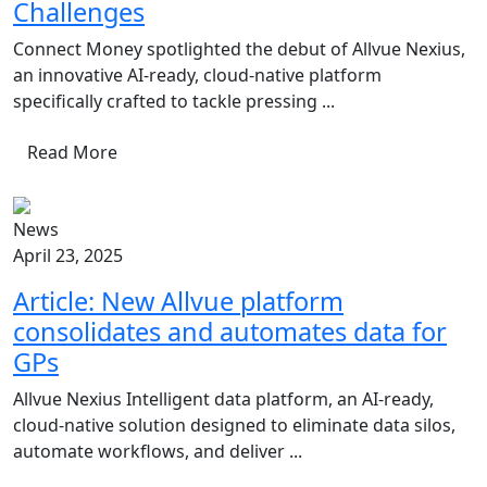
Challenges
Connect Money spotlighted the debut of Allvue Nexius,
an innovative AI-ready, cloud-native platform
specifically crafted to tackle pressing ...
Read More
News
April 23, 2025
Article: New Allvue platform
consolidates and automates data for
GPs
Allvue Nexius Intelligent data platform, an AI-ready,
cloud-native solution designed to eliminate data silos,
automate workflows, and deliver ...