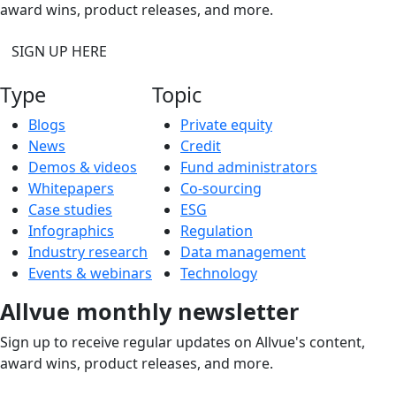
award wins, product releases, and more.
SIGN UP HERE
Type
Topic
Blogs
Private equity
News
Credit
Demos & videos
Fund administrators
Whitepapers
Co-sourcing
Case studies
ESG
Infographics
Regulation
Industry research
Data management
Events & webinars
Technology
Allvue monthly newsletter
Sign up to receive regular updates on Allvue's content,
award wins, product releases, and more.