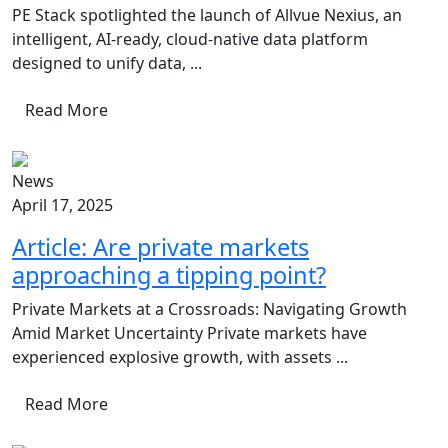
PE Stack spotlighted the launch of Allvue Nexius, an
intelligent, AI-ready, cloud-native data platform
designed to unify data, ...
Read More
News
April 17, 2025
Article: Are private markets
approaching a tipping point?
Private Markets at a Crossroads: Navigating Growth
Amid Market Uncertainty Private markets have
experienced explosive growth, with assets ...
Read More