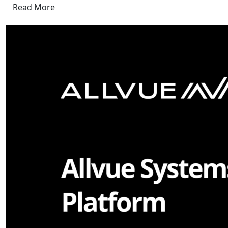
Read More