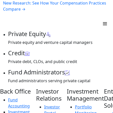
New Research: See How Your Compensation Practices
Compare →
Private Equity
Private equity and venture capital managers
Credit
Private debt, CLOs, and public credit
Fund Administrators
Fund administrators serving private capital
Back Office
Investor
Investment
Ent
Relations
Management
Da
Fund
Sol
Accounting
Investor
Portfolio
Investment