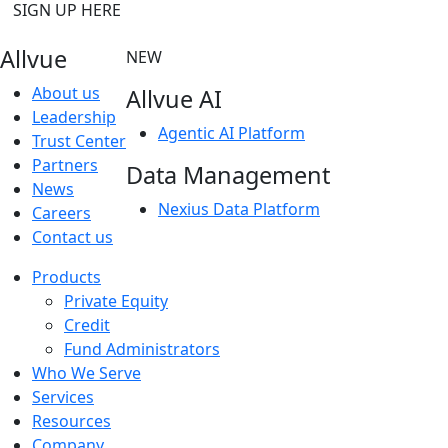
SIGN UP HERE
Allvue
NEW
About us
Allvue AI
Leadership
Agentic AI Platform
Trust Center
Partners
Data Management
News
Nexius Data Platform
Careers
Contact us
Products
Private Equity
Credit
Fund Administrators
Who We Serve
Services
Resources
Company