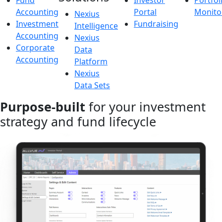
Fund
Investor
Portfol
Accounting
Portal
Monito
Nexius
Investment
Fundraising
Intelligence
Accounting
Nexius
Corporate
Data
Accounting
Platform
Nexius
Data Sets
Purpose-built
for your investment
strategy and fund lifecycle