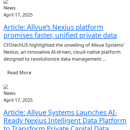
News
April 17, 2025
Article: Allvue’s Nexius platform
promises faster, unified private data
CFOtechUS highlighted the unveiling of Allvue Systems’
Nexius, an innovative AI-driven, cloud-native platform
designed to revolutionize data management ...
Read More
News
April 17, 2025
Article: Allvue Systems Launches AI-
Ready Nexius Intelligent Data Platform
to Transform Private Capital Data