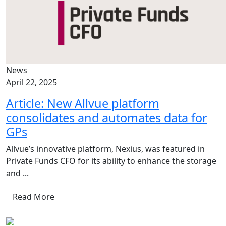
News
April 22, 2025
Article: New Allvue platform
consolidates and automates data for
GPs
Allvue’s innovative platform, Nexius, was featured in
Private Funds CFO for its ability to enhance the storage
and ...
Read More