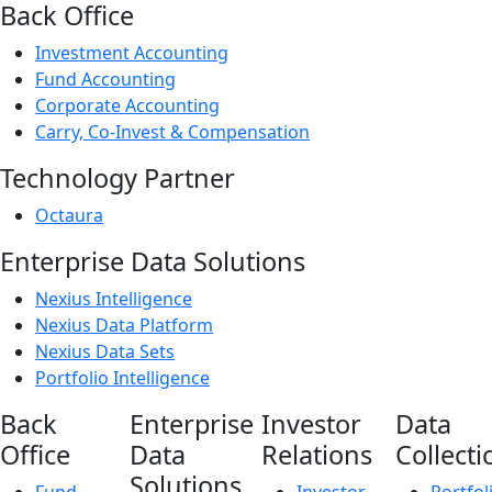
Back Office
Investment Accounting
Fund Accounting
Corporate Accounting
Carry, Co-Invest & Compensation
Technology Partner
Octaura
Enterprise Data Solutions
Nexius Intelligence
Nexius Data Platform
Nexius Data Sets
Portfolio Intelligence
Back
Enterprise
Investor
Data
Office
Data
Relations
Collecti
Solutions