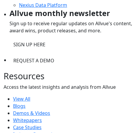
Nexius Data Platform
Allvue monthly newsletter
Sign up to receive regular updates on Allvue's content,
award wins, product releases, and more.
SIGN UP HERE
REQUEST A DEMO
Resources
Access the latest insights and analysis from Allvue
View All
Blogs
Demos & Videos
Whitepapers
Case Studies