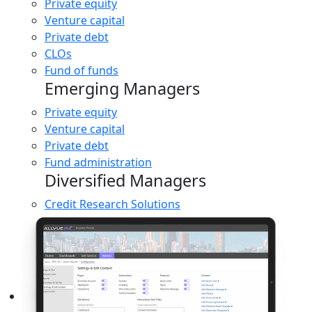
Private equity
Venture capital
Private debt
CLOs
Fund of funds
Emerging Managers
Private equity
Venture capital
Private debt
Fund administration
Diversified Managers
Credit Research Solutions