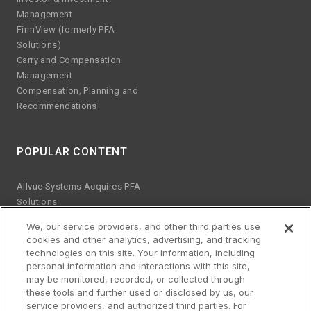
Management
FirmView (formerly PFA
Solutions)
Carry and Compensation
Management
Compensation, Planning and
Recommendations
POPULAR CONTENT
Allvue Systems Acquires PFA
Solutions
Emerging manager trends
We, our service providers, and other third parties use
ESG KPIs
cookies and other analytics, advertising, and tracking
The risks of Excel
technologies on this site. Your information, including
Best practices for software
personal information and interactions with this site,
upgrades
may be monitored, recorded, or collected through
these tools and further used or disclosed by us, our
Streamlined platform for credit
service providers, and authorized third parties. For
and equity