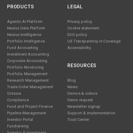
PRODUCTS
LEGAL
Agentic AI Platform
Privacy policy
Nexius Data Platform
Cookie statement
Nexius Intelligence
ESG policy
Portfolio Intelligence
US Transparency in Coverage
Fund Accounting
Accessibility
Investment Accounting
Corporate Accounting
RESOURCES
Portfolio Monitoring
Portfolio Management
Research Management
Blog
Trade Order Management
News
Octaura
Demos & videos
Compliance
Demo request
Fund and Project Finance
Newsletter signup
Pipeline Management
Support & implementation
Investor Portal
Trust Center
Fundraising
Investor & Investment