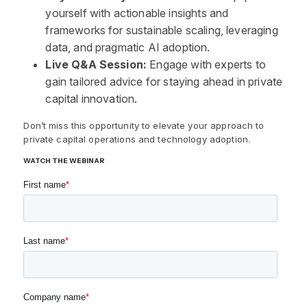
yourself with actionable insights and
frameworks for sustainable scaling, leveraging
data, and pragmatic AI adoption.
Live Q&A Session:
Engage with experts to
gain tailored advice for staying ahead in private
capital innovation.
Don’t miss this opportunity to elevate your approach to
private capital operations and technology adoption.
WATCH THE WEBINAR