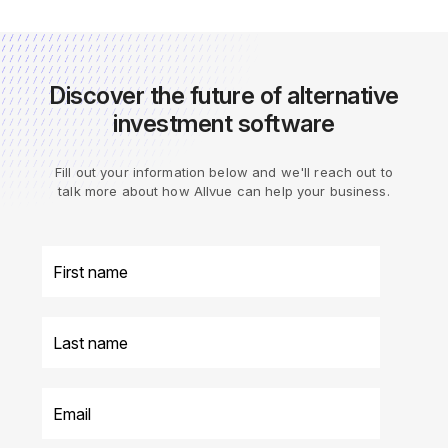
Discover the future of alternative
investment software
Fill out your information below and we'll reach out to
talk more about how Allvue can help your business.