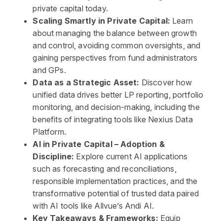
private capital today.
Scaling Smartly in Private Capital:
Learn
about managing the balance between growth
and control, avoiding common oversights, and
gaining perspectives from fund administrators
and GPs.
Data as a Strategic Asset:
Discover how
unified data drives better LP reporting, portfolio
monitoring, and decision-making, including the
benefits of integrating tools like Nexius Data
Platform.
AI in Private Capital – Adoption &
Discipline:
Explore current AI applications
such as forecasting and reconciliations,
responsible implementation practices, and the
transformative potential of trusted data paired
with AI tools like Allvue’s Andi AI.
Key Takeaways & Frameworks:
Equip