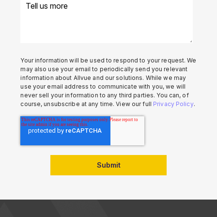
Your information will be used to respond to your request. We
may also use your email to periodically send you relevant
information about Allvue and our solutions. While we may
use your email address to communicate with you, we will
never sell your information to any third parties. You can, of
course, unsubscribe at any time. View our full
Privacy Policy
.