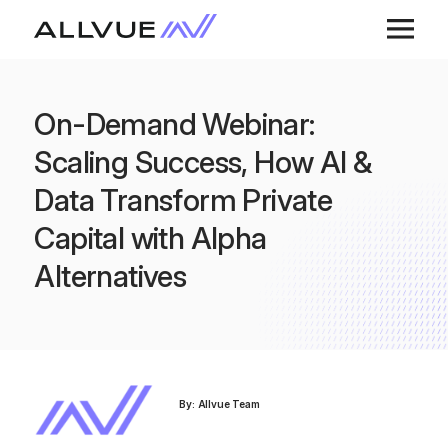
On-Demand Webinar:
Scaling Success, How AI &
Data Transform Private
Capital with Alpha
Alternatives
By: Allvue Team