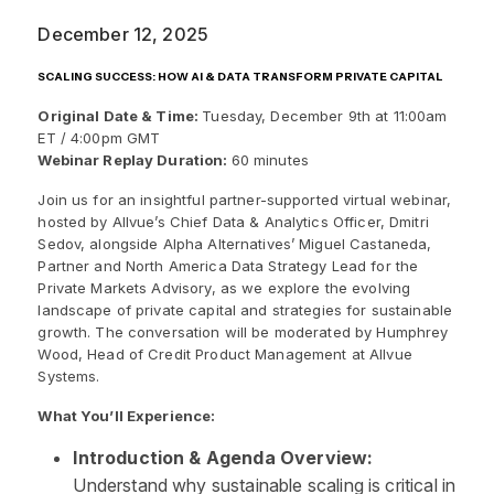
December 12, 2025
SCALING SUCCESS: HOW AI & DATA TRANSFORM PRIVATE CAPITAL
Original Date & Time:
Tuesday, December 9th at 11:00am
ET / 4:00pm GMT
Webinar Replay Duration:
60 minutes
Join us for an insightful partner-supported virtual webinar,
hosted by Allvue’s Chief Data & Analytics Officer, Dmitri
Sedov, alongside Alpha Alternatives’ Miguel Castaneda,
Partner and North America Data Strategy Lead for the
Private Markets Advisory, as we explore the evolving
landscape of private capital and strategies for sustainable
growth. The conversation will be moderated by Humphrey
Wood, Head of Credit Product Management at Allvue
Systems.
What You’ll Experience:
Introduction & Agenda Overview:
Understand why sustainable scaling is critical in