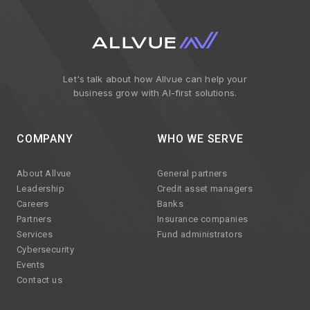
Let's talk about how Allvue can help your
business grow with AI-first solutions.
COMPANY
WHO WE SERVE
About Allvue
General partners
Leadership
Credit asset managers
Careers
Banks
Partners
Insurance companies
Services
Fund administrators
Cybersecurity
Events
Contact us