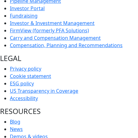
Pipeline Management
Investor Portal
Fundraising
Investor & Investment Management
FirmView (formerly PFA Solutions)
Carry and Compensation Management
Compensation, Planning and Recommendations
LEGAL
Privacy policy
Cookie statement
ESG policy
US Transparency in Coverage
Accessibility
RESOURCES
Blog
News
Demos & videos