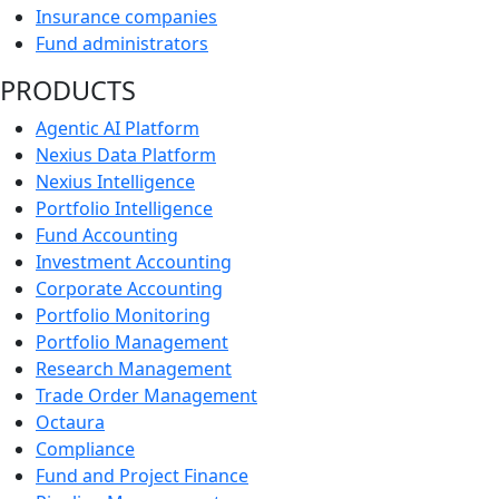
Insurance companies
Fund administrators
PRODUCTS
Agentic AI Platform
Nexius Data Platform
Nexius Intelligence
Portfolio Intelligence
Fund Accounting
Investment Accounting
Corporate Accounting
Portfolio Monitoring
Portfolio Management
Research Management
Trade Order Management
Octaura
Compliance
Fund and Project Finance