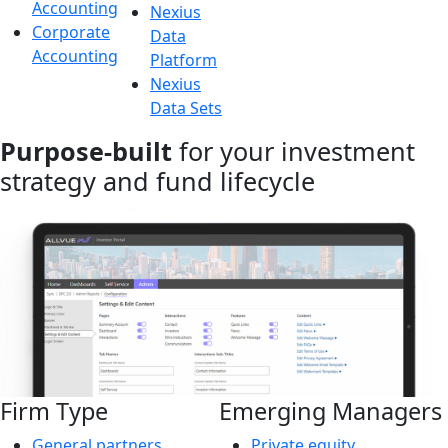
Accounting
Nexius
Corporate
Data
Accounting
Platform
Nexius
Data Sets
Purpose-built
for your investment
strategy and fund lifecycle
Firm Type
Emerging Managers
General partners
Private equity