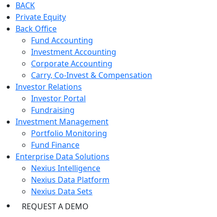
BACK
Private Equity
Back Office
Fund Accounting
Investment Accounting
Corporate Accounting
Carry, Co-Invest & Compensation
Investor Relations
Investor Portal
Fundraising
Investment Management
Portfolio Monitoring
Fund Finance
Enterprise Data Solutions
Nexius Intelligence
Nexius Data Platform
Nexius Data Sets
REQUEST A DEMO