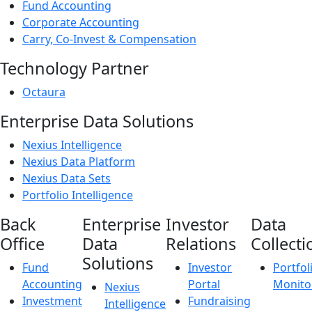
Fund Accounting
Corporate Accounting
Carry, Co-Invest & Compensation
Technology Partner
Octaura
Enterprise Data Solutions
Nexius Intelligence
Nexius Data Platform
Nexius Data Sets
Portfolio Intelligence
Back
Enterprise
Investor
Data
Office
Data
Relations
Collecti
Solutions
Fund
Investor
Portfol
Accounting
Portal
Monito
Nexius
Investment
Fundraising
Intelligence