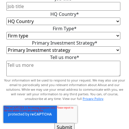
HQ Country
*
Firm Type
*
Primary Investment Strategy
*
Tell us more
*
Your information will be used to respond to your request. We may also use your
email to periodically send you relevant information about Allvue and our
solutions. While we may use your email address to communicate with you, we
will never sell your information to any third parties. You can, of course,
unsubscribe at any time. View our full
Privacy Policy
.