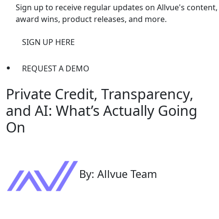
Sign up to receive regular updates on Allvue's content,
award wins, product releases, and more.
SIGN UP HERE
REQUEST A DEMO
Private Credit, Transparency,
and AI: What’s Actually Going
On
By: Allvue Team