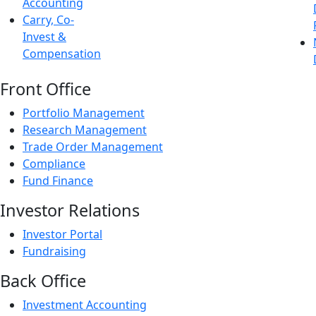
Accounting
Carry, Co-
Invest &
Compensation
Front Office
Portfolio Management
Research Management
Trade Order Management
Compliance
Fund Finance
Investor Relations
Investor Portal
Fundraising
Back Office
Investment Accounting