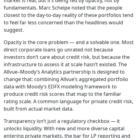
market is real, but it’s being fed by opacity, not by
fundamentals. Marc Scheipe noted that the people
closest to the day-to-day reality of these portfolios tend
to feel far less concerned than the headlines would
suggest.
Opacity is the core problem — and a solvable one. Most
direct corporate loans go unrated not because
investors don’t care about credit risk, but because the
infrastructure to assess it at scale hasn’t existed. The
Allvue–Moody’s Analytics partnership is designed to
change that: combining Allvue’s aggregated portfolio
data with Moody’s EDFX modeling framework to
produce credit risk scores that map to the familiar
rating scale. A common language for private credit risk,
built from actual market data.
Transparency isn’t just a regulatory checkbox — it
unlocks liquidity. With new and more diverse capital
entering private markets, the bar for LP reporting and