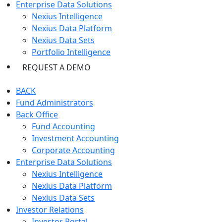
Enterprise Data Solutions
Nexius Intelligence
Nexius Data Platform
Nexius Data Sets
Portfolio Intelligence
REQUEST A DEMO
BACK
Fund Administrators
Back Office
Fund Accounting
Investment Accounting
Corporate Accounting
Enterprise Data Solutions
Nexius Intelligence
Nexius Data Platform
Nexius Data Sets
Investor Relations
Investor Portal