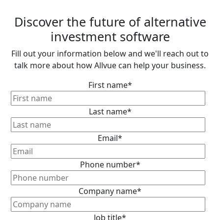
Discover the future of alternative
investment software
Fill out your information below and we'll reach out to
talk more about how Allvue can help your business.
First name
*
Last name
*
Email
*
Phone number
*
Company name
*
Job title
*