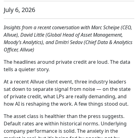
July 6, 2026
Insights from a recent conversation with Marc Scheipe (CEO,
Allvue), David Little (Global Head of Asset Management,
Moody’s Analytics), and Dmitri Sedov (Chief Data & Analytics
Officer, Allvue)
The headlines around private credit are loud. The data
tells a quieter story.
At a recent Allvue client event, three industry leaders
sat down to separate signal from noise — on the state
of private credit, what LPs are really demanding, and
how AI is reshaping the work. A few things stood out.
The asset class is healthier than the press suggests.
Default rates are within historical norms. Underlying
company performance is solid. The anxiety in the