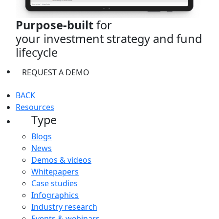
Purpose-built
for
your investment strategy and fund
lifecycle
REQUEST A DEMO
BACK
Resources
Type
Blogs
News
Demos & videos
Whitepapers
Case studies
Infographics
Industry research
Events & webinars