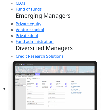
CLOs
Fund of funds
Emerging Managers
Private equity
Venture capital
Private debt
Fund administration
Diversified Managers
Credit Research Solutions