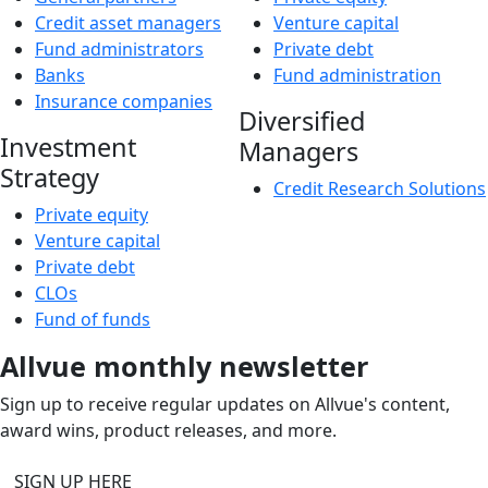
Credit asset managers
Venture capital
Fund administrators
Private debt
Banks
Fund administration
Insurance companies
Diversified
Investment
Managers
Strategy
Credit Research Solutions
Private equity
Venture capital
Private debt
CLOs
Fund of funds
Allvue monthly newsletter
Sign up to receive regular updates on Allvue's content,
award wins, product releases, and more.
SIGN UP HERE