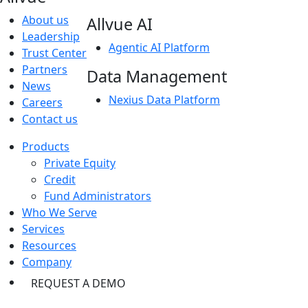
About us
Allvue AI
Leadership
Agentic AI Platform
Trust Center
Partners
Data Management
News
Nexius Data Platform
Careers
Contact us
Products
Private Equity
Credit
Fund Administrators
Who We Serve
Services
Resources
Company
REQUEST A DEMO