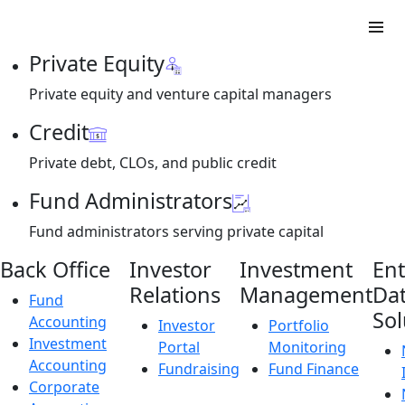
Private Equity
Private equity and venture capital managers
Credit
Private debt, CLOs, and public credit
Fund Administrators
Fund administrators serving private capital
Back Office
Investor
Investment
Ent
Relations
Management
Da
Fund
Sol
Accounting
Investor
Portfolio
Investment
Portal
Monitoring
Accounting
Fundraising
Fund Finance
Corporate