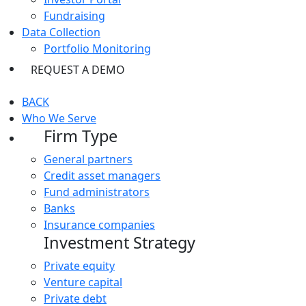
Fundraising
Data Collection
Portfolio Monitoring
REQUEST A DEMO
BACK
Who We Serve
Firm Type
General partners
Credit asset managers
Fund administrators
Banks
Insurance companies
Investment Strategy
Private equity
Venture capital
Private debt