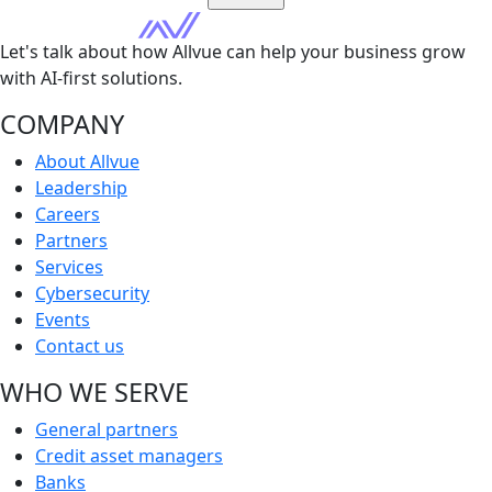
Let's talk about how Allvue can help your business grow
with AI-first solutions.
COMPANY
About Allvue
Leadership
Careers
Partners
Services
Cybersecurity
Events
Contact us
WHO WE SERVE
General partners
Credit asset managers
Banks