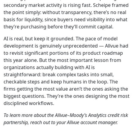
secondary market activity is rising fast. Scheipe framed
the point simply: without transparency, there’s no real
basis for liquidity, since buyers need visibility into what
they’re purchasing before they’ll commit capital.
AI is real, but keep it grounded. The pace of model
development is genuinely unprecedented — Allvue had
to revisit significant portions of its product roadmap
this year alone. But the most important lesson from
organizations actually building with AI is
straightforward: break complex tasks into small,
checkable steps and keep humans in the loop. The
firms getting the most value aren’t the ones asking the
biggest questions. They’re the ones designing the most
disciplined workflows.
To learn more about the Allvue–Moody’s Analytics credit risk
partnership, reach out to your Allvue account manager.