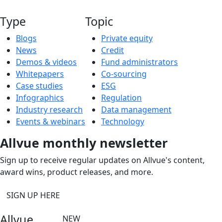
Type
Topic
Blogs
Private equity
News
Credit
Demos & videos
Fund administrators
Whitepapers
Co-sourcing
Case studies
ESG
Infographics
Regulation
Industry research
Data management
Events & webinars
Technology
Allvue monthly newsletter
Sign up to receive regular updates on Allvue's content,
award wins, product releases, and more.
SIGN UP HERE
Allvue
NEW