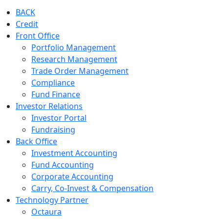
BACK
Credit
Front Office
Portfolio Management
Research Management
Trade Order Management
Compliance
Fund Finance
Investor Relations
Investor Portal
Fundraising
Back Office
Investment Accounting
Fund Accounting
Corporate Accounting
Carry, Co-Invest & Compensation
Technology Partner
Octaura