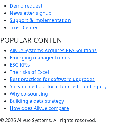
Demo request
Newsletter signup
Support & implementation
Trust Center
POPULAR CONTENT
Allvue Systems Acquires PFA Solutions
Emerging manager trends
ESG KPIs
The risks of Excel
Best practices for software upgrades
Streamlined platform for credit and equity
Why co-sourcing
Building a data strategy
How does Allvue compare
© 2026 Allvue Systems. All rights reserved.