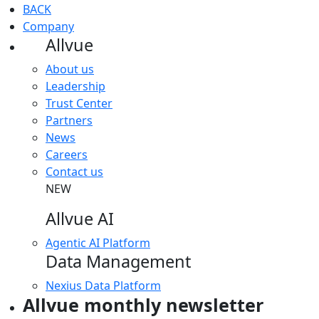
BACK
Company
Allvue
About us
Leadership
Trust Center
Partners
News
Careers
Contact us
NEW
Allvue AI
Agentic AI Platform
Data Management
Nexius Data Platform
Allvue monthly newsletter