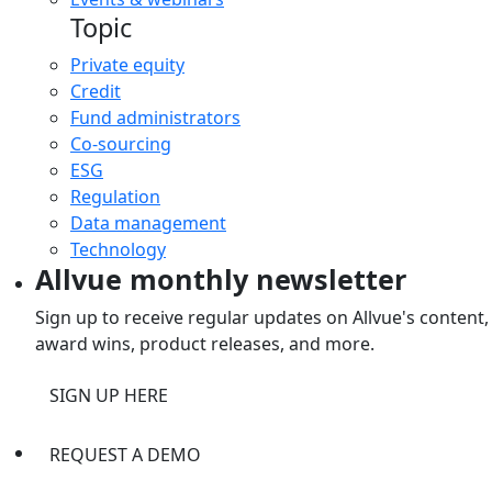
Topic
Private equity
Credit
Fund administrators
Co-sourcing
ESG
Regulation
Data management
Technology
Allvue monthly newsletter
Sign up to receive regular updates on Allvue's content,
award wins, product releases, and more.
SIGN UP HERE
REQUEST A DEMO