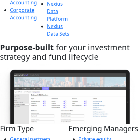
Accounting
Nexius
Corporate
Data
Accounting
Platform
Nexius
Data Sets
Purpose-built
for your investment
strategy and fund lifecycle
Firm Type
Emerging Managers
General partners
Private equity