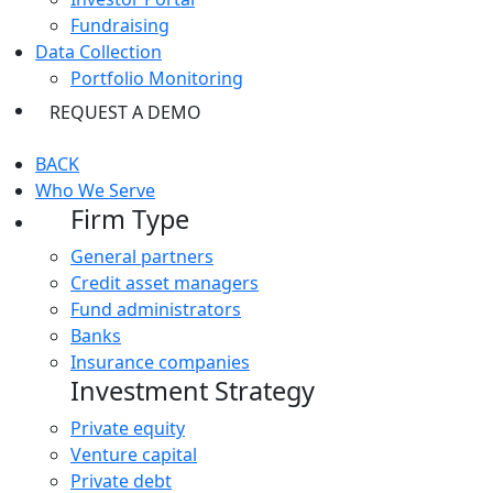
Fundraising
Data Collection
Portfolio Monitoring
REQUEST A DEMO
BACK
Who We Serve
Firm Type
General partners
Credit asset managers
Fund administrators
Banks
Insurance companies
Investment Strategy
Private equity
Venture capital
Private debt