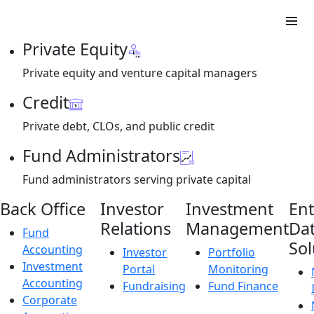
Private Equity
Private equity and venture capital managers
Credit
Private debt, CLOs, and public credit
Fund Administrators
Fund administrators serving private capital
Back Office
Investor
Investment
Ent
Relations
Management
Da
Fund
Sol
Accounting
Investor
Portfolio
Investment
Portal
Monitoring
Accounting
Fundraising
Fund Finance
Corporate