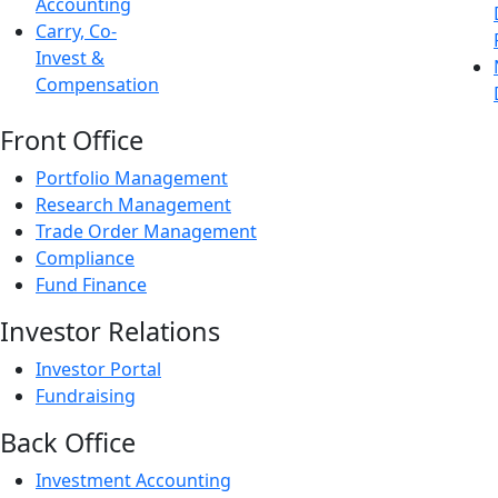
Accounting
Carry, Co-
Invest &
Compensation
Front Office
Portfolio Management
Research Management
Trade Order Management
Compliance
Fund Finance
Investor Relations
Investor Portal
Fundraising
Back Office
Investment Accounting