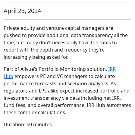
April 23, 2024
Private equity and venture capital managers are
pushed to provide additional data transparency all the
time, but many don’t necessarily have the tools to
report with the depth and frequency they’re
increasingly being asked for.
Part of Allvue’s
Portfolio Monitoring solution
,
IRR
Hub
empowers PE and VC managers to calculate
performance forecasts and scenario analytics. As
regulators and LPs alike expect increased portfolio and
investment transparency via data including net IRR,
fund fees, and overall performance, IRR Hub automates
these complex calculations.
Duration: 60 minutes