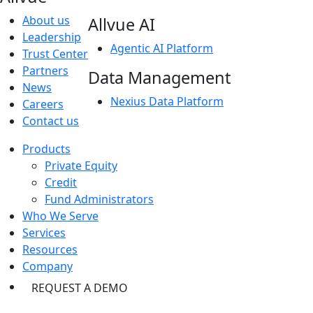
About us
Allvue AI
Leadership
Agentic AI Platform
Trust Center
Partners
Data Management
News
Nexius Data Platform
Careers
Contact us
Products
Private Equity
Credit
Fund Administrators
Who We Serve
Services
Resources
Company
REQUEST A DEMO