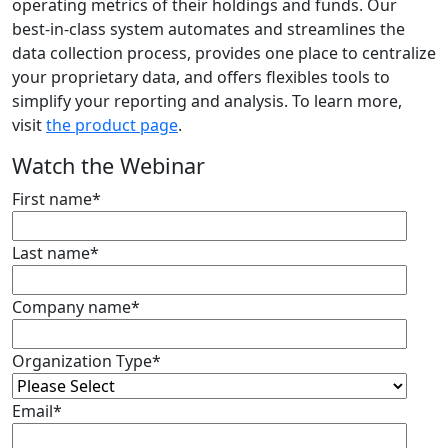
operating metrics of their holdings and funds. Our
best-in-class system automates and streamlines the
data collection process, provides one place to centralize
your proprietary data, and offers flexibles tools to
simplify your reporting and analysis. To learn more,
visit
the product page
.
Watch the Webinar
First name
*
Last name
*
Company name
*
Organization Type
*
Email
*