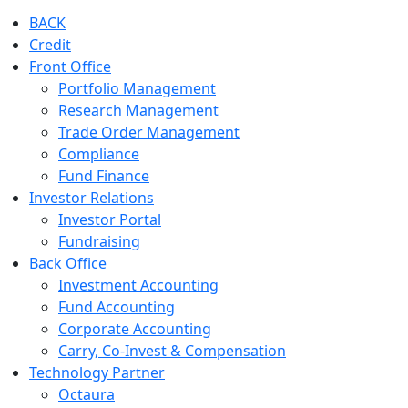
BACK
Credit
Front Office
Portfolio Management
Research Management
Trade Order Management
Compliance
Fund Finance
Investor Relations
Investor Portal
Fundraising
Back Office
Investment Accounting
Fund Accounting
Corporate Accounting
Carry, Co-Invest & Compensation
Technology Partner
Octaura