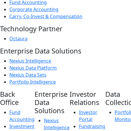
Fund Accounting
Corporate Accounting
Carry, Co-Invest & Compensation
Technology Partner
Octaura
Enterprise Data Solutions
Nexius Intelligence
Nexius Data Platform
Nexius Data Sets
Portfolio Intelligence
Back
Enterprise
Investor
Data
Office
Data
Relations
Collecti
Solutions
Fund
Investor
Portfol
Accounting
Portal
Monito
Nexius
Investment
Fundraising
Intelligence