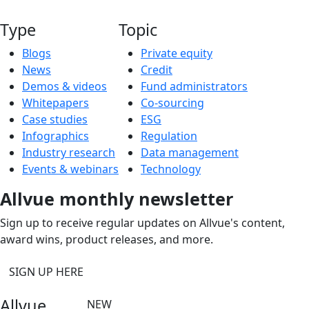
Type
Topic
Blogs
Private equity
News
Credit
Demos & videos
Fund administrators
Whitepapers
Co-sourcing
Case studies
ESG
Infographics
Regulation
Industry research
Data management
Events & webinars
Technology
Allvue monthly newsletter
Sign up to receive regular updates on Allvue's content,
award wins, product releases, and more.
SIGN UP HERE
Allvue
NEW