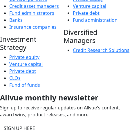
Credit asset managers
Venture capital
Fund administrators
Private debt
Banks
Fund administration
Insurance companies
Diversified
Investment
Managers
Strategy
Credit Research Solutions
Private equity
Venture capital
Private debt
CLOs
Fund of funds
Allvue monthly newsletter
Sign up to receive regular updates on Allvue's content,
award wins, product releases, and more.
SIGN UP HERE