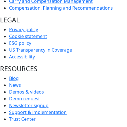
Carry and Compensation Management
Compensation, Planning and Recommendations
LEGAL
Privacy policy
Cookie statement
ESG policy
US Transparency in Coverage
Accessibility
RESOURCES
Blog
News
Demos & videos
Demo request
Newsletter signup
Support & implementation
Trust Center