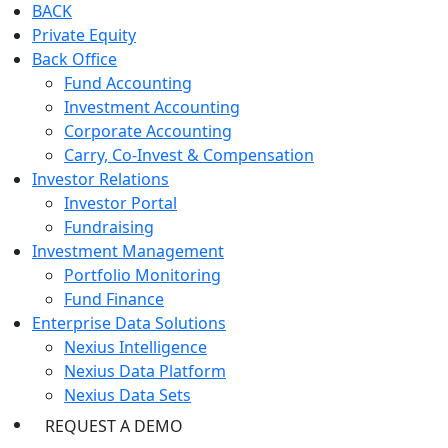
BACK
Private Equity
Back Office
Fund Accounting
Investment Accounting
Corporate Accounting
Carry, Co-Invest & Compensation
Investor Relations
Investor Portal
Fundraising
Investment Management
Portfolio Monitoring
Fund Finance
Enterprise Data Solutions
Nexius Intelligence
Nexius Data Platform
Nexius Data Sets
REQUEST A DEMO