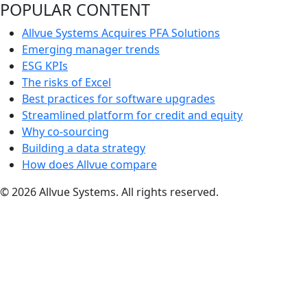
POPULAR CONTENT
Allvue Systems Acquires PFA Solutions
Emerging manager trends
ESG KPIs
The risks of Excel
Best practices for software upgrades
Streamlined platform for credit and equity
Why co-sourcing
Building a data strategy
How does Allvue compare
© 2026 Allvue Systems. All rights reserved.