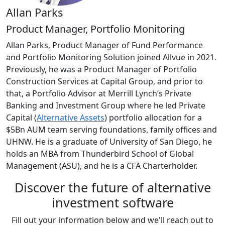
Allan Parks
Product Manager, Portfolio Monitoring
Allan Parks, Product Manager of Fund Performance
and Portfolio Monitoring Solution joined Allvue in 2021.
Previously, he was a Product Manager of Portfolio
Construction Services at Capital Group, and prior to
that, a Portfolio Advisor at Merrill Lynch’s Private
Banking and Investment Group where he led Private
Capital (
Alternative Assets
) portfolio allocation for a
$5Bn AUM team serving foundations, family offices and
UHNW. He is a graduate of University of San Diego, he
holds an MBA from Thunderbird School of Global
Management (ASU), and he is a CFA Charterholder.
Discover the future of alternative
investment software
Fill out your information below and we'll reach out to