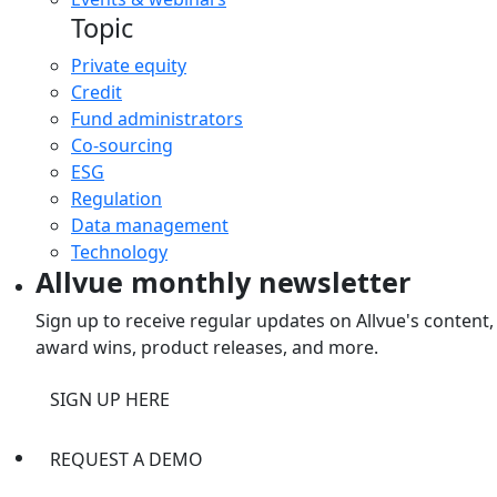
Topic
Private equity
Credit
Fund administrators
Co-sourcing
ESG
Regulation
Data management
Technology
Allvue monthly newsletter
Sign up to receive regular updates on Allvue's content,
award wins, product releases, and more.
SIGN UP HERE
REQUEST A DEMO