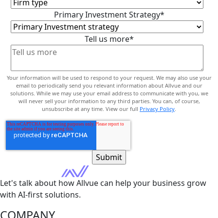
Primary Investment Strategy
*
Tell us more
*
Your information will be used to respond to your request. We may also use your
email to periodically send you relevant information about Allvue and our
solutions. While we may use your email address to communicate with you, we
will never sell your information to any third parties. You can, of course,
unsubscribe at any time. View our full
Privacy Policy
.
Let's talk about how Allvue can help your business grow
with AI-first solutions.
COMPANY