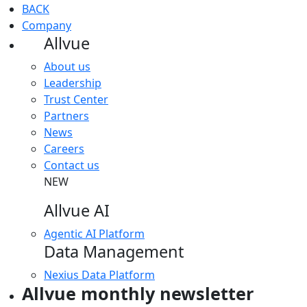
BACK
Company
Allvue
About us
Leadership
Trust Center
Partners
News
Careers
Contact us
NEW
Allvue AI
Agentic AI Platform
Data Management
Nexius Data Platform
Allvue monthly newsletter