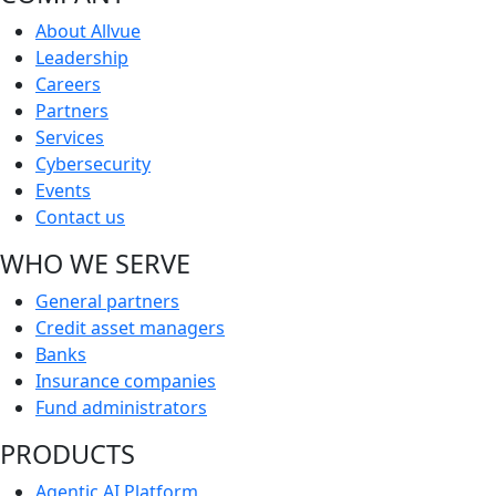
About Allvue
Leadership
Careers
Partners
Services
Cybersecurity
Events
Contact us
WHO WE SERVE
General partners
Credit asset managers
Banks
Insurance companies
Fund administrators
PRODUCTS
Agentic AI Platform