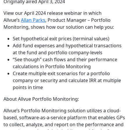
Originally aired April 3, 2024
View our April 2024 release webinar in which
Allvue’s
Allan Parks
, Product Manager – Portfolio
Monitoring, shows how our solution can help you:
Set hypothetical exit prices (terminal values)
Add fund expenses and hypothetical transactions
at the fund and portfolio company-levels
“See though” cash flows and their performance
calculations in Portfolio Monitoring
Create multiple exit scenarios for a portfolio
company or security and calculate IRR at multiple
points in time
About Allvue Portfolio Monitoring:
Allvue’s Portfolio Monitoring solution utilizes a cloud-
based, software-as-a-service platform that enables GPs
to collect, analyze, and report on the performance and