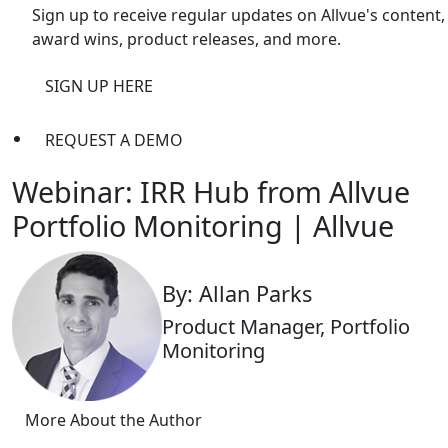
Sign up to receive regular updates on Allvue's content,
award wins, product releases, and more.
SIGN UP HERE
REQUEST A DEMO
Webinar: IRR Hub from Allvue
Portfolio Monitoring | Allvue
By: Allan Parks
Product Manager, Portfolio
Monitoring
More About the Author