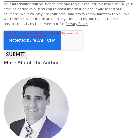
Your information will be used to respond to your request. We may also use your
email to periodically send you relevant information about Allvue and our
solutions. While we may use your email address to communicate with you, we
will never sell your information to any third parties. You can, of course,
unsubscribe at any time. View our full
Privacy Policy
.
More About The Author