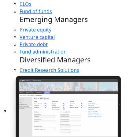
CLOs
Fund of funds
Emerging Managers
Private equity
Venture capital
Private debt
Fund administration
Diversified Managers
Credit Research Solutions