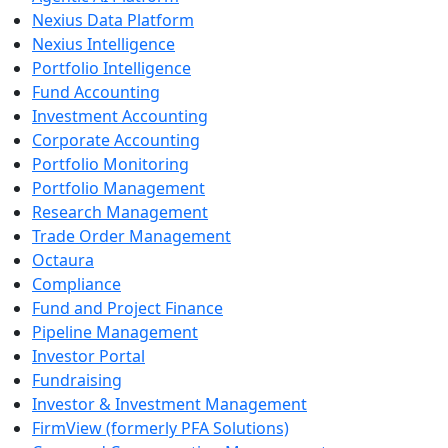
Nexius Data Platform
Nexius Intelligence
Portfolio Intelligence
Fund Accounting
Investment Accounting
Corporate Accounting
Portfolio Monitoring
Portfolio Management
Research Management
Trade Order Management
Octaura
Compliance
Fund and Project Finance
Pipeline Management
Investor Portal
Fundraising
Investor & Investment Management
FirmView (formerly PFA Solutions)