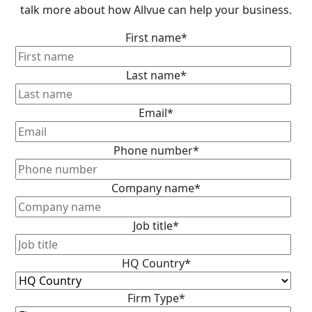
talk more about how Allvue can help your business.
First name
*
Last name
*
Email
*
Phone number
*
Company name
*
Job title
*
HQ Country
*
Firm Type
*