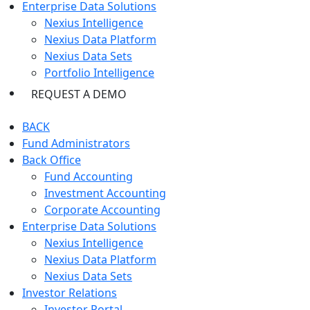
Enterprise Data Solutions
Nexius Intelligence
Nexius Data Platform
Nexius Data Sets
Portfolio Intelligence
REQUEST A DEMO
BACK
Fund Administrators
Back Office
Fund Accounting
Investment Accounting
Corporate Accounting
Enterprise Data Solutions
Nexius Intelligence
Nexius Data Platform
Nexius Data Sets
Investor Relations
Investor Portal