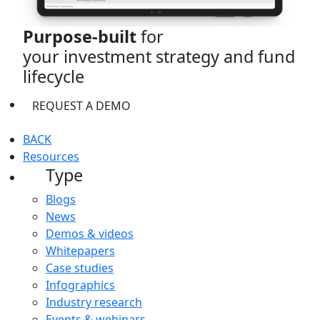
Purpose-built
for
your investment strategy and fund
lifecycle
REQUEST A DEMO
BACK
Resources
Type
Blogs
News
Demos & videos
Whitepapers
Case studies
Infographics
Industry research
Events & webinars