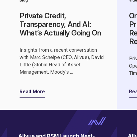
Blog
Vid
Private Credit,
On
Transparency, And AI:
Pr
What’s Actually Going On
Re
R
Insights from a recent conversation
with Marc Scheipe (CEO, Allvue), David
Pri
Little (Global Head of Asset
Ope
Management, Moody’s ...
Tim
Read More
Re