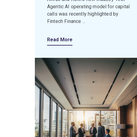
Agentic AI operating model for capital
calls was recently highlighted by
Fintech Finance ...
Read More