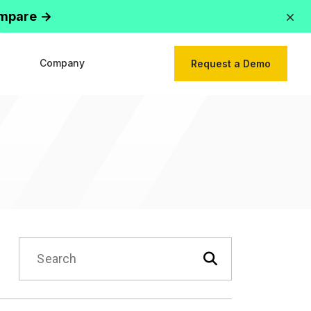
ompare →
Company
Request a Demo