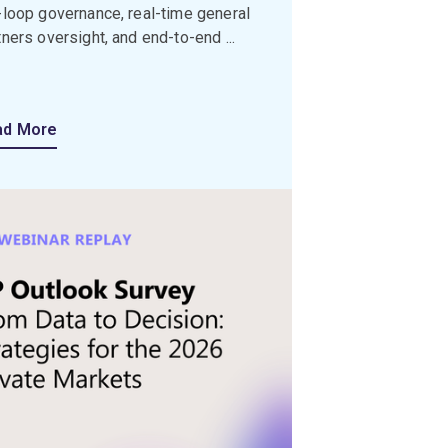
-loop governance, real-time general
tners oversight, and end-to-end ...
ad More