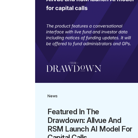
News
Featured In The
Drawdown: Allvue And
RSM Launch AI Model For
Capital Calls