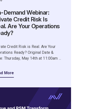
eo
-Demand Webinar:
ivate Credit Risk Is
al. Are Your Operations
eady?
vate Credit Risk is Real. Are Your
rations Ready? Original Date &
e: Thursday, May 14th at 11:00am ...
ad More