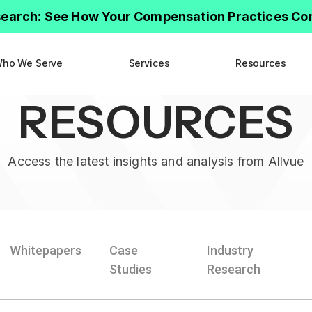
earch: See How Your Compensation Practices C
ho We Serve
Services
Resources
RESOURCES
Access the latest insights and analysis from Allvue
Whitepapers
Case
Industry
Studies
Research