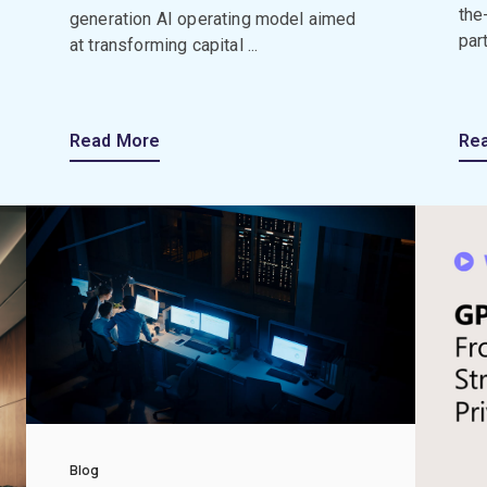
the
generation AI operating model aimed
par
at transforming capital ...
Read More
Re
Blog