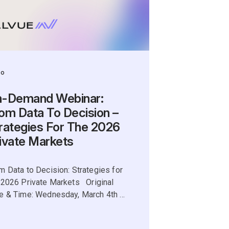
eo
-Demand Webinar:
om Data To Decision –
rategies For The 2026
ivate Markets
m Data to Decision: Strategies for
 2026 Private Markets Original
e & Time: Wednesday, March 4th ...