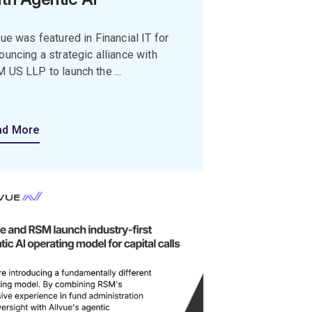
vue was featured in Financial IT for
ouncing a strategic alliance with
 US LLP to launch the ...
ad More