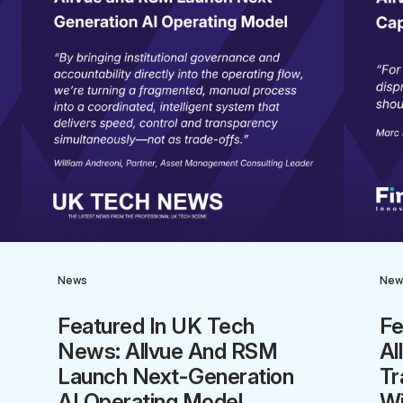
News
New
Featured In UK Tech
Fe
News: Allvue And RSM
Al
Launch Next-Generation
Tr
AI Operating Model
Wi