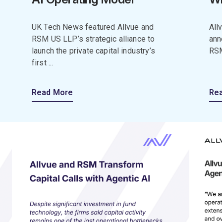
UK Tech News featured Allvue and
All
RSM US LLP’s strategic alliance to
ann
launch the private capital industry’s
RSM
first ...
Read More
Re