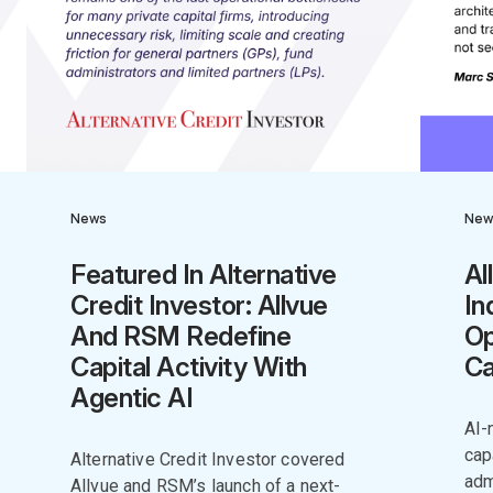
News
New
Featured In Alternative
Al
Credit Investor: Allvue
In
And RSM Redefine
Op
Capital Activity With
Ca
Agentic AI
AI-
cap
Alternative Credit Investor covered
adm
Allvue and RSM’s launch of a next-