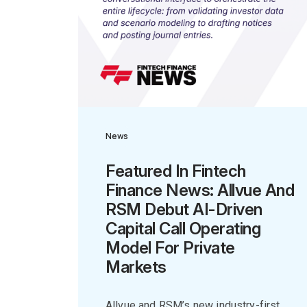
News
Featured In Fintech
Finance News: Allvue And
RSM Debut AI-Driven
Capital Call Operating
Model For Private
Markets
Allvue and RSM’s new industry-first