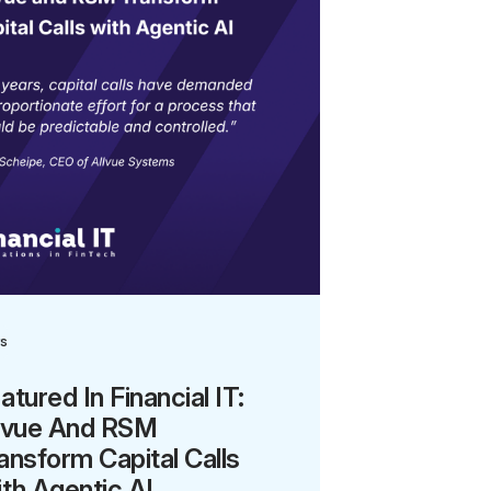
s
atured In Financial IT:
lvue And RSM
ansform Capital Calls
th Agentic AI