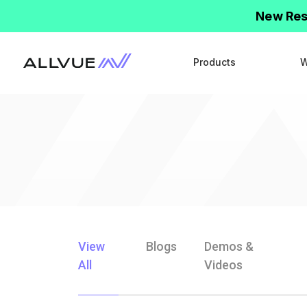
New Res
Products
W
View
Blogs
Demos &
All
Videos