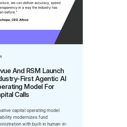
s
lvue And RSM Launch
dustry-First Agentic AI
erating Model For
pital Calls
native capital operating model
ability modernizes fund
inistration with built-in human-in-