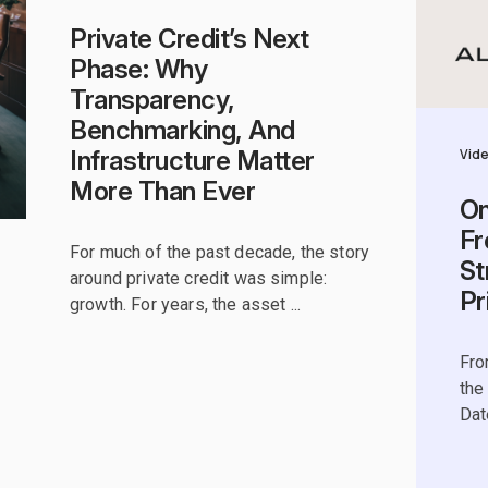
Private Credit’s Next
Phase: Why
Transparency,
Benchmarking, And
Vid
Infrastructure Matter
More Than Ever
On
Fr
For much of the past decade, the story
St
around private credit was simple:
Pr
growth. For years, the asset ...
Fro
the
Dat