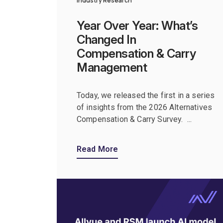
Industry Research
Year Over Year: What’s
Changed In
Compensation & Carry
Management
Today, we released the first in a series
of insights from the 2026 Alternatives
Compensation & Carry Survey. ...
Read More