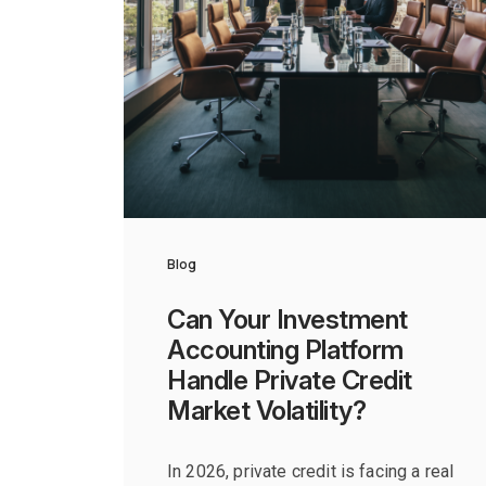
Blog
Can Your Investment
Accounting Platform
Handle Private Credit
Market Volatility?
In 2026, private credit is facing a real