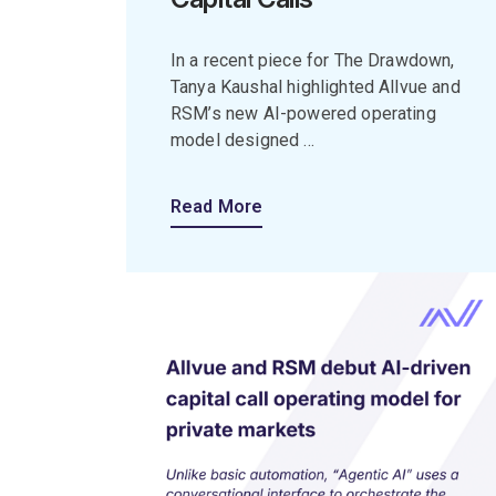
In a recent piece for The Drawdown,
Tanya Kaushal highlighted Allvue and
RSM’s new AI-powered operating
model designed ...
Read More