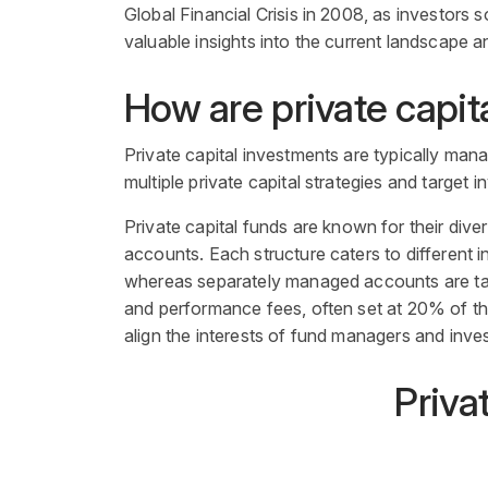
Global Financial Crisis in 2008, as investors s
valuable insights into the current landscape a
How are
private capit
Private capital investments are typically ma
multiple private capital strategies and target i
Private capita
l
funds are known for their dive
accounts. Each structure caters to different
i
whereas separately managed accounts are tail
and performance fees, often set at 20% of the 
align the interests of
fund managers
and inves
Priva