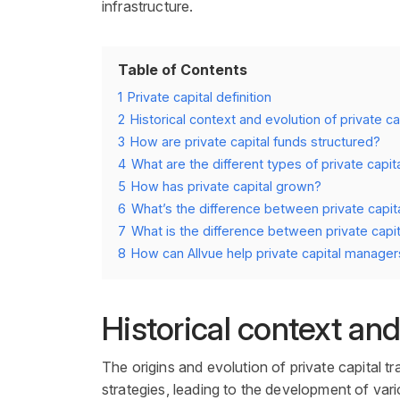
infrastructure.
Table of Contents
1
Private capital definition
2
Historical context and evolution of private ca
3
How are private capital funds structured?
4
What are the different types of private capit
5
How has private capital grown?
6
What’s the difference between private capit
7
What is the difference between private capit
8
How can Allvue help private capital manager
Historical context and
The origins and evolution of
private capital
tr
strategies
, leading to the development of var