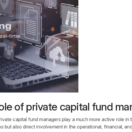
le of private capital fund m
rivate capital
fund managers
play a much more active role in 
s but also direct involvement in the operational, financial, a