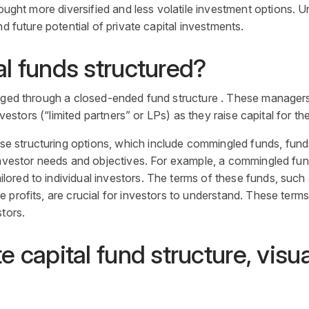
ought more diversified and less volatile
investment
options. Un
nd future potential of
private capital investments
.
al
funds structured?
naged through a closed-ended fund structure . These manager
nvestors (“limited partners” or LPs) as they raise capital for the
rse structuring options, which include commingled funds, fun
nvestor
needs and objectives. For example, a commingled
fu
ored to individual investors. The terms of these funds, suc
profits, are crucial for investors to understand. These terms 
tors.
te capital fund structure, visu