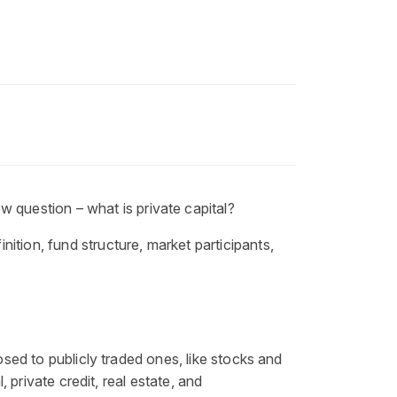
ew question –
what is private capital
?
inition
, fund structure, market participants,
osed to publicly traded ones, like stocks and
 private credit, real estate, and