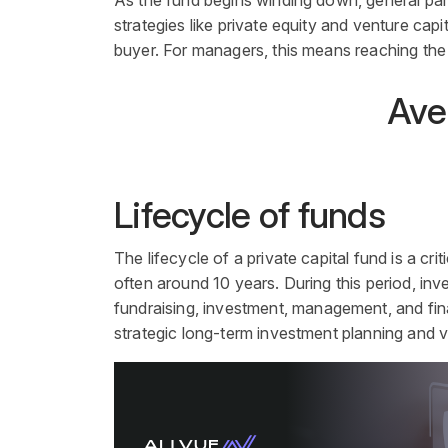
As the fund begins winding down, general partn
strategies like private equity and venture capita
buyer. For managers, this means reaching the
Aver
Lifecycle of funds
The lifecycle of a
private capital
fund
is a cri
often around 10 years. During this period, inv
fundraising,
investment
, management, and final
strategic long-term
investment
planning and v