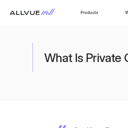
Products
W
What Is Private 