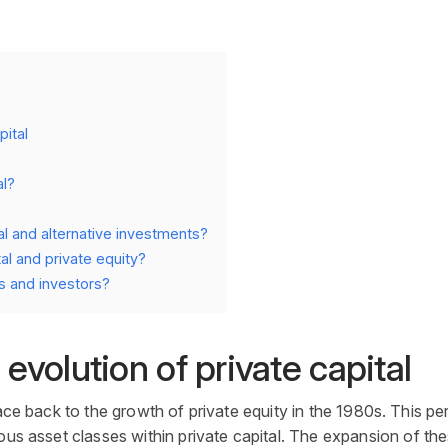
pital
al?
al and alternative investments?
al and private equity?
s and investors?
 evolution of private capital
ace back to the growth of
private equity
in the 1980s. This per
ious
asset
classes within
private capital
. The expansion of the