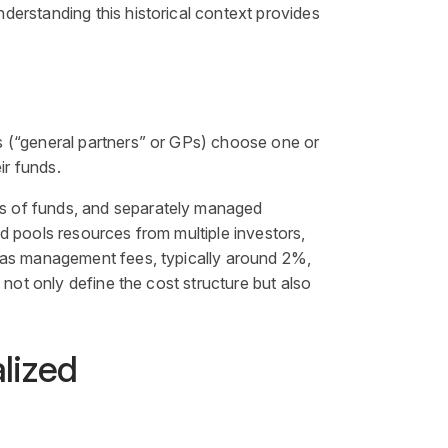
derstanding this historical context provides
s (“general partners” or GPs) choose one or
ir funds.
ds of funds, and separately managed
nd
pools resources from multiple investors,
h as management fees, typically around 2%,
not only define the cost structure but also
alized