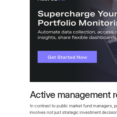
Active management ro
In contrast to
public market
fund managers
,
p
involves not just strategic
investment
decision