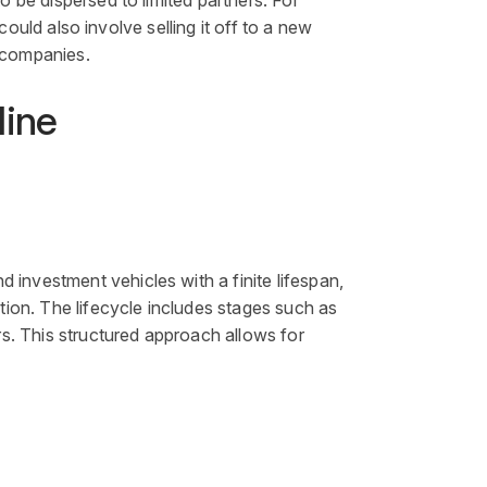
o be dispersed to limited partners. For
 could also involve selling it off to a new
o companies.
line
end
investment
vehicles with a finite lifespan,
tion. The lifecycle includes stages such as
ors. This structured approach allows for