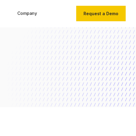
Company
Request a Demo