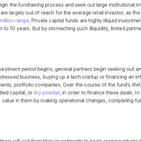
in the fundraising process and seek out large institutional in
 are largely out of reach for the average retail investor, as 
million range
. Private capital funds are highly illiquid investm
 to 10 years. But by stomaching such illiquidity, limited partne
nvestment period begins, general partners begin seeking out a
distressed business, buying up a tech startup or financing an i
ments, portfolio companies. Over the course of the fund’s lifet
ted capital, or
dry powder
, in order to finance these deals. I
te value in them by making operational changes, completing fur