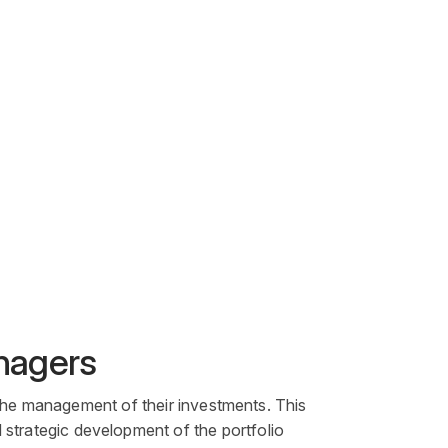
anagers
the management of their investments. This
nd strategic development of the
portfolio