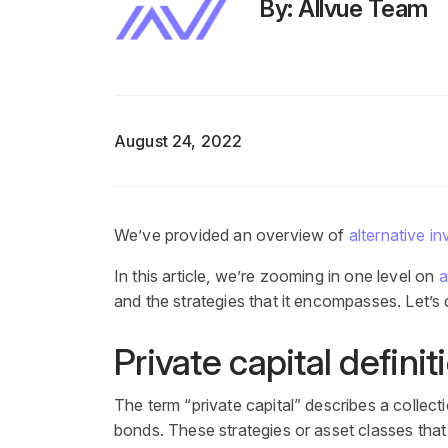
By: Allvue Team
August 24, 2022
We’ve provided an overview of
alternative i
In this article, we’re zooming in one level on
a
and the strategies that it encompasses. Let’s d
Private capital definit
The term “private capital” describes a collect
bonds. These strategies or asset classes that fa