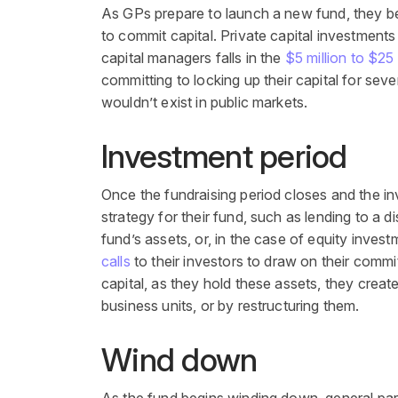
As GPs prepare to launch a new fund, they beg
to commit capital. Private capital investments
capital managers falls in the
$5 million to $25 
committing to locking up their capital for seven
wouldn’t exist in public markets.
Investment period
Once the fundraising period closes and the i
strategy for their fund, such as lending to a 
fund’s assets, or, in the case of equity invest
calls
to their investors to draw on their commit
capital, as they hold these assets, they crea
business units, or by restructuring them.
Wind down