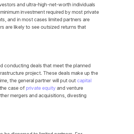
vestors and ultra-high-net-worth individuals
the minimum investment required by most private
ents, and in most cases limited partners are
rs are likely to see outsized returns that
nd conducting deals that meet the planned
nfrastructure project. These deals make up the
ime, the general partner will put out
capital
n the case of
private equity
and venture
ther mergers and acquisitions, divesting