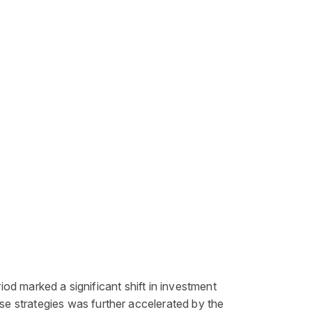
iod marked a significant shift in
investment
se strategies was further accelerated by the