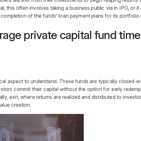
ers will exit from their investments to begin reaping returns t
l, this often involves taking a business public via in IPO, or it
 completion of the funds’ loan payment plans for its portfoli
age private capital fund time
tical aspect to understand. These funds are typically closed-
estors commit their
capital
without the option for early redemp
ly, exit, where returns are realized and distributed to invest
alue creation.