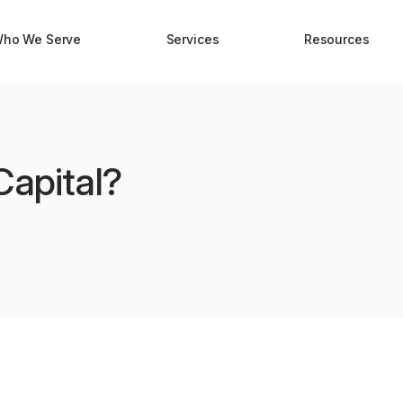
ho We Serve
Services
Resources
Capital?