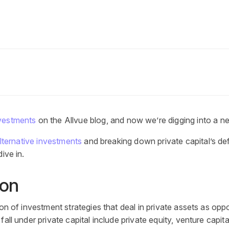
nvestments
on the Allvue blog, and now we’re digging into a n
lternative investments
and breaking down
private capital’s def
ive in.
ion
ion of investment strategies that deal in private assets as opp
ll under private capital include private equity, venture capital,