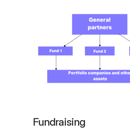
Fundraising