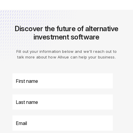
Discover the future of alternative
investment software
Fill out your information below and we'll reach out to
talk more about how Allvue can help your business.