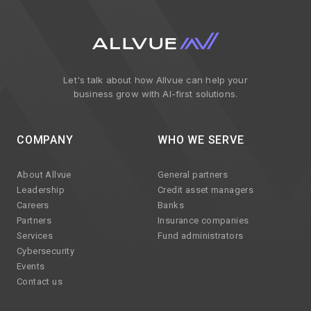
Let's talk about how Allvue can help your
business grow with AI-first solutions.
COMPANY
WHO WE SERVE
About Allvue
General partners
Leadership
Credit asset managers
Careers
Banks
Partners
Insurance companies
Services
Fund administrators
Cybersecurity
Events
Contact us