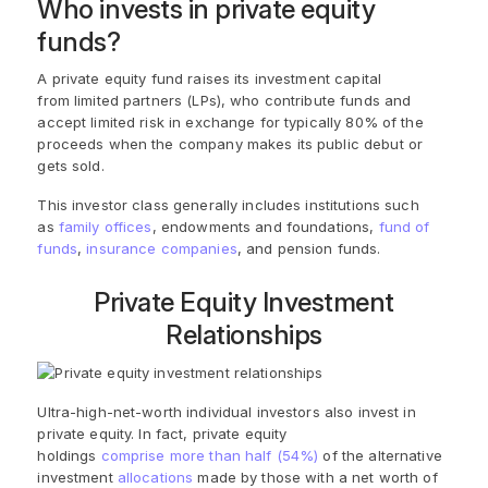
Who invests in private equity
funds?
A private equity fund raises its investment capital
from
limited partner
s (LPs), who contribute funds and
accept limited risk in exchange for typically 80% of the
proceeds when the company makes its public debut or
gets sold.
This investor class generally includes institutions such
as
family offices
, endowments and foundations,
fund of
funds
,
insurance companies
, and pension funds.
Private Equity Investment
Relationships
Ultra-high-net-worth individual investors also invest in
private equity. In fact, private equity
holdings
comprise more than half (54%)
of the alternative
investment
allocations
made by those with a net worth of