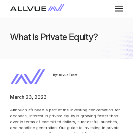
What is Private Equity?
By: Allvue Team
March 23, 2023
Although it’s been a part of the investing conversation for
decades, interest in private equity is growing faster than
ever in terms of committed dollars, successful launches,
and headline generation. Our guide to investing in private