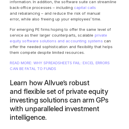
information. In addition, the software suite can streamline
back-office processes – including
capital calls
and rebalancing – and reduce the risk of manual
error, while also freeing up your employees’ time.
For emerging PE firms
hoping to offer the same level of
service as their larger counterparts,
scalable
private
equity software solutions and accounting systems
can
offer the needed sophistication and flexibility that helps
them compete despite limited resources.
READ MORE: WHY SPREADSHEETS FAIL: EXCEL ERRORS
CAN BE FATAL TO FUNDS
Learn how
Allvue
’s
robust
and
flexible set of private equity
investing solutions can
arm GPs
with unparalleled investment
intelligence.