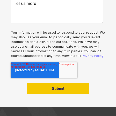
Your information will be used to respond to your request. We
may also use your email to periodically send you relevant
information about Allvue and our solutions. While we may
use your email address to communicate with you, we will
never sell your information to any third parties. You can, of
course, unsubscribe at any time. View our full
Privacy Policy
.