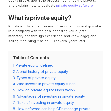
equity breaks down the process, identifies the players,
and explains how to evaluate
private equity software
.
What is private equity?
Private equity is the process of taking an ownership stake
in a company with the goal of adding value (both
monetary and through experience and knowledge) and
selling it or listing it as an IPO several years later.
Table of Contents
1
Private equity, defined
2
A brief history of private equity
3
Types of private equity
4
Who invests in private equity funds?
5
How do private equity funds work?
6
Advantages of investing in private equity
7
Risks of investing in private equity
8
How software can help GPs manage private