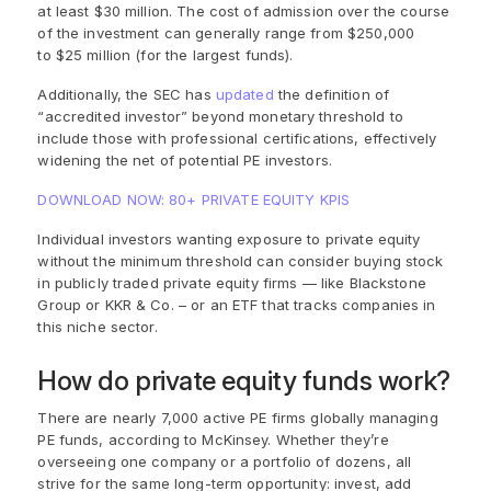
at least $30 million. The cost of admission over the course
of the investment can generally range from $250,000
to $25 million (for the largest funds).
Additionally, the SEC has
updated
the definition of
“accredited investor” beyond monetary threshold to
include those with professional certifications, effectively
widening the net of potential PE investors.
DOWNLOAD NOW: 80+ PRIVATE EQUITY KPIS
Individual investors
wanting exposure to private equity
without the
minimum threshold
can consider b
uying
stock
in
public
ly
traded private equity
firms
—
like
Blackstone
Group
or
KKR & Co. – or an
ETF
t
hat tracks companies
in
this niche sector.
How do private equity funds work?
There are nearly 7,000 active PE firms globally managing
PE funds, according to McKinsey. Whether they’re
overseeing one company or a portfolio of dozens, all
strive for the same long-term opportunity: invest, add