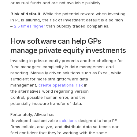
or mutual funds and are not available publicly.
Risk of default:
While the potential reward when investing
in PE is alluring, the risk of investment default is also high
–
2.5 times higher
than publicly traded companies.
How software can help GPs
manage private equity investments
Investing in private equity presents another challenge for
fund managers: complexity in data management and
reporting. Manually driven solutions such as Excel, while
sufficient for more straightforward data
management,
create operational risk
in
the alternatives world regarding version
control, possible human error, and the
potentially insecure transfer of data.
Fortunately, Allvue has
developed customizable
solutions
designed to help PE
firms collate, analyze, and distribute data so teams can
feel confident that they’re working with the same