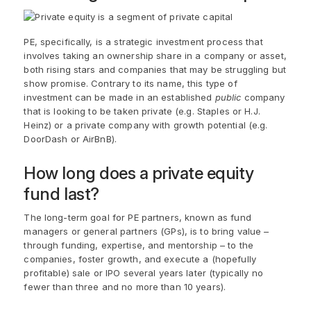
PE, specifically, is a strategic investment process that
involves taking an ownership share in a company or asset,
both rising stars and companies that may be struggling but
show promise. Contrary to its name, this type of
investment can be made in an established
public
company
that is looking to be taken private (e.g. Staples or H.J.
Heinz) or a private company with growth potential (e.g.
DoorDash or AirBnB).
How long does a private equity
fund last?
The long-term goal for PE partners, known as fund
managers or general partners (GPs), is to bring value –
through funding, expertise, and mentorship – to the
companies, foster growth, and execute a (hopefully
profitable) sale or IPO several years later (typically no
fewer than three and no more than 10 years).