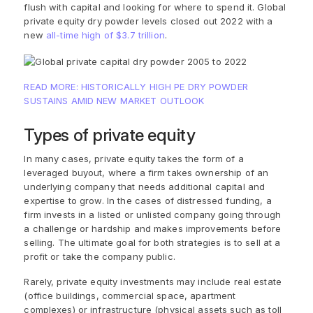
flush with capital and looking for where to spend it. Global
private equity dry powder levels closed out 2022 with a
new
all-time high of $3.7 trillion
.
READ MORE: HISTORICALLY HIGH PE DRY POWDER
SUSTAINS AMID NEW MARKET OUTLOOK
Types of private equity
In many cases, private equity takes the form of a
leveraged buyout, where a firm takes ownership of an
underlying company that needs additional capital and
expertise to grow. In the cases of distressed funding, a
firm invests in a listed or unlisted company going through
a challenge or hardship and makes improvements before
selling. The ultimate goal for both strategies is to sell at a
profit or take the company public.
Rarely, private equity investments may include real estate
(office buildings, commercial space, apartment
complexes) or infrastructure (physical assets such as toll