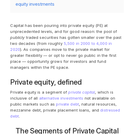
equity investments
Capital has been pouring into private equity (PE) at
unprecedented levels, and for good reason: the pool of
publicly
traded securities has gotten smaller over the past
two decades (from roughly
5,500 in 2000 to 4,000 in
2020
). As companies move to the private market for
greater flexibility — or opt to never go public in the first
place — opportunity grows for investors and fund
managers within the PE space.
Private equity, defined
Private equity is a segment of
private capital
, which is
inclusive of all
alternative investments
not available on
public markets such as
private debt
, natural resources,
mezzanine debt, private placement loans, and
distressed
debt
.
The Segments of Private Capital