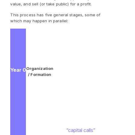
value, and sell (or take public) for a profit.
This process has five general stages, some of
which may happen in parallel:
GPs meet with LPs to explain
their vision for the fund (such as
targeted regions and investment
types). During these
conversations, GPs gauge
Organization
Year 0
interest and receive capital
/ Formation
commitments to the fund from
the LPs who are interested. GPs
also begin market research on
potentially attractive privately
held companies.
GPs narrow down the
investment opportunities and
make
“capital calls”
to collect