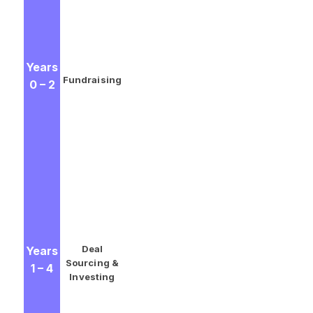
the initial round of pledged
money from investors. (Note:
LPs will invest different amounts
and will therefore own different
Years
percentages of the fund.
Fundraising
0 – 2
Depending on the type of LP,
they may have different tax
implications or investment
requirements. These nuances
make private equity fund
accounting a critical process for
GPs to master.)
GPs invest the cash in the
identified opportunities and
Deal
Years
begin to work with the
Sourcing &
1 – 4
companies on measures that
Investing
can improve efficiency and
bolster cash flow.