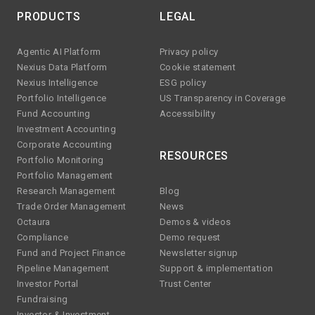
PRODUCTS
LEGAL
Agentic AI Platform
Privacy policy
Nexius Data Platform
Cookie statement
Nexius Intelligence
ESG policy
Portfolio Intelligence
US Transparency in Coverage
Fund Accounting
Accessibility
Investment Accounting
Corporate Accounting
RESOURCES
Portfolio Monitoring
Portfolio Management
Research Management
Blog
Trade Order Management
News
Octaura
Demos & videos
Compliance
Demo request
Fund and Project Finance
Newsletter signup
Pipeline Management
Support & implementation
Investor Portal
Trust Center
Fundraising
Investor & Investment