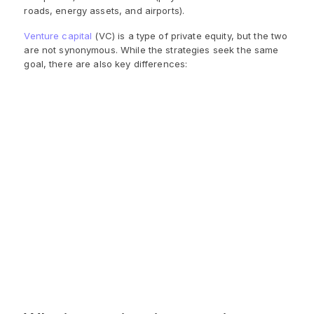
roads, energy assets, and airports).
Venture capital
(VC) is a type of private equity, but the two
are not synonymous. While the strategies seek the same
goal, there are also key differences:
Venture Capital
Private Equity
Investments of $100M or
Smaller investments
more in startups and
(typically capped at
mature companies
$10M) in startups with
seeking funds to improve
high growth potential
performance
Focus on emerging tech
Focus on more
and other fields during
traditional/established
their infancy
industries
Invest via equity and debt
Invest in the equity of
securities offered by the
new firms
company