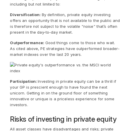
including but not limited to:
Diversification:
By definition, private equity investing
offers an opportunity that is not available to the public and
is therefore not subject to the volatile “noise” that’s often
present in the day-to-day market.
Outperformance:
Good things come to those who wait.
As cited above, PE strategies have outperformed broader-
market indexes over the last 20 years.
Participation:
Investing in private equity can be a thrill if
your GP is prescient enough to have found the next
unicorn. Getting in on the ground floor of something
innovative or unique is a priceless experience for some
investors.
Risks of investing in private equity
All asset classes have disadvantages and risks; private