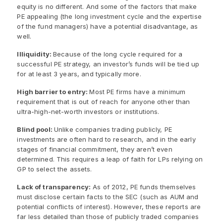
equity is no different. And some of the factors that make
PE appealing (the long investment cycle and the expertise
of the fund managers) have a potential disadvantage, as
well.
Illiquidity:
Because of the long cycle required for a
successful PE strategy, an investor’s funds will be tied up
for at least 3 years, and typically more.
High barrier to entry:
Most PE firms have a minimum
requirement that is out of reach for anyone other than
ultra-high-net-worth investors or institutions.
Blind pool:
Unlike companies trading publicly, PE
investments are often hard to research, and in the early
stages of financial commitment, they aren’t even
determined. This requires a leap of faith for LPs relying on
GP to select the assets.
Lack of transparency:
As of 2012, PE funds themselves
must disclose certain facts to the SEC (such as AUM and
potential conflicts of interest). However, these reports are
far less detailed than those of publicly traded companies