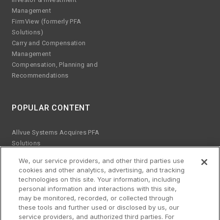
Management
FirmView (formerly PFA
Solutions)
Carry and Compensation
Management
Compensation, Planning and
Recommendations
POPULAR CONTENT
Allvue Systems Acquires PFA
Solutions
Emerging manager trends
We, our service providers, and other third parties use
ESG KPIs
cookies and other analytics, advertising, and tracking
The risks of Excel
technologies on this site. Your information, including
Best practices for software
personal information and interactions with this site,
upgrades
may be monitored, recorded, or collected through
these tools and further used or disclosed by us, our
Streamlined platform for credit
service providers, and authorized third parties. For
and equity