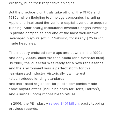
Whitney, hung their respective shingles.
But the practice didn’t truly take off until the 1970s and
1980s, when fledgling technology companies including
Apple and Intel used the venture capital avenue to acquire
funding. Additionally, institutional investors began investing
in private companies and one of the most well-known
leveraged buyouts (of RJR Nabisco, for nearly $25 billion)
made headlines.
The industry endured some ups and downs in the 1990s
and early 2000s, amid the tech boom (and eventual bust).
By 2003, the PE sector was ready for a new renaissance
and the environment was a perfect storm for this
reinvigorated industry. Historically low interest
rates, reduced lending standards,
and increased
regulation for public companies made
some buyout offers (including ones for Hertz, Harrah’s,
and Alliance Boots) impossible to refuse.
In 2006, the PE industry
raised $401 billion
, easily topping
previous records.