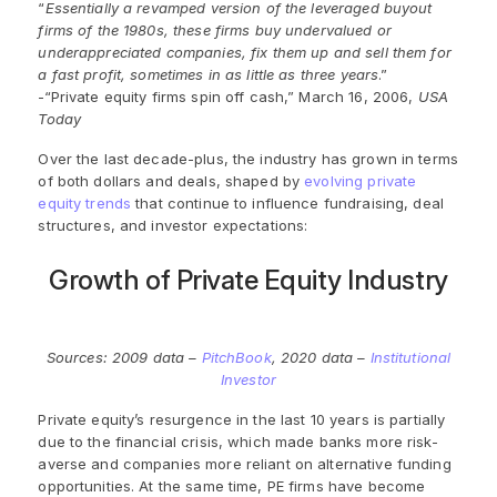
“
Essentially a revamped version of the leveraged buyout
firms of the 1980s, these firms buy undervalued or
underappreciated companies, fix them up and sell them for
a fast profit, sometimes in as little as three years
.”
-“Private equity firms spin off cash,” March 16, 2006,
USA
Today
Over the last decade-plus, the industry has grown in terms
of both dollars and deals, shaped by
evolving private
equity trends
that continue to influence fundraising, deal
structures, and investor expectations:
Growth of Private Equity Industry
Sources: 2009 data –
PitchBook
, 2020 data –
Institutional
Investor
Private equity’s
resurgence
in the last 10 years is partially
due to the financial crisis, which made banks more risk-
averse and companies more reliant on alternative funding
opportunities.
At the same time,
PE
firms
have become