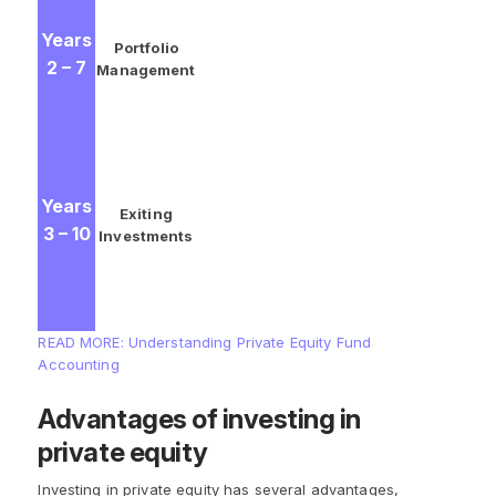
GPs continue to oversee the
Years
progress of their investments,
Portfolio
2 – 7
making adjustments and
Management
liquidations as needed.
Investments are sold and gains
are realized before, ideally,
profits are returned to the LPs.
Years
LPs typically receive 80% of the
Exiting
3 – 10
proceeds while GPs earn 20% in
Investments
exchange for their management
efforts and acceptance of full
liability.
READ MORE: Understanding Private Equity Fund
Accounting
Advantages of investing in
private equity
Investing in private equity has several advantages,