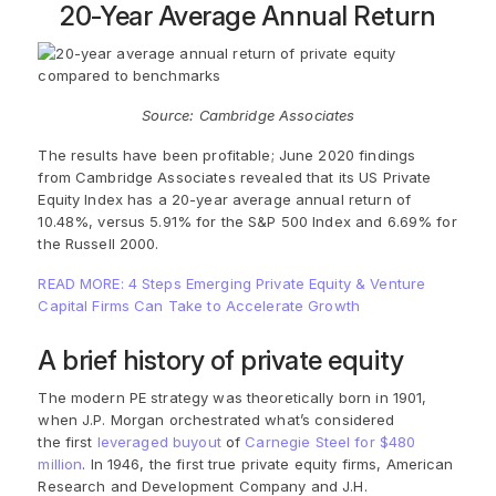
20-Year Average Annual Return
Source: Cambridge Associates
The results have been profitable; June 2020 findings
from
Cambridge Associates
revealed that its
US Private
Equity Index has a 20-year average annual return of
10.48%, versus 5.91% for the S&P 500 Index and 6.69% for
the Russell 2000.
READ MORE: 4 Steps Emerging Private Equity & Venture
Capital Firms Can Take to Accelerate Growth
A brief history of private equity
The modern PE strategy was theoretically born in 1901,
when J.P. Morgan orchestrated what’s considered
the
first
leveraged buyout
of
Carnegie Steel for $480
million
. In 1946, the first true private equity firms, American
Research and Development Company and J.H.